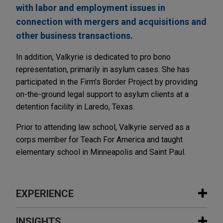
with labor and employment issues in
connection with mergers and acquisitions and
other business transactions.
In addition, Valkyrie is dedicated to pro bono
representation, primarily in asylum cases. She has
participated in the Firm's Border Project by providing
on-the-ground legal support to asylum clients at a
detention facility in Laredo, Texas.
Prior to attending law school, Valkyrie served as a
corps member for Teach For America and taught
elementary school in Minneapolis and Saint Paul.
EXPERIENCE
Experience
INSIGHTS