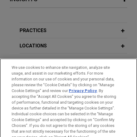
ARRAY Technologies acquires
JULY 2024
WHITE PAPER
Affordable Wire Management
Minnesota Legislature Enacts Pay
Jones Day is advising ARRAY Technologies, Inc.
Transparency Law and Updates Paid
PRACTICES
(NASDAQ: ARRY), a leading global provider of
Sick Leave and Other Employment
solar tracking technology and fixed-tilt products,
Laws
LOCATIONS
foundation solutions, software systems and
services, in the up to $203 million acquisition of
EDUCATION
JANUARY 2024
WHITE PAPER
Affordable Wire Management, LLC, a leading
We use cookies to enhance site navigation, analyze site
January 2024 Updates to Minnesota
usage, and assist in our marketing efforts. For more
provider of wire management, cable protection,
BAR & COURT ADMISSIONS
Employment Laws and Next Steps for
information on our use of cookies and your personal data,
and balance-of-system solutions for utility-scale
please review the “Cookie Details” by clicking on “Manage
Employers
solar and energy storage projects.
Cookie Settings” and review our
Privacy Policy
. By
CLERKSHIPS
accepting the "Accept All Cookies" you agree to the storing
of performance, functional and targeting cookies on your
Valmet acquires Severn Group
device as further detailed in the “Manage Cookie Settings”.
Individual cookie choices can be selected in the “Manage
Jones Day advised Valmet Oyj in the $480 million
Cookie Settings” and accepted by clicking on “Confirm My
Before sending, please note:
acquisition of Severn Group, a well-established
Choices”. If you do not agree to the storing of any cookies
Information on
www.jonesday.com
is for general use and is not
industrial valve company, from Bluewater, a UK-
ATTORNEY ADVERTISING
CONTACT US
DISCLAIMERS
that are not strictly necessary for the functioning of the site
FRAUD NOTICE
PRIVACY
COPYRIGHT