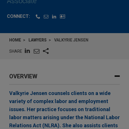
Associate
CONNECT:
HOME
LAWYERS
VALKYRIE JENSEN
SHARE
OVERVIEW
Valkyrie Jensen counsels clients on a wide
variety of complex labor and employment
issues. Her practice focuses on traditional
labor matters arising under the National Labor
Relations Act (NLRA). She also assists clients