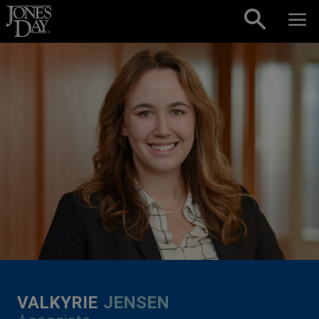
Skip to content
VALKYRIE
JENSEN