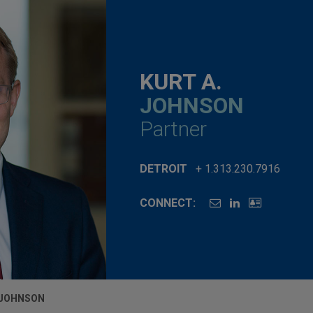
KURT A.
JOHNSON
Partner
DETROIT
+ 1.313.230.7916
CONNECT:
 JOHNSON