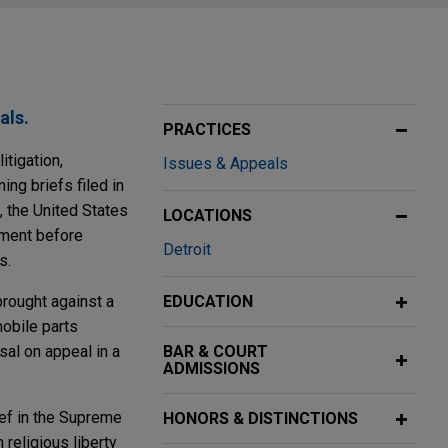
als.
PRACTICES
itigation,
Issues & Appeals
ing briefs filed in
, the United States
LOCATIONS
ument before
Detroit
s.
brought against a
EDUCATION
obile parts
sal on appeal in a
BAR & COURT
ADMISSIONS
ief in the Supreme
HONORS & DISTINCTIONS
religious liberty