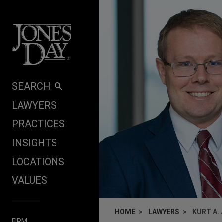
Skip to content
SEARCH
LAWYERS
PRACTICES
INSIGHTS
LOCATIONS
VALUES
HOME
LAWYERS
KURT A.
FIRM