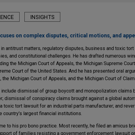
IENCE
INSIGHTS
ocuses on complex disputes, critical motions, and appe
in antitrust matters, regulatory disputes, business and toxic tort l
sies, and constitutional challenges. He has drafted numerous winn
luding the Michigan Court of Appeals, the Michigan Supreme Court
reme Court of the United States. And he has presented oral arg
, the Michigan Court of Appeals, and the Michigan Court of Claim
s include dismissal of group boycott and monopolization claims 
; dismissal of conspiracy claims brought against a global autom
 toxic tort lawsuit for an industrial parts manufacturer; and rever
 country's largest financial institutions.
ime to his pro bono practice. Most recently, he filed an amicus br
upport of families resisting a government enforcement lawsuit on 