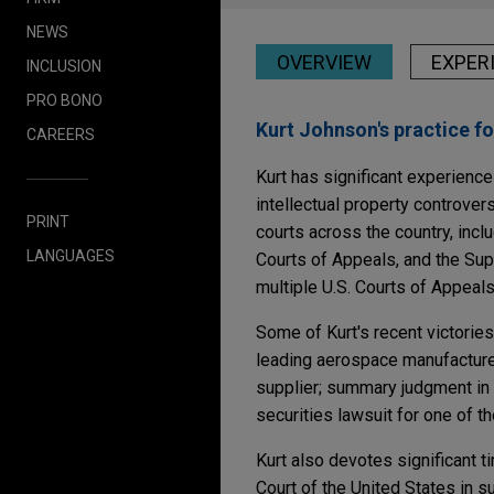
NEWS
OVERVIEW
EXPER
INCLUSION
PRO BONO
Kurt Johnson's practice f
CAREERS
Kurt has significant experience 
intellectual property controver
PRINT
courts across the country, inc
LANGUAGES
Courts of Appeals, and the Sup
multiple U.S. Courts of Appeals
Some of Kurt's recent victorie
leading aerospace manufacturer
supplier; summary judgment in a
securities lawsuit for one of the
Kurt also devotes significant t
Court of the United States in s