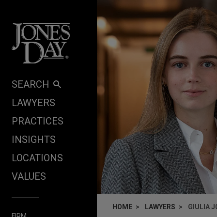
Skip to content
SEARCH
LAWYERS
PRACTICES
INSIGHTS
LOCATIONS
VALUES
HOME
LAWYERS
GIULIA 
FIRM