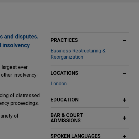
s and disputes.
PRACTICES
d insolvency
Business Restructuring &
Reorganization
e largest ever
LOCATIONS
 other insolvency-
London
ncing of distressed
EDUCATION
vency proceedings.
BAR & COURT
ariety of
ADMISSIONS
SPOKEN LANGUAGES