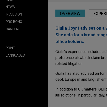
NEWS
OVERVIEW
EXPER
INCLUSION
PRO BONO
Giulia Joynt advises on a 
CAREERS
She acts for a broad range
office holders.
PRINT
Giulia's experience includes act
LANGUAGES
preference clawback claim brou
related litigation.
Giulia has also advised on form
debt, European and English en
In addition to UK matters, Giul
jurisdictions, in particular Ital
Experience