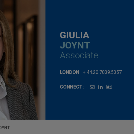
GIULIA
JOYNT
Associate
LONDON
+ 44.20.7039.5357
CONNECT:
JOYNT