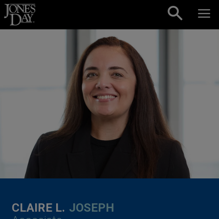
Skip to content
CLAIRE L.
JOSEPH