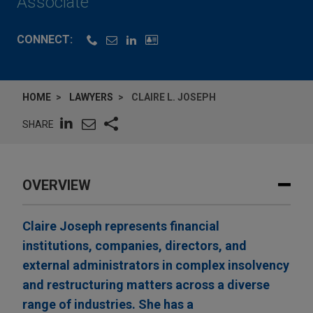
Associate
CONNECT:
HOME
LAWYERS
CLAIRE L. JOSEPH
SHARE
OVERVIEW
Claire Joseph represents financial
institutions, companies, directors, and
external administrators in complex insolvency
and restructuring matters across a diverse
range of industries. She has a