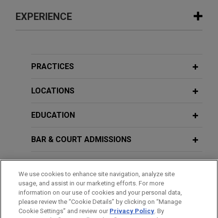
EXPERIENCE
Experience
NewEdge Securities secures partial
PRACTICES
dismissal of putative consumer class
action challenging administration of
LOCATIONS
cash sweep program
EDUCATION
On behalf of NewEdge Securities, LLC, Jones Day
secured partial dismissal of a putative consumer
BAR & COURT ADMISSIONS
class action challenging the interest rates paid on
uninvested cash in customers' brokerage and
HONORS & DISTINCTIONS
retirement accounts.
We use cookies to enhance site navigation, analyze site
usage, and assist in our marketing efforts. For more
CLERKSHIPS
Major financial institution prevails
information on our use of cookies and your personal data,
please review the “Cookie Details” by clicking on “Manage
before Northern District of Ohio and
Cookie Settings” and review our
Privacy Policy
. By
SPOKEN LANGUAGES