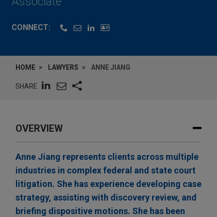
Associate
CONNECT:
HOME
LAWYERS
ANNE JIANG
SHARE
OVERVIEW
Anne Jiang represents clients across multiple
industries in complex federal and state court
litigation. She has experience developing case
strategy, assisting with discovery review, and
briefing dispositive motions. She has been