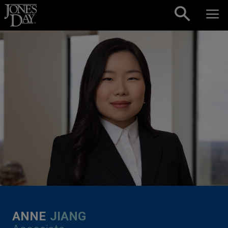
Skip to content
ANNE
JIANG