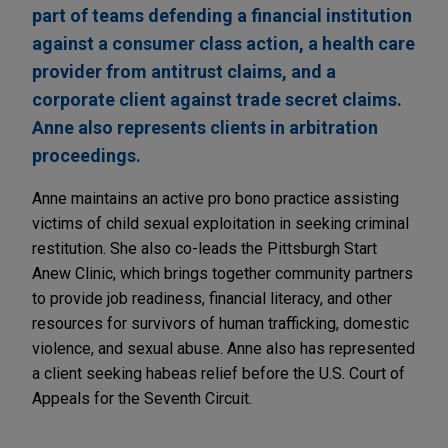
part of teams defending a financial institution
against a consumer class action, a health care
provider from antitrust claims, and a
corporate client against trade secret claims.
Anne also represents clients in arbitration
proceedings.
Anne maintains an active pro bono practice assisting
victims of child sexual exploitation in seeking criminal
restitution. She also co-leads the Pittsburgh Start
Anew Clinic, which brings together community partners
to provide job readiness, financial literacy, and other
resources for survivors of human trafficking, domestic
violence, and sexual abuse. Anne also has represented
a client seeking habeas relief before the U.S. Court of
Appeals for the Seventh Circuit.