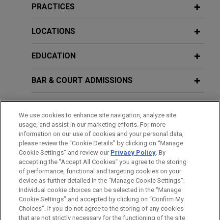
PRACTICES
LOCATIONS
EDUCATION
BAR & COURT ADMISSIONS
GOVERNMENT SERVICE
We use cookies to enhance site navigation, analyze site
usage, and assist in our marketing efforts. For more
HONORS & DISTINCTIONS
information on our use of cookies and your personal data,
please review the “Cookie Details” by clicking on “Manage
Cookie Settings” and review our
Privacy Policy
. By
CLERKSHIPS
accepting the "Accept All Cookies" you agree to the storing
of performance, functional and targeting cookies on your
device as further detailed in the “Manage Cookie Settings”.
Individual cookie choices can be selected in the “Manage
Cookie Settings” and accepted by clicking on “Confirm My
Before sending, please note:
Choices”. If you do not agree to the storing of any cookies
Information on
www.jonesday.com
is for general use and is not
ATTORNEY ADVERTISING
CONTACT US
DISCLAIMERS
that are not strictly necessary for the functioning of the site