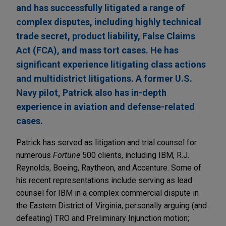
and has successfully litigated a range of
complex disputes, including highly technical
trade secret, product liability, False Claims
Act (FCA), and mass tort cases. He has
significant experience litigating class actions
and multidistrict litigations. A former U.S.
Navy pilot, Patrick also has in-depth
experience in aviation and defense-related
cases.
Patrick has served as litigation and trial counsel for
numerous
Fortune
500 clients, including IBM, R.J.
Reynolds, Boeing, Raytheon, and Accenture. Some of
his recent representations include serving as lead
counsel for IBM in a complex commercial dispute in
the Eastern District of Virginia, personally arguing (and
defeating) TRO and Preliminary Injunction motion;