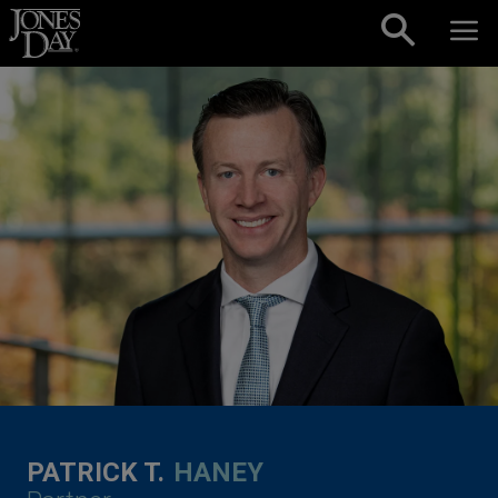
Skip to content
PATRICK T.
HANEY