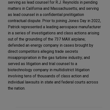
serving as lead counsel for R.J. Reynolds in pending
matters in California and Massachusetts; and serving
as lead counsel in a confidential prelitigation
contractual dispute. Prior to joining Jones Day in 2022,
Patrick represented a leading aerospace manufacturer
in a series of investigations and class actions arising
out of the grounding of the 737 MAX airplane;
defended an energy company in cases brought by
direct competitors alleging trade secrets
misappropriation in the gas turbine industry; and
served as litigation and trial counsel to a
biotechnology company in multidistrict litigation
involving tens of thousands of class action and
individual lawsuits in state and federal courts across
the nation.