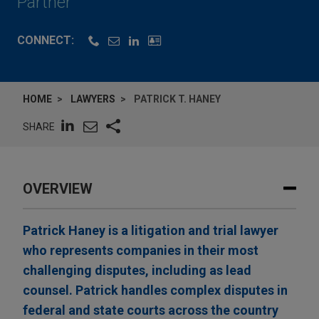
Partner
CONNECT:
HOME
LAWYERS
PATRICK T. HANEY
SHARE
OVERVIEW
Patrick Haney is a litigation and trial lawyer
who represents companies in their most
challenging disputes, including as lead
counsel. Patrick handles complex disputes in
federal and state courts across the country