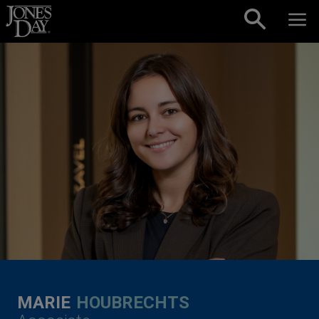
Skip to content
MARIE
HOUBRECHTS