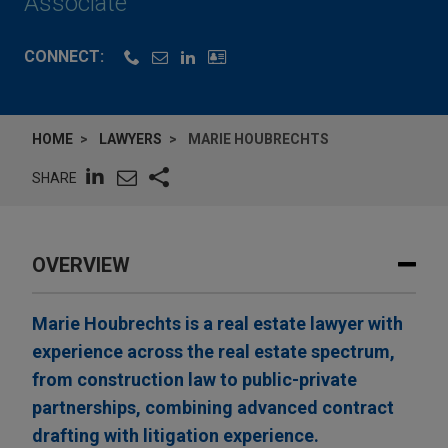
Associate
CONNECT:
HOME
LAWYERS
MARIE HOUBRECHTS
SHARE
OVERVIEW
Marie Houbrechts is a real estate lawyer with
experience across the real estate spectrum,
from construction law to public-private
partnerships, combining advanced contract
drafting with litigation experience.