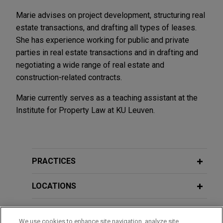
Marie advises on project development, structuring real
estate transactions, and drafting all types of leases.
She has experience working for public and private
parties in real estate transactions and in drafting and
negotiating a wide range of real estate and
construction-related contracts.
Marie currently serves as a teaching assistant at the
Institute for Property Law at KU Leuven.
PRACTICES
LOCATIONS
EDUCATION
We use cookies to enhance site navigation, analyze site