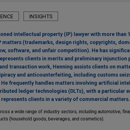
IENCE
INSIGHTS
oned intellectual property (IP) lawyer with more than 1
IP matters (trademarks, design rights, copyrights, do
, software, and unfair competition). He has significan
epresents clients in merits and preliminary injunction 
, and transaction work, Henning assists clients on matte
tipiracy and anticounterfeiting, including customs seiz
He frequently handles matters involving artificial intel
ributed ledger technologies (DLTs), with a particular 
e represents clients in a variety of commercial matters.
ss a wide range of industry sectors, including automotive, fina
ducts (household goods, beverages, and cosmetics).