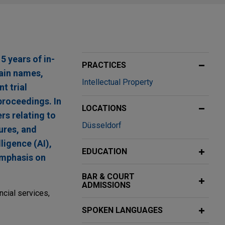
5 years of in-
PRACTICES
main names,
Intellectual Property
t trial
proceedings. In
LOCATIONS
rs relating to
Düsseldorf
ures, and
ligence (AI),
EDUCATION
emphasis on
BAR & COURT
ADMISSIONS
ncial services,
SPOKEN LANGUAGES