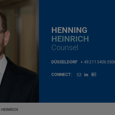
HENNING
HEINRICH
Counsel
DÜSSELDORF
+ 49.211.5406.550
CONNECT:
 HEINRICH