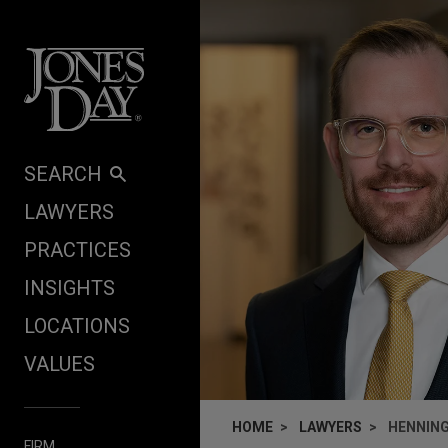
Skip to content
SEARCH
LAWYERS
PRACTICES
INSIGHTS
LOCATIONS
VALUES
HOME
LAWYERS
HENNING
FIRM