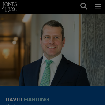
Skip to content
DAVID
HARDING