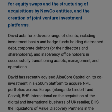
for equity swaps and the structuring of
acquisitions by NewCo entities, and the
creation of joint venture investment
platforms.
David acts for a diverse range of clients, including
investment banks and hedge funds holding distressed
debt, corporate debtors (or their directors and
shareholders), and insolvency office holders in
successfully transitioning assets, management, and
operations.
David has recently advised AlbaCore Capital on its co-
investment in a €500m platform to acquire NPL
portfolios across Europe (alongside Lindorff and
Carval); BHS International on the acquisition of the
digital and international business of UK retailer, BHS;
the liquidators of Value Discovery Partners in the