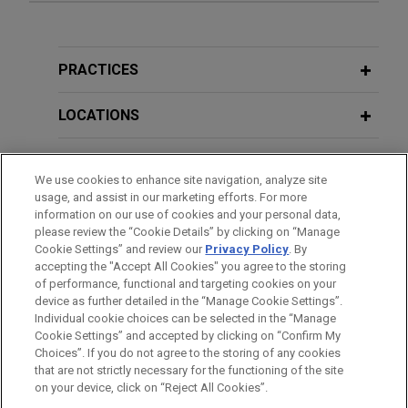
Greensands Financing implements
DECEMBER 2025
NEWSLETTERS
Scheme of Arrangement amending
Business Restructuring Review Vol.
and extending £400 million secured
24 No. 6 | November–December 2025
PRACTICES
debt
Jones Day advised Greensands Financing PLC on
LOCATIONS
SEPTEMBER 2025
NEWSLETTERS
its Scheme of Arrangement, by which it has
Business Restructuring Review Vol.
implemented a five-year amendment and
EDUCATION
24 No. 5 | September–October 2025
extension to the terms of over £400 million of
We use cookies to enhance site navigation, analyze site
usage, and assist in our marketing efforts. For more
secured debt obligations.
BAR & COURT ADMISSIONS
information on our use of cookies and your personal data,
SEPTEMBER 2025
NEWSLETTERS
please review the “Cookie Details” by clicking on “Manage
Clarity in Singapore: How COMI Is
Cookie Settings” and review our
Privacy Policy
. By
HONORS & DISTINCTIONS
Joint Administrators of The Body
accepting the "Accept All Cookies" you agree to the storing
Determined Under the UNCITRAL
Shop International Limited (in
of performance, functional and targeting cookies on your
Model Law on Cross-Border
administration) sell business and
device as further detailed in the “Manage Cookie Settings”.
Insolvency
Individual cookie choices can be selected in the “Manage
assets
Cookie Settings” and accepted by clicking on “Confirm My
Before sending, please note:
Jones Day advised Geoffrey Rowley, Anthony
Choices”. If you do not agree to the storing of any cookies
Information on
www.jonesday.com
is for general use and is not
ATTORNEY ADVERTISING
CONTACT US
DISCLAIMERS
that are not strictly necessary for the functioning of the site
Wright and Alastair Massey of FRP Advisory in
AUGUST 2025
COMMENTARY
FRAUD NOTICE
PRIVACY
COPYRIGHT
on your device, click on “Reject All Cookies”.
legal advice. The mailing of this email is not intended to create,
Clarity in Singapore: How COMI Is
their capacity as joint administrators of The Body