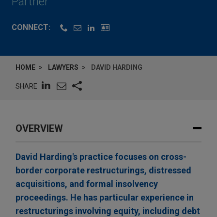
Partner
CONNECT:
HOME
LAWYERS
DAVID HARDING
SHARE
OVERVIEW
David Harding's practice focuses on cross-
border corporate restructurings, distressed
acquisitions, and formal insolvency
proceedings. He has particular experience in
restructurings involving equity, including debt