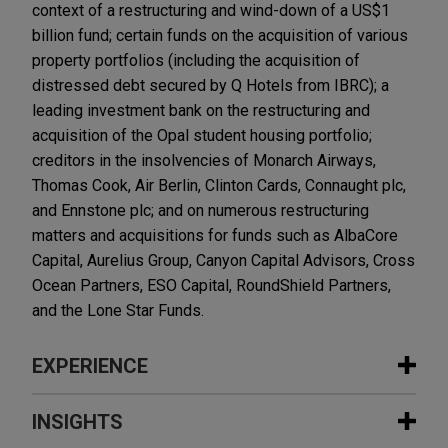
context of a restructuring and wind-down of a US$1
billion fund; certain funds on the acquisition of various
property portfolios (including the acquisition of
distressed debt secured by Q Hotels from IBRC); a
leading investment bank on the restructuring and
acquisition of the Opal student housing portfolio;
creditors in the insolvencies of Monarch Airways,
Thomas Cook, Air Berlin, Clinton Cards, Connaught plc,
and Ennstone plc; and on numerous restructuring
matters and acquisitions for funds such as AlbaCore
Capital, Aurelius Group, Canyon Capital Advisors, Cross
Ocean Partners, ESO Capital, RoundShield Partners,
and the Lone Star Funds.
EXPERIENCE
Experience
INSIGHTS