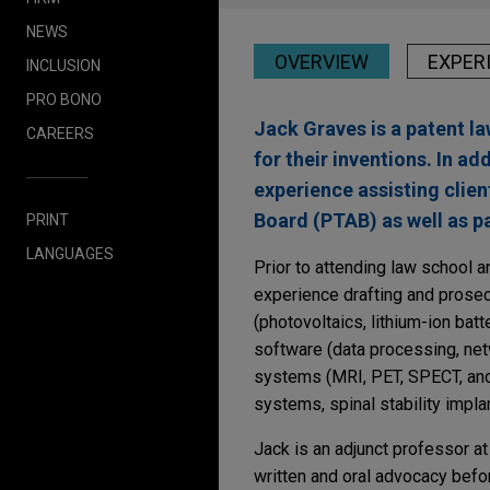
NEWS
OVERVIEW
EXPER
INCLUSION
PRO BONO
Jack Graves is a patent l
CAREERS
for their inventions. In a
experience assisting clien
Board (PTAB) as well as pa
PRINT
LANGUAGES
Prior to attending law school a
experience drafting and prosecu
(photovoltaics, lithium-ion ba
software (data processing, net
systems (MRI, PET, SPECT, and 
systems, spinal stability impla
Jack is an adjunct professor a
written and oral advocacy befo