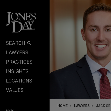
Skip to content
SEARCH
LAWYERS
PRACTICES
INSIGHTS
LOCATIONS
VALUES
HOME
LAWYERS
JACK GR
FIRM