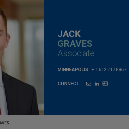
JACK
GRAVES
Associate
MINNEAPOLIS
+ 1.612.217.8867
CONNECT:
AVES