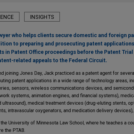
IENCE
INSIGHTS
awyer who helps clients secure domestic and foreign pa
ddition to preparing and prosecuting patent application
ts in Patent Office proceedings before the Patent Tria
tent-related appeals to the Federal Circuit.
nd joining Jones Day, Jack practiced as a patent agent for severa
ting patent applications in a wide range of technology areas, in
tteries, sensors, wireless communications devices, and semicond
work systems, animation engines, and financial systems), medic
ultrasound), medical treatment devices (drug-eluting stents, opt
nts, intravascular oxygenators, and medication delivery devices)
t the University of Minnesota Law School, where he teaches a c
re the PTAB.