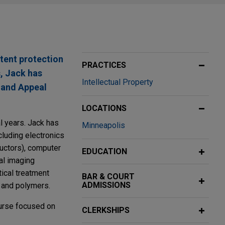
tent protection
PRACTICES
s, Jack has
Intellectual Property
l and Appeal
LOCATIONS
l years. Jack has
Minneapolis
cluding electronics
uctors), computer
EDUCATION
al imaging
ical treatment
BAR & COURT
ADMISSIONS
, and polymers.
ourse focused on
CLERKSHIPS