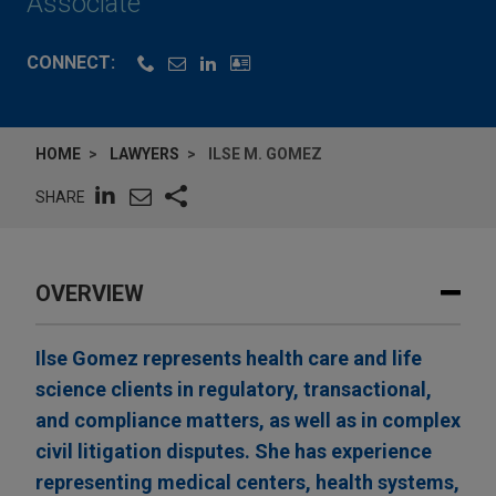
Associate
CONNECT:
HOME
LAWYERS
ILSE M. GOMEZ
SHARE
OVERVIEW
Ilse Gomez represents health care and life
science clients in regulatory, transactional,
and compliance matters, as well as in complex
civil litigation disputes. She has experience
representing medical centers, health systems,