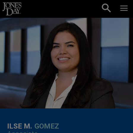
Skip to content
ILSE M.
GOMEZ