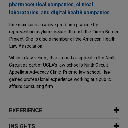
pharmaceutical companies, clinical
laboratories, and digital health companies.
Ilse maintains an active pro bono practice by
representing asylum seekers through the Firm's Border
Project. She is also a member of the American Health
Law Association.
While in law school, Ilse argued an appeal in the Ninth
Circuit as part of UCLA's law school's Ninth Circuit
Appellate Advocacy Clinic. Prior to law school, Ilse
gained professional experience working at a public
affairs consulting firm.
EXPERIENCE
Experience
INSIGHTS