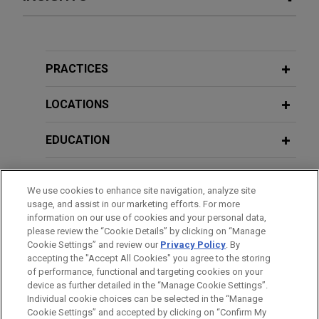
Verily spins out from Alphabet and
MARCH 2026
COMMENTARY
raises $300 million
Unintended Consequences: GAO
Jones Day represented Verily Health in its spin-
Report Questions Impact of Exercising
PRACTICES
out from Alphabet, Inc., corporate restructuring and
March-In Rights for Drug Pricing
$300 million new money financing.
LOCATIONS
SEPTEMBER 2025
NEWSLETTERS
Community Medical Centers wins
EDUCATION
Innovative Insights: Legal Updates in
summary adjudication against
Life Sciences | Third Quarter 2025
BAR & COURT ADMISSIONS
medical staffing group on breach of
We use cookies to enhance site navigation, analyze site
contract claim
usage, and assist in our marketing efforts. For more
APRIL 2025
CLERKSHIPS
ALERT
Jones Day secured summary adjudication on
information on our use of cookies and your personal data,
Judge Blocks FDA Regulation of
please review the “Cookie Details” by clicking on “Manage
behalf of Fresno Community Hospital and Medical
Laboratory-Developed Tests
Cookie Settings” and review our
Privacy Policy
. By
SPOKEN LANGUAGES
Center, a leading provider network in Central
accepting the "Accept All Cookies" you agree to the storing
California, on its breach of contract claim against a
of performance, functional and targeting cookies on your
device as further detailed in the “Manage Cookie Settings”.
medical staffing group.
JANUARY 2025
ALERT
Individual cookie choices can be selected in the “Manage
Immigration Enforcement Directives
Cookie Settings” and accepted by clicking on “Confirm My