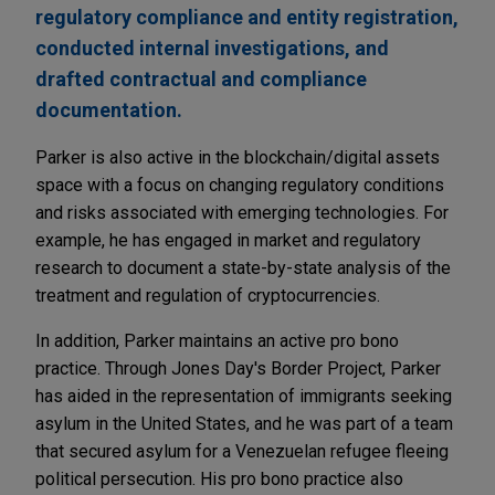
regulatory compliance and entity registration,
conducted internal investigations, and
drafted contractual and compliance
documentation.
Parker is also active in the blockchain/digital assets
space with a focus on changing regulatory conditions
and risks associated with emerging technologies. For
example, he has engaged in market and regulatory
research to document a state-by-state analysis of the
treatment and regulation of cryptocurrencies.
In addition, Parker maintains an active pro bono
practice. Through Jones Day's Border Project, Parker
has aided in the representation of immigrants seeking
asylum in the United States, and he was part of a team
that secured asylum for a Venezuelan refugee fleeing
political persecution. His pro bono practice also