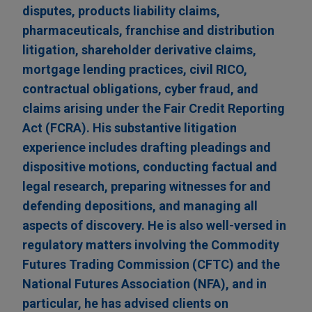
disputes, products liability claims,
pharmaceuticals, franchise and distribution
litigation, shareholder derivative claims,
mortgage lending practices, civil RICO,
contractual obligations, cyber fraud, and
claims arising under the Fair Credit Reporting
Act (FCRA). His substantive litigation
experience includes drafting pleadings and
dispositive motions, conducting factual and
legal research, preparing witnesses for and
defending depositions, and managing all
aspects of discovery. He is also well-versed in
regulatory matters involving the Commodity
Futures Trading Commission (CFTC) and the
National Futures Association (NFA), and in
particular, he has advised clients on