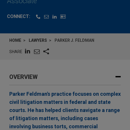
Associate
CONNECT:
HOME
LAWYERS
PARKER J. FELDMAN
SHARE
OVERVIEW
Parker Feldman's practice focuses on complex
civil litigation matters in federal and state
courts. He has helped clients navigate a range
of litigation matters, including cases
involving business torts, commercial