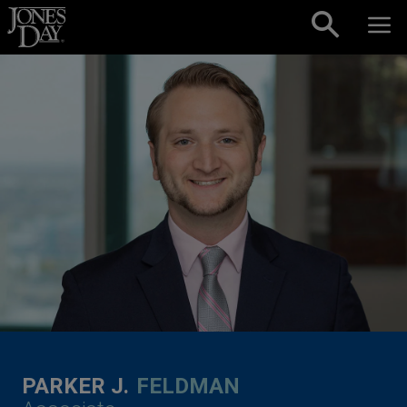
Skip to content
PARKER J.
FELDMAN