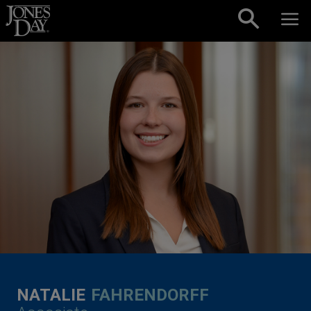
Skip to content
NATALIE
FAHRENDORFF