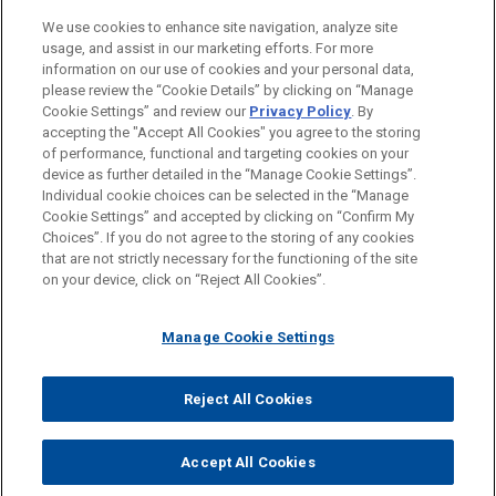
LOCATIONS
We use cookies to enhance site navigation, analyze site
usage, and assist in our marketing efforts. For more
EDUCATION
information on our use of cookies and your personal data,
please review the “Cookie Details” by clicking on “Manage
Cookie Settings” and review our
Privacy Policy
. By
BAR & COURT ADMISSIONS
accepting the "Accept All Cookies" you agree to the storing
of performance, functional and targeting cookies on your
device as further detailed in the “Manage Cookie Settings”.
Individual cookie choices can be selected in the “Manage
Cookie Settings” and accepted by clicking on “Confirm My
Before sending, please note:
Choices”. If you do not agree to the storing of any cookies
Information on
www.jonesday.com
is for general use and is not
ATTORNEY ADVERTISING
CONTACT US
DISCLAIMERS
that are not strictly necessary for the functioning of the site
FRAUD NOTICE
PRIVACY
COPYRIGHT
on your device, click on “Reject All Cookies”.
legal advice. The mailing of this email is not intended to create,
and receipt of it does not constitute, an attorney-client
relationship. Anything that you send to anyone at our Firm will
Manage Cookie Settings
not be confidential or privileged unless we have agreed to
represent you. If you send this email, you confirm that you have
Reject All Cookies
© 2026 Jones Day
read and understand this notice.
ACCEPT
CANCEL
Accept All Cookies