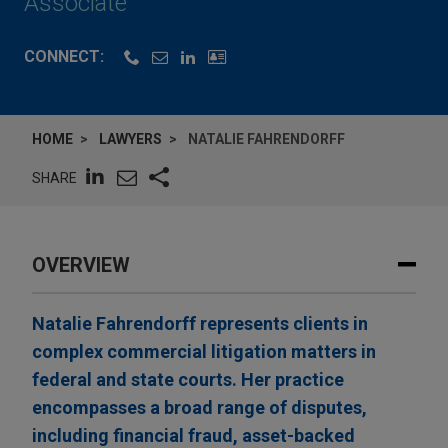
Associate
CONNECT:
HOME
LAWYERS
NATALIE FAHRENDORFF
SHARE
OVERVIEW
Natalie Fahrendorff represents clients in
complex commercial litigation matters in
federal and state courts. Her practice
encompasses a broad range of disputes,
including financial fraud, asset-backed