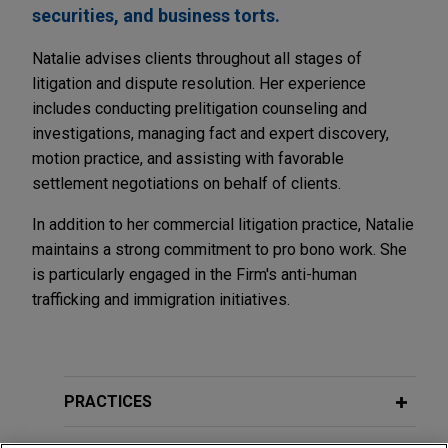
securities, and business torts.
Natalie advises clients throughout all stages of
litigation and dispute resolution. Her experience
includes conducting prelitigation counseling and
investigations, managing fact and expert discovery,
motion practice, and assisting with favorable
settlement negotiations on behalf of clients.
In addition to her commercial litigation practice, Natalie
maintains a strong commitment to pro bono work. She
is particularly engaged in the Firm's anti-human
trafficking and immigration initiatives.
PRACTICES