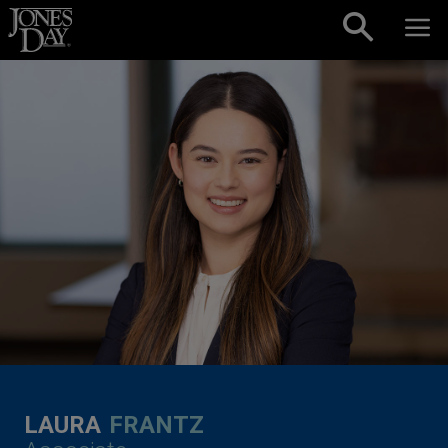
Skip to content
LAURA
FRANTZ