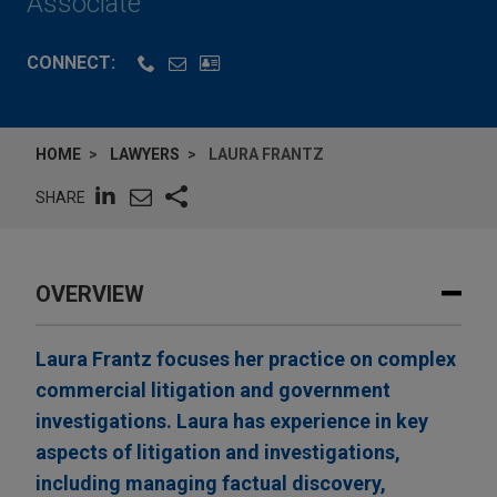
Associate
CONNECT:
HOME
LAWYERS
LAURA FRANTZ
SHARE
OVERVIEW
Laura Frantz focuses her practice on complex
commercial litigation and government
investigations. Laura has experience in key
aspects of litigation and investigations,
including managing factual discovery,