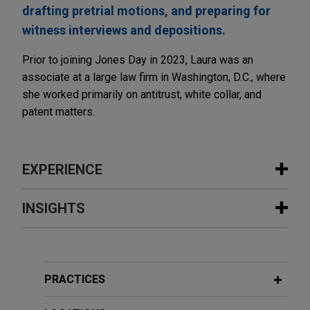
drafting pretrial motions, and preparing for
witness interviews and depositions.
Prior to joining Jones Day in 2023, Laura was an
associate at a large law firm in Washington, D.C., where
she worked primarily on antitrust, white collar, and
patent matters.
EXPERIENCE
Experience
INSIGHTS
IU Health secures big win in provider
NOVEMBER 2023
COMMENTARY
monopolization action
Navigating Indemnity Disputes in an
Jones Day represented Indiana University Health,
Ever-Changing Legal Environment
PRACTICES
Inc. (IU Health) in an antitrust, defamation, and