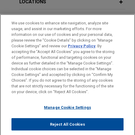
breach-of-contract action commenced by a former
LOCATIONS
independent medical staff physician, Dr. Ricardo
Vasquez.
EDUCATION
We use cookies to enhance site navigation, analyze site
usage, and assist in our marketing efforts. For more
BAR & COURT ADMISSIONS
information on our use of cookies and your personal data,
VIEW ALL
please review the “Cookie Details” by clicking on “Manage
Cookie Settings” and review our
Privacy Policy
. By
CLERKSHIPS
accepting the "Accept All Cookies" you agree to the storing
of performance, functional and targeting cookies on your
device as further detailed in the “Manage Cookie Settings”.
Individual cookie choices can be selected in the “Manage
Cookie Settings” and accepted by clicking on “Confirm My
Before sending, please note:
Choices”. If you do not agree to the storing of any cookies
Information on
www.jonesday.com
is for general use and is not
ATTORNEY ADVERTISING
CONTACT US
DISCLAIMERS
that are not strictly necessary for the functioning of the site
FRAUD NOTICE
PRIVACY
COPYRIGHT
on your device, click on “Reject All Cookies”.
legal advice. The mailing of this email is not intended to create,
and receipt of it does not constitute, an attorney-client
relationship. Anything that you send to anyone at our Firm will
Manage Cookie Settings
not be confidential or privileged unless we have agreed to
represent you. If you send this email, you confirm that you have
Reject All Cookies
© 2026 Jones Day
read and understand this notice.