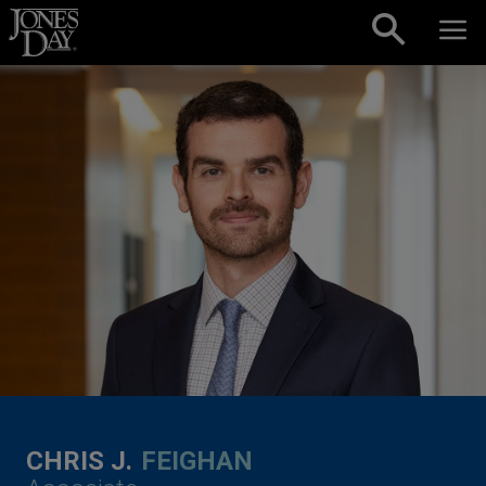
Skip to content
CHRIS J.
FEIGHAN