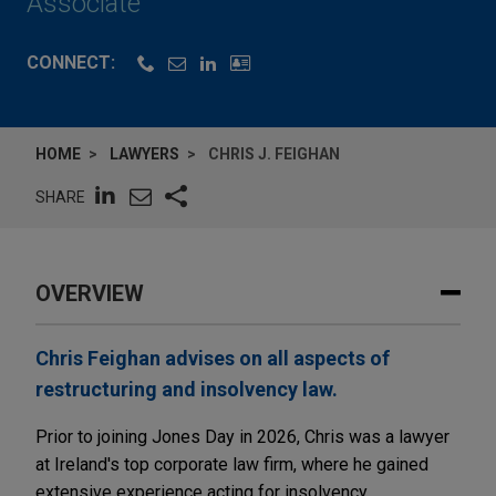
Associate
CONNECT:
HOME
LAWYERS
CHRIS J. FEIGHAN
SHARE
OVERVIEW
Chris Feighan advises on all aspects of
restructuring and insolvency law.
Prior to joining Jones Day in 2026, Chris was a lawyer
at Ireland's top corporate law firm, where he gained
extensive experience acting for insolvency