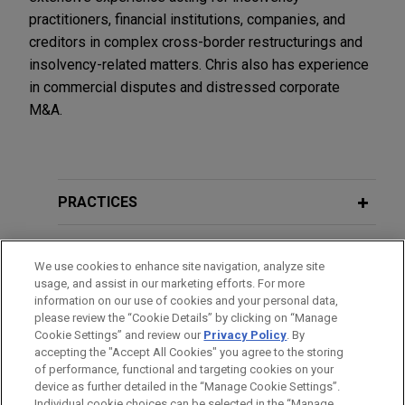
practitioners, financial institutions, companies, and
creditors in complex cross-border restructurings and
insolvency-related matters. Chris also has experience
in commercial disputes and distressed corporate
M&A.
PRACTICES
LOCATIONS
We use cookies to enhance site navigation, analyze site
usage, and assist in our marketing efforts. For more
EDUCATION
information on our use of cookies and your personal data,
please review the “Cookie Details” by clicking on “Manage
Cookie Settings” and review our
Privacy Policy
. By
BAR & COURT ADMISSIONS
accepting the "Accept All Cookies" you agree to the storing
of performance, functional and targeting cookies on your
device as further detailed in the “Manage Cookie Settings”.
Individual cookie choices can be selected in the “Manage