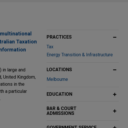
 multinational
PRACTICES
tralian Taxation
Tax
 information
Energy Transition & Infrastructure
LOCATIONS
 in large and
nd, United Kingdom,
Melbourne
ations in the
h a particular
EDUCATION
.
BAR & COURT
ADMISSIONS
oomberg
transfer
GOVERNMENT SERVICE