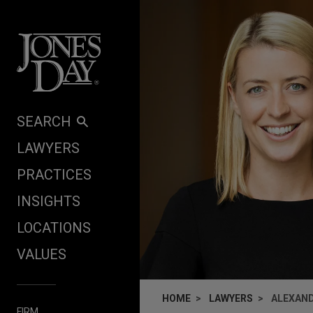
Skip to content
SEARCH
LAWYERS
PRACTICES
INSIGHTS
LOCATIONS
VALUES
HOME
LAWYERS
ALEXAND
FIRM