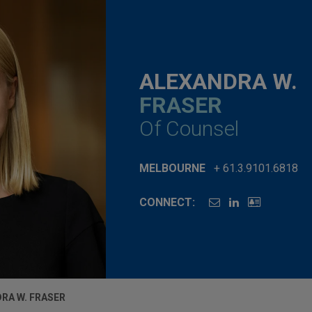
ALEXANDRA W.
FRASER
Of Counsel
MELBOURNE
+ 61.3.9101.6818
CONNECT:
RA W. FRASER