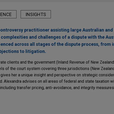
IENCE
INSIGHTS
controversy practitioner assisting large Australian and
 complexities and challenges of a dispute with the Aus
rienced across all stages of the dispute process, from
jections to litigation.
ate clients and the government (Inland Revenue of New Zealand)
evels of the court system covering three jurisdictions (New Zeala
 gives her a unique insight and perspective on strategic consider
d. Alexandra advises on all areas of federal and state taxation wit
 including transfer pricing, anti-avoidance, and integrity measures
ng Proposal Warrants Careful Implementation (
Bl
ited achieves substantial victory in US$1 billion 