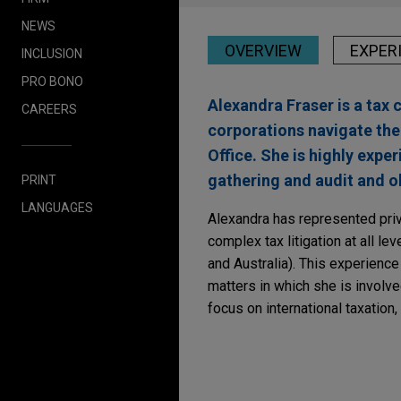
NEWS
OVERVIEW
EXPER
INCLUSION
PRO BONO
Alexandra Fraser is a tax 
CAREERS
corporations navigate the
Office. She is highly expe
gathering and audit and ob
PRINT
LANGUAGES
Alexandra has represented priv
complex tax litigation at all l
and Australia). This experience
matters in which she is involve
focus on international taxation,
Experience
SEPTEMBER 2024
REPRINT
Australia Tax Reporti
Alcoa of Australia Lim
Law
)