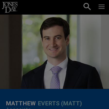
Skip to content
MATTHEW
EVERTS (MATT)