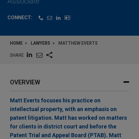
Associate
CONNECT:
HOME
LAWYERS
MATTHEW EVERTS
SHARE
OVERVIEW
Matt Everts focuses his practice on
intellectual property, with an emphasis on
patent litigation. Matt has worked on matters
for clients in district court and before the
Patent Trial and Appeal Board (PTAB). Matt