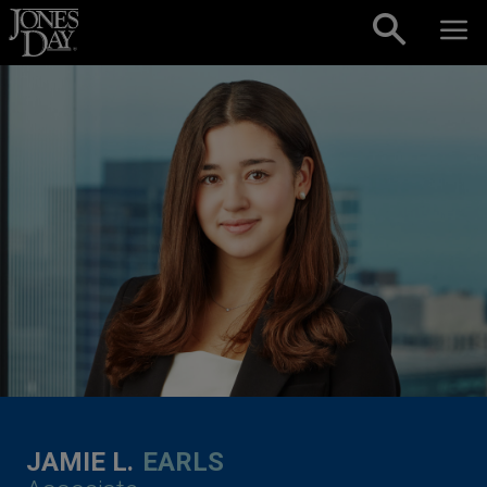
Skip to content
JAMIE L.
EARLS