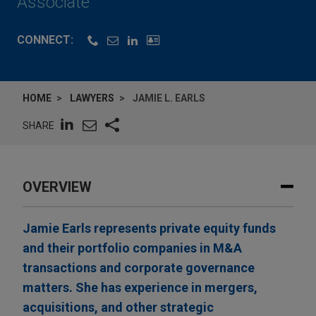
Associate
CONNECT:
HOME
LAWYERS
JAMIE L. EARLS
SHARE
OVERVIEW
Jamie Earls represents private equity funds
and their portfolio companies in M&A
transactions and corporate governance
matters. She has experience in mergers,
acquisitions, and other strategic