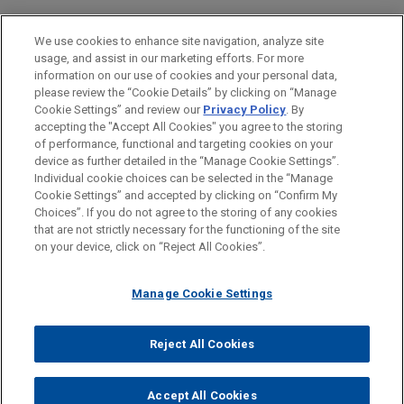
experiential, event and brand marketing for more
EDUCATION
We use cookies to enhance site navigation, analyze site
than 70 global companies.
usage, and assist in our marketing efforts. For more
BAR & COURT ADMISSIONS
information on our use of cookies and your personal data,
Gemspring Capital invests in Aeromed
please review the “Cookie Details” by clicking on “Manage
Cookie Settings” and review our
Privacy Policy
. By
GOVERNMENT SERVICE
Group
accepting the "Accept All Cookies" you agree to the storing
Jones Day advised Gemspring Capital
of performance, functional and targeting cookies on your
device as further detailed in the “Manage Cookie Settings”.
Management, LP in the strategic minority
Individual cookie choices can be selected in the “Manage
investment in and financing of Aeromed Group
Cookie Settings” and accepted by clicking on “Confirm My
Before sending, please note:
LLC, a leading provider of comprehensive supply
Choices”. If you do not agree to the storing of any cookies
Information on
www.jonesday.com
is for general use and is not
ATTORNEY ADVERTISING
CONTACT US
DISCLAIMERS
that are not strictly necessary for the functioning of the site
chain solutions to the global aerospace and
FRAUD NOTICE
PRIVACY
COPYRIGHT
on your device, click on “Reject All Cookies”.
legal advice. The mailing of this email is not intended to create,
defense industry.
and receipt of it does not constitute, an attorney-client
relationship. Anything that you send to anyone at our Firm will
Manage Cookie Settings
Riverside acquires Western
not be confidential or privileged unless we have agreed to
Botanicals
represent you. If you send this email, you confirm that you have
Reject All Cookies
Jones Day represented The Riverside Company in
© 2026 Jones Day
read and understand this notice.
the acquisition and financing of Western
ACCEPT
CANCEL
Accept All Cookies
Botanicals, a leading developer and manufacturer