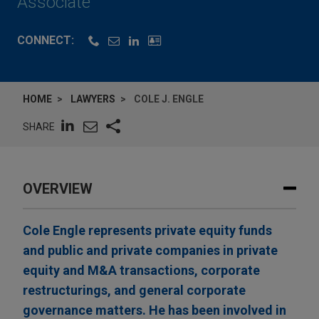
Associate
CONNECT:
HOME
LAWYERS
COLE J. ENGLE
SHARE
OVERVIEW
Cole Engle represents private equity funds
and public and private companies in private
equity and M&A transactions, corporate
restructurings, and general corporate
governance matters. He has been involved in