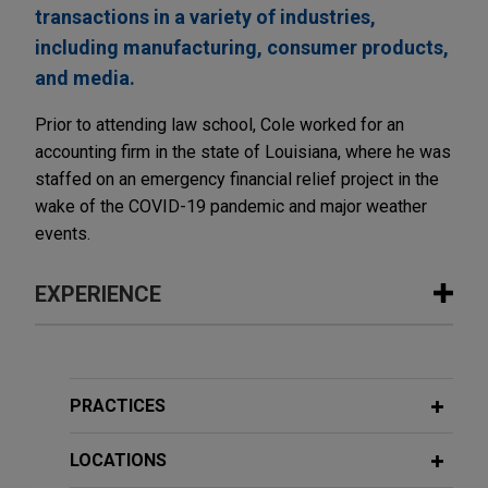
transactions in a variety of industries,
including manufacturing, consumer products,
and media.
Prior to attending law school, Cole worked for an
accounting firm in the state of Louisiana, where he was
staffed on an emergency financial relief project in the
wake of the COVID-19 pandemic and major weather
events.
EXPERIENCE
Experience
EagleTree acquires The Opus Group
PRACTICES
Jones Day advised EagleTree Capital in the
acquisition and financing of The Opus Group, a
LOCATIONS
purpose-built network of agency brands delivering