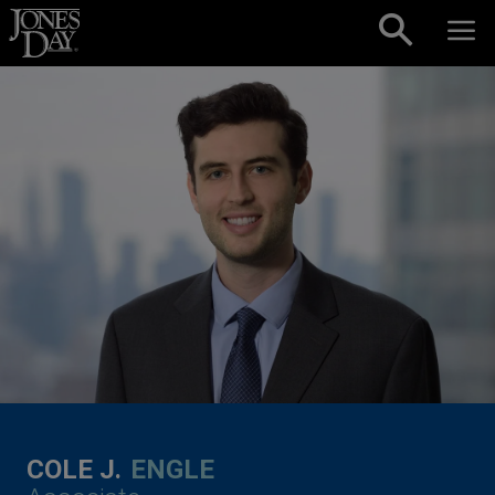
Skip to content
COLE J.
ENGLE