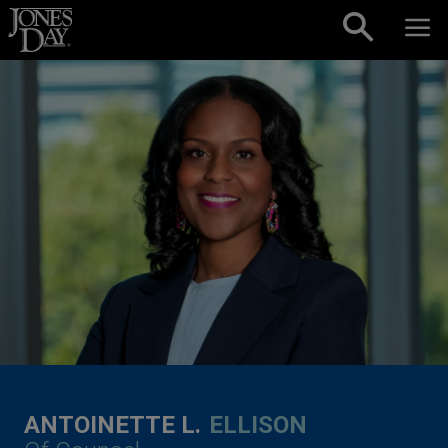
Skip to content
ANTOINETTE L.
ELLISON