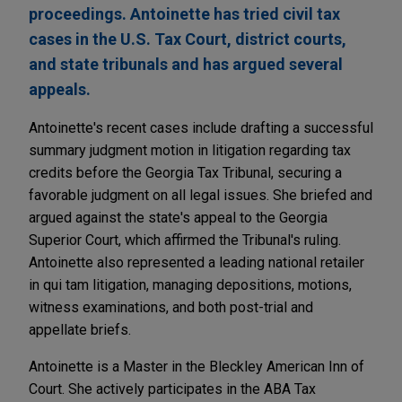
proceedings. Antoinette has tried civil tax
cases in the U.S. Tax Court, district courts,
and state tribunals and has argued several
appeals.
Antoinette's recent cases include drafting a successful
summary judgment motion in litigation regarding tax
credits before the Georgia Tax Tribunal, securing a
favorable judgment on all legal issues. She briefed and
argued against the state's appeal to the Georgia
Superior Court, which affirmed the Tribunal's ruling.
Antoinette also represented a leading national retailer
in qui tam litigation, managing depositions, motions,
witness examinations, and both post-trial and
appellate briefs.
Antoinette is a Master in the Bleckley American Inn of
Court. She actively participates in the ABA Tax