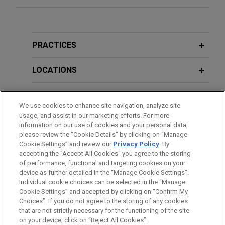
over Texas Manufacturing Exemption
Taxpayers Cannot Sue Out-of-State
in district court and business Court of
Taxing Authorities in Local Courts
Additional Speaking Engagements
Appeals
Jones Day represented ChampionX, LLC
PRACTICES
FEBRUARY 2, 2026
("ChampionX"), a subsidiary of Ecolab Inc., which
ADDITIONAL PUBLICATIONS
The GC Playbook for Tax Disputes:
succeeded in Texas sales and use tax refund
LOCATIONS
Everything You Want to Know About
litigation in the Texas business court of appeals
Publications Prior to Jones Day
IRS and Revenue Department
concerning whether returnable containers used to
EDUCATION
February 28, 2014
Disputes, Jones Day 2026 Atlanta CLE
hold hazardous chemicals (and related services)
We use cookies to enhance site navigation, analyze site
Tax Court Decision Underscores Captive Insurance
Academy
qualified for the Texas Manufacturing Exemption
usage, and assist in our marketing efforts. For more
BAR & COURT ADMISSIONS
Benefits,
Law360
information on our use of cookies and your personal data,
(Tax Code § 151.318) and the services exemption
please review the “Cookie Details” by clicking on “Manage
(Tax Code § 151.3111).
Cookie Settings” and review our
Privacy Policy
. By
HONORS & DISTINCTIONS
FEBRUARY 2, 2026
accepting the "Accept All Cookies" you agree to the storing
Professionalism in Practice: Pro Bono
of performance, functional and targeting cookies on your
Taxpayer favorably settles corporate
and the Rule of Law in Africa, Jones
device as further detailed in the “Manage Cookie Settings”.
net income tax dispute with
Day 2026 Atlanta CLE Academy
Individual cookie choices can be selected in the “Manage
Cookie Settings” and accepted by clicking on “Confirm My
Pennsylvania Department of Revenue
Before sending, please note:
Choices”. If you do not agree to the storing of any cookies
Jones Day represented a manufacturer in
Information on
www.jonesday.com
is for general use and is not
ATTORNEY ADVERTISING
CONTACT US
DISCLAIMERS
that are not strictly necessary for the functioning of the site
FEBRUARY 5, 2024
FRAUD NOTICE
PRIVACY
COPYRIGHT
on your device, click on “Reject All Cookies”.
administrative appeals before the Pennsylvania
legal advice. The mailing of this email is not intended to create,