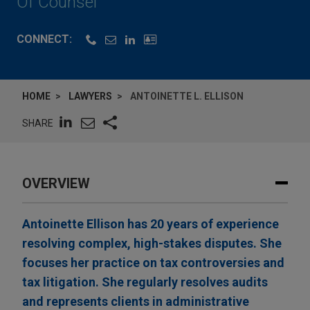
Of Counsel
CONNECT:
HOME
LAWYERS
ANTOINETTE L. ELLISON
SHARE
OVERVIEW
Antoinette Ellison has 20 years of experience
resolving complex, high-stakes disputes. She
focuses her practice on tax controversies and
tax litigation. She regularly resolves audits
and represents clients in administrative