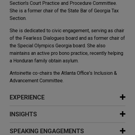
Section's Court Practice and Procedure Committee.
She is a former chair of the State Bar of Georgia Tax
Section.
She is dedicated to civic engagement, serving as chair
of the Fearless Dialogues board and as former chair of
the Special Olympics Georgia board. She also
maintains an active pro bono practice, recently helping
a Honduran family obtain asylum.
Antoinette co-chairs the Atlanta Office's Inclusion &
Advancement Committee.
EXPERIENCE
Experience
INSIGHTS
ChampionX prevails in tax dispute
SPEAKING ENGAGEMENTS
MAY 2019
ALERT