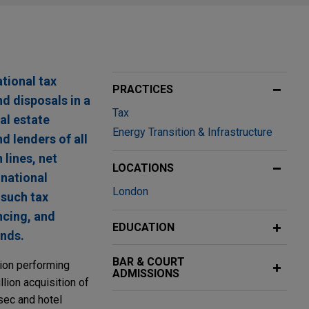
ational tax
PRACTICES
d disposals in a
Tax
al estate
Energy Transition & Infrastructure
d lenders of all
 lines, net
LOCATIONS
inational
London
 such tax
ncing, and
EDUCATION
unds.
BAR & COURT
lion performing
ADMISSIONS
lion acquisition of
dsec and hotel