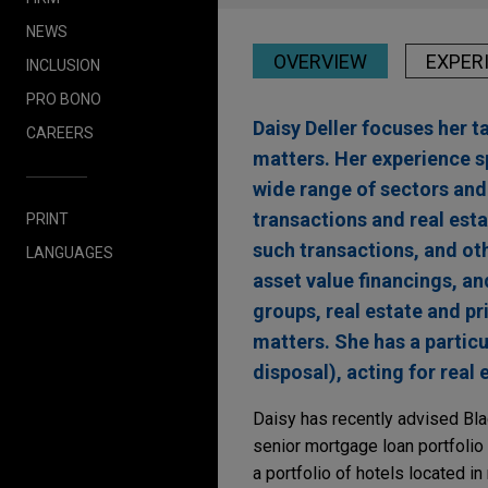
NEWS
OVERVIEW
EXPER
INCLUSION
PRO BONO
Daisy Deller focuses her t
CAREERS
matters. Her experience s
wide range of sectors and 
transactions and real esta
PRINT
such transactions, and oth
LANGUAGES
asset value financings, a
groups, real estate and pr
matters. She has a particu
disposal), acting for real
Daisy has recently advised Bla
senior mortgage loan portfolio
a portfolio of hotels located i