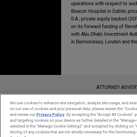
operations with respect to su
Beacon Hospital in Dublin; priv
S.A.; private equity backed QS
on its forward funding of Rens
with Abu Dhabi Investment Aut
in Bermondsey, London and the
Experience
MAY 2026
NEWSLETTERS
Real Insight | Spring 
Syndicate of lenders 
logistics platform
Before sending, please note:
Jones Day represented lender
Information on
www.jonesday.com
i
ATTORNEY ADVER
Blackstone’s Mileway logisti
an attorney-client relationship. Any
send this email, you confirm that y
We use cookies to enhance site navigation, analyze site usage, and assis
Wells Fargo-led syndi
on our use of cookies and your personal data, please review the “Cooki
ACCEPT
CANCEL
and review our
Privacy Policy
. By accepting the "Accept All Cookies" y
credit facility for pub
and targeting cookies on your device as further detailed in the “Manage
Jones Day advised Wells Farg
selected in the “Manage Cookie Settings” and accepted by clicking on “C
with the upsize of a $5.5 bill
storing of any cookies that are not strictly necessary for the functioning o