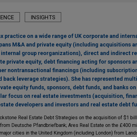
IENCE
INSIGHTS
ax practice on a wide range of UK corporate and intern
pans M&A and private equity (including acquisitions an
internal group reorganizations), direct and indirect re
te private equity, debt financing acting for sponsors an
er nontransactional financings (including subscription
nd back leverage strategies). She has represented mult
ivate equity funds, sponsors, debt funds, and banks on
lar focus on real estate investments (acquisition, fina
 estate developers and investors and real estate debt f
ckstone Real Estate Debt Strategies on the acquisition of $1 bil
 from Deutsche Pfandbriefbank; Ares Real Estate on the £400 mil
n major cities in the United Kingdom (including London) from Lan