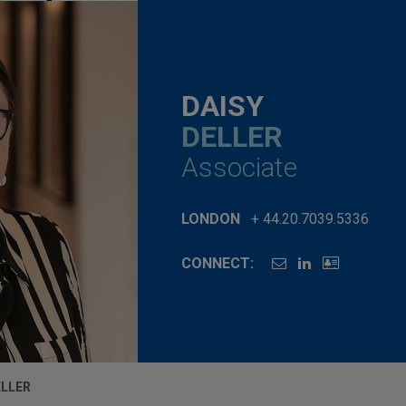
DAISY
DELLER
Associate
LONDON
+ 44.20.7039.5336
CONNECT:
ELLER