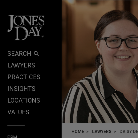
Skip to content
SEARCH
LAWYERS
PRACTICES
INSIGHTS
LOCATIONS
VALUES
HOME
LAWYERS
DAISY D
FIRM