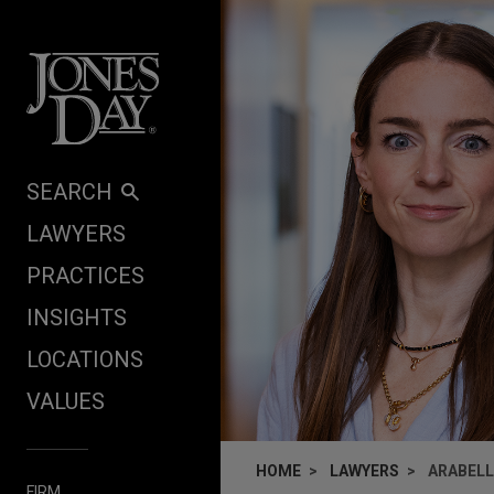
Skip to content
SEARCH
LAWYERS
PRACTICES
INSIGHTS
LOCATIONS
VALUES
HOME
LAWYERS
ARABEL
FIRM