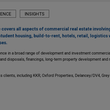
IENCE
INSIGHTS
 covers all aspects of commercial real estate involving
student housing, build-to-rent, hotels, retail, logistic
ses.
ience in a broad range of development and investment commercial
s and disposals, financings, long-term property development and 
s clients, including KKR, Oxford Properties, Delancey/DV4, Grey
r 2026
s UK assets to Aermont Capital
mmunities, Inc. (NYSE: SUI) in the sale of its UK assets, includi