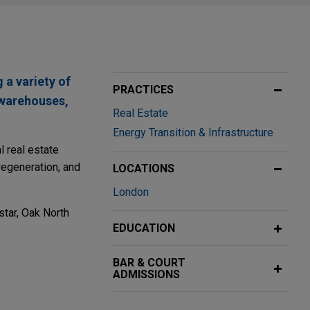
 a variety of
PRACTICES
s warehouses,
Real Estate
Energy Transition & Infrastructure
 real estate
regeneration, and
LOCATIONS
London
star, Oak North
EDUCATION
BAR & COURT
ADMISSIONS
ng the Park