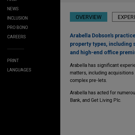
NEWS
OVERVIEW
EXPER
INCLUSION
PRO BONO
Arabella Dobson's practice
CAREERS
property types, including 
and high-end office premi
PRINT
Arabella has significant exper
LANGUAGES
matters, including acquisition
complex pre-lets.
Arabella has acted for numerou
Bank, and Get Living Plc.
Experience
JULY 2026
NEWSLETTERS
Real Insight | Summe
Sun Communities sell
Jones Day is advising Sun Co