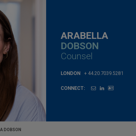
ARABELLA
DOBSON
Counsel
LONDON
+ 44.20.7039.5281
CONNECT:
LA DOBSON