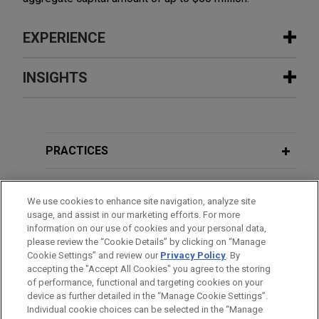
EXPERIENCE
Experience
INSIGHTS
PORT 32 Marinas and Acme Marinas
APRIL 2020
COMMENTARY
merge portfolios
ISS Issues Policy Guidance in
Jones Day advised Acme Marinas, LLC and Koch
Response to COVID-19
PRACTICES
Real Estate Investments in the business
combination of Acme Marinas and PORT 32
LOCATIONS
NOVEMBER 2019
COMMENTARY
Marinas, creating one of the largest and
We use cookies to enhance site navigation, analyze site
SEC Proposes Updates to
usage, and assist in our marketing efforts. For more
strategically positioned marina platforms along
EDUCATION
Shareholder Proposal Rules and
information on our use of cookies and your personal data,
the Atlantic and Gulf Coasts.
please review the “Cookie Details” by clicking on “Manage
Proxy Voting Advice Regime
Cookie Settings” and review our
Privacy Policy
. By
BAR & COURT ADMISSIONS
accepting the "Accept All Cookies" you agree to the storing
Detroit Outdoors establishes tax-
of performance, functional and targeting cookies on your
exempt status as 501(c)(3) not-for-
device as further detailed in the “Manage Cookie Settings”.
Individual cookie choices can be selected in the “Manage
profit