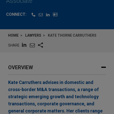
Associate
CONNECT:
HOME
LAWYERS
KATE THORNE CARRUTHERS
SHARE
OVERVIEW
Kate Carruthers advises in domestic and
cross-border M&A transactions, a range of
strategic emerging growth and technology
transactions, corporate governance, and
general corporate matters. Her clients range