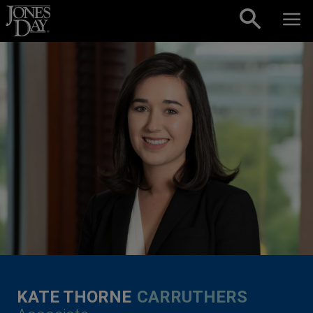
Skip to content
KATE THORNE
CARRUTHERS