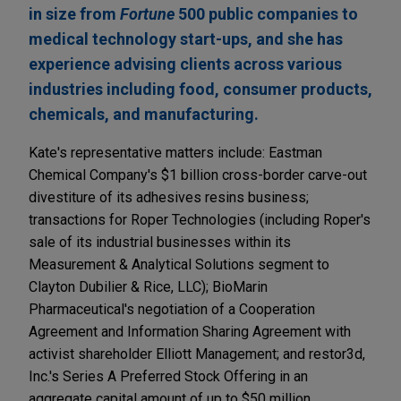
in size from
Fortune
500 public companies to
medical technology start-ups, and she has
experience advising clients across various
industries including food, consumer products,
chemicals, and manufacturing.
Kate's representative matters include: Eastman
Chemical Company's $1 billion cross-border carve-out
divestiture of its adhesives resins business;
transactions for Roper Technologies (including Roper's
sale of its industrial businesses within its
Measurement & Analytical Solutions segment to
Clayton Dubilier & Rice, LLC); BioMarin
Pharmaceutical's negotiation of a Cooperation
Agreement and Information Sharing Agreement with
activist shareholder Elliott Management; and restor3d,
Inc.'s Series A Preferred Stock Offering in an
aggregate capital amount of up to $50 million.