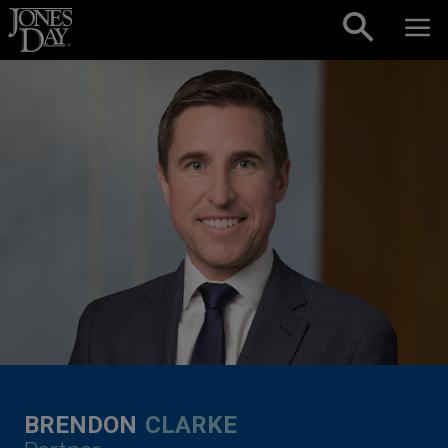
Skip to content
BRENDON
CLARKE