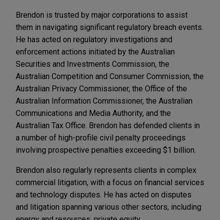
Brendon is trusted by major corporations to assist
them in navigating significant regulatory breach events.
He has acted on regulatory investigations and
enforcement actions initiated by the Australian
Securities and Investments Commission, the
Australian Competition and Consumer Commission, the
Australian Privacy Commissioner, the Office of the
Australian Information Commissioner, the Australian
Communications and Media Authority, and the
Australian Tax Office. Brendon has defended clients in
a number of high-profile civil penalty proceedings
involving prospective penalties exceeding $1 billion.
Brendon also regularly represents clients in complex
commercial litigation, with a focus on financial services
and technology disputes. He has acted on disputes
and litigation spanning various other sectors, including
energy and resources, private equity,