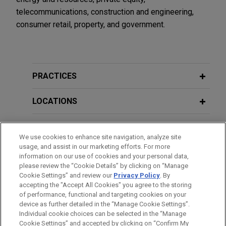
telecommunications, construction and engineering,
consumer retail, property, and government.
PRACTICES
LOCATIONS
EDUCATION
We use cookies to enhance site navigation, analyze site
usage, and assist in our marketing efforts. For more
BAR & COURT ADMISSIONS
information on our use of cookies and your personal data,
please review the “Cookie Details” by clicking on “Manage
Cookie Settings” and review our
Privacy Policy
. By
HONORS & DISTINCTIONS
accepting the "Accept All Cookies" you agree to the storing
of performance, functional and targeting cookies on your
device as further detailed in the “Manage Cookie Settings”.
Individual cookie choices can be selected in the “Manage
Cookie Settings” and accepted by clicking on “Confirm My