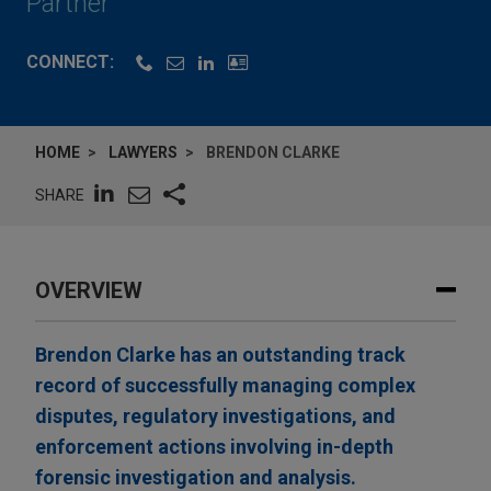
Partner
CONNECT:
HOME
LAWYERS
BRENDON CLARKE
SHARE
OVERVIEW
Brendon Clarke has an outstanding track
record of successfully managing complex
disputes, regulatory investigations, and
enforcement actions involving in-depth
forensic investigation and analysis.