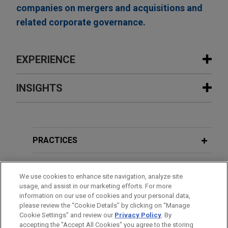
companies on mergers and acquisitions and
related corporate governance.
EXPERIENCE
Experience
INSIGHTS
Payward acquires Magic Lab's wallet
AUGUST 2025
WHITE PAPER
infrastructure business
Carbon Capture Utilization and
Jones Day advised Payward, the unified financial
Storage in the United States
PRACTICES
infrastructure platform behind a family of products
including Kraken, in the acquisition of the wallet-
LOCATIONS
as-a-service business of Magic Labs, a non-
We use cookies to enhance site navigation, analyze site
usage, and assist in our marketing efforts. For more
custodial wallet infrastructure provider that has
EDUCATION
information on our use of cookies and your personal data,
powered more than 60 million wallets and over
please review the “Cookie Details” by clicking on “Manage
$10 billion in stablecoin volume for more than
Cookie Settings” and review our
Privacy Policy
. By
BAR & COURT ADMISSIONS
accepting the "Accept All Cookies" you agree to the storing
200,000 developers.