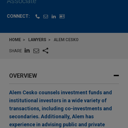
Associate
CONNECT:
HOME
LAWYERS
ALEM CESKO
SHARE
OVERVIEW
Alem Cesko counsels investment funds and
institutional investors in a wide variety of
transactions, including co-investments and
secondaries. Additionally, Alem has
experience in advising public and private