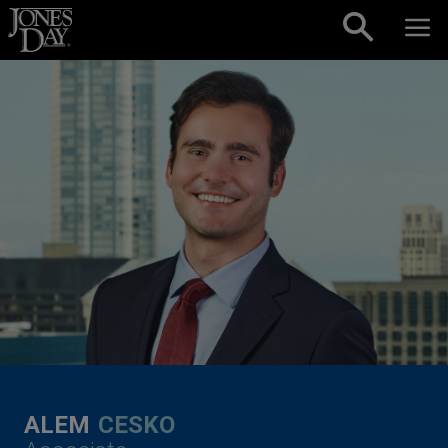
Skip to content
ALEM
CESKO