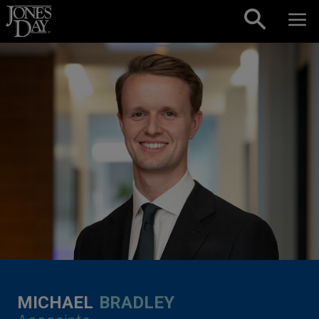
Skip to content
MICHAEL
BRADLEY