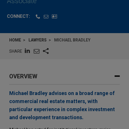
Associate
CONNECT:
HOME
LAWYERS
MICHAEL BRADLEY
SHARE
OVERVIEW
Michael Bradley advises on a broad range of
commercial real estate matters, with
particular experience in complex investment
and development transactions.