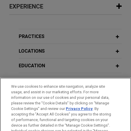
EXPERIENCE
Experience
Client prevails in contested
PRACTICES
proceedings, securing permanent
legal residency for young individual
LOCATIONS
fleeing from gang-related violence
EDUCATION
Jones Day successfully represented a teenage
young adult in obtaining legal permanent resident
BAR & COURT ADMISSIONS
status in contested proceedings before the
We use cookies to enhance site navigation, analyze site
immigration court.
usage, and assist in our marketing efforts. For more
HONORS & DISTINCTIONS
information on our use of cookies and your personal data,
please review the “Cookie Details” by clicking on “Manage
Former incarcerated person obtains
Cookie Settings” and review our
Privacy Policy
. By
CLERKSHIPS
significant settlement relief after
accepting the "Accept All Cookies" you agree to the storing
indifference to medical needs
of performance, functional and targeting cookies on your
device as further detailed in the “Manage Cookie Settings”.
Jones Day successfully represented a formerly
Individual cookie choices can be selected in the “Manage