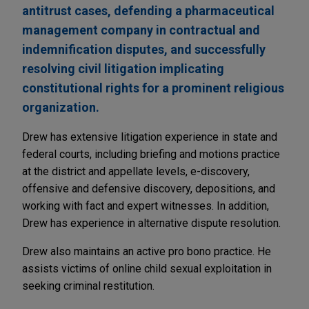
antitrust cases, defending a pharmaceutical
management company in contractual and
indemnification disputes, and successfully
resolving civil litigation implicating
constitutional rights for a prominent religious
organization.
Drew has extensive litigation experience in state and
federal courts, including briefing and motions practice
at the district and appellate levels, e-discovery,
offensive and defensive discovery, depositions, and
working with fact and expert witnesses. In addition,
Drew has experience in alternative dispute resolution.
Drew also maintains an active pro bono practice. He
assists victims of online child sexual exploitation in
seeking criminal restitution.