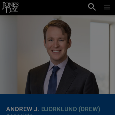
Skip to content
ANDREW J.
BJORKLUND (DREW)