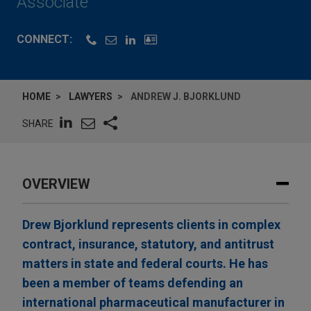
Associate
CONNECT:
HOME
LAWYERS
ANDREW J. BJORKLUND
SHARE
OVERVIEW
Drew Bjorklund represents clients in complex
contract, insurance, statutory, and antitrust
matters in state and federal courts. He has
been a member of teams defending an
international pharmaceutical manufacturer in