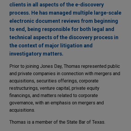
clients in all aspects of the e-discovery
process. He has managed multiple large-scale
electronic document reviews from beginning
to end, being responsible for both legal and
technical aspects of the discovery process in
the context of major litigation and
investigatory matters.
Prior to joining Jones Day, Thomas represented public
and private companies in connection with mergers and
acquisitions, securities offerings, corporate
restructurings, venture capital, private equity
financings, and matters related to corporate
governance, with an emphasis on mergers and
acquisitions.
Thomas is a member of the State Bar of Texas.