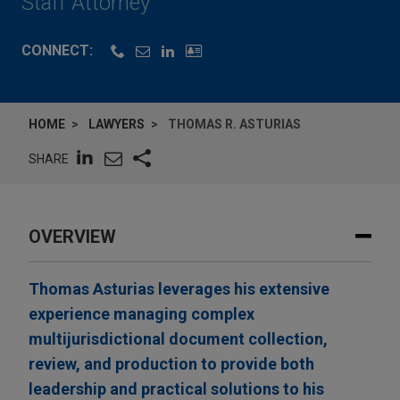
Staff Attorney
CONNECT:
HOME
LAWYERS
THOMAS R. ASTURIAS
SHARE
OVERVIEW
Thomas Asturias leverages his extensive
experience managing complex
multijurisdictional document collection,
review, and production to provide both
leadership and practical solutions to his