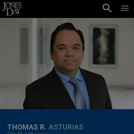
Skip to content
THOMAS R.
ASTURIAS