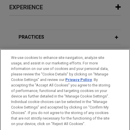
EXPERIENCE
Experience
IBM resolves lawsuit over technology
PRACTICES
deployment during NFL stadium
construction
LOCATIONS
We use cookies to enhance site navigation, analyze site
Jones Day represented International Business
usage, and assist in our marketing efforts. For more
EDUCATION
Machines Corporation ("IBM") in a lawsuit to
information on our use of cookies and your personal data,
recover damages from the subcontractor who
please review the “Cookie Details” by clicking on “Manage
Cookie Settings” and review our
Privacy Policy
. By
BAR & COURT ADMISSIONS
designed the Distributed Antenna System ("DAS")
accepting the "Accept All Cookies" you agree to the storing
providing cellular service to the Mercedes-Benz
of performance, functional and targeting cookies on your
Stadium in Atlanta, Georgia.
device as further detailed in the “Manage Cookie Settings”.
Individual cookie choices can be selected in the “Manage
Cookie Settings” and accepted by clicking on “Confirm My
Before sending, please note:
Atlas Energy Resources defends
Choices”. If you do not agree to the storing of any cookies
Information on
www.jonesday.com
is for general use and is not
ATTORNEY ADVERTISING
CONTACT US
DISCLAIMERS
that are not strictly necessary for the functioning of the site
unitholder challenge to acquisition by
FRAUD NOTICE
PRIVACY
COPYRIGHT
on your device, click on “Reject All Cookies”.
legal advice. The mailing of this email is not intended to create,
Atlas America of remaining units of