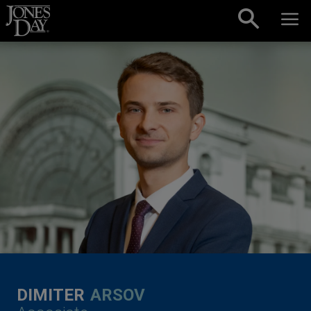
Skip to content
DIMITER
ARSOV