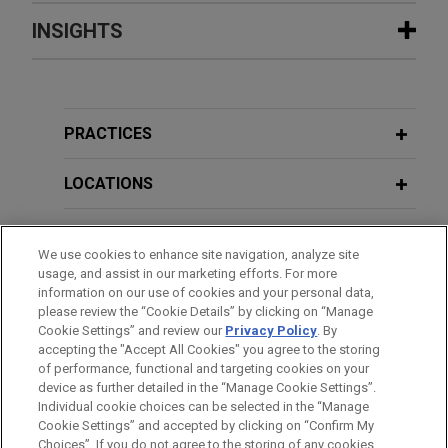
Experience
INSIGHTS
Hexagon acquires Septentrio
JUNE 2026
NEWSLETTERS
Jones Day advised Hexagon AB in the acquisition
EU Geopolitical Risk Update - Key
of Septentrio NV, a leading OEM provider of Global
Policy & Regulatory Developments No.
PRACTICES
Navigation Satellite System (GNSS) technologies.
127
LOCATIONS
Euroclear acquires Banco Inversis
APRIL 2026
NEWSLETTERS
EDUCATION
Jones Day advised Euroclear SA/NV in its
EU Geopolitical Risk Update - Key
We use cookies to enhance site navigation, analyze site
acquisition of Banco Inversis, a leading provider
Policy & Regulatory Developments No.
usage, and assist in our marketing efforts. For more
BAR & COURT ADMISSIONS
of global investment technology solutions and
126
information on our use of cookies and your personal data,
outsourced financial services.
please review the “Cookie Details” by clicking on “Manage
Cookie Settings” and review our
Privacy Policy
. By
SPOKEN LANGUAGES
accepting the "Accept All Cookies" you agree to the storing
FEBRUARY 2026
NEWSLETTERS
Riverside sells Energy Exemplar to
of performance, functional and targeting cookies on your
EU Geopolitical Risk Update - Key
device as further detailed in the “Manage Cookie Settings”.
Blackstone and Vista Equity Partners
Policy & Regulatory Developments No.
Individual cookie choices can be selected in the “Manage
Jones Day advised investment funds affiliated
Cookie Settings” and accepted by clicking on “Confirm My
125
Before sending, please note:
with Riverside's Australia Fund in connection with
Choices”. If you do not agree to the storing of any cookies