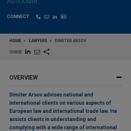
Associate
CONNECT:
HOME
LAWYERS
DIMITER ARSOV
SHARE
OVERVIEW
Dimiter Arsov advises national and
international clients on various aspects of
European law and international trade law. He
assists clients in understanding and
complying with a wide range of international