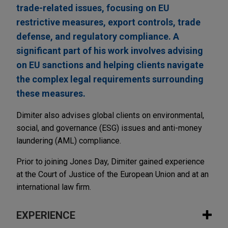
trade-related issues, focusing on EU
restrictive measures, export controls, trade
defense, and regulatory compliance. A
significant part of his work involves advising
on EU sanctions and helping clients navigate
the complex legal requirements surrounding
these measures.
Dimiter also advises global clients on environmental,
social, and governance (ESG) issues and anti-money
laundering (AML) compliance.
Prior to joining Jones Day, Dimiter gained experience
at the Court of Justice of the European Union and at an
international law firm.
EXPERIENCE