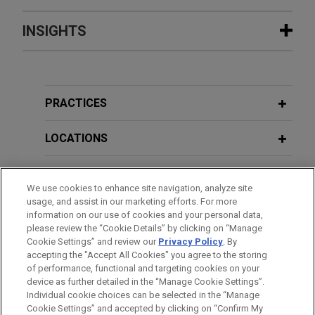
Experience
INSIGHTS
Femern seeks project counsel in
AUGUST 2024
WHITE PAPER
multi-billion euro claims by contractor
Misleading or Deceptive Conduct
consortia on Fehmarnbelt mega-
Claims on Projects in Australia
PRACTICES
project, world's largest immersed
tunnel
LOCATIONS
JANUARY 2022
COMMENTARY
Jones Day advised Femern A/S ("Femern"), a
Set Aside: Australian Creditors
Danish company charged with ensuring the
EDUCATION
Unable to Rely on Statutory Set-Offs
We use cookies to enhance site navigation, analyze site
construction of the Fehmarn Belt Fixed Link, a 18
to Defend Unfair Preference Claims
usage, and assist in our marketing efforts. For more
km tunnel under the Baltic Sea connecting
BAR & COURT ADMISSIONS
information on our use of cookies and your personal data,
Denmark and Germany.
please review the “Cookie Details” by clicking on “Manage
Cookie Settings” and review our
Privacy Policy
. By
JULY 2021
CLERKSHIPS
COMMENTARY
accepting the "Accept All Cookies" you agree to the storing
After a Peak Comes the Fall:
Leading industrial gas and chemical
of performance, functional and targeting cookies on your
Australian Federal Court Rejects
company seeks advice on governing
device as further detailed in the “Manage Cookie Settings”.
"Peak Indebtedness Rule"
Individual cookie choices can be selected in the “Manage
law dispute
Cookie Settings” and accepted by clicking on “Confirm My