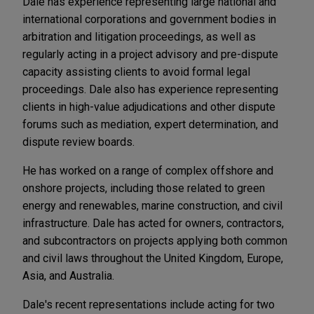
Dale has experience representing large national and
international corporations and government bodies in
arbitration and litigation proceedings, as well as
regularly acting in a project advisory and pre-dispute
capacity assisting clients to avoid formal legal
proceedings. Dale also has experience representing
clients in high-value adjudications and other dispute
forums such as mediation, expert determination, and
dispute review boards.
He has worked on a range of complex offshore and
onshore projects, including those related to green
energy and renewables, marine construction, and civil
infrastructure. Dale has acted for owners, contractors,
and subcontractors on projects applying both common
and civil laws throughout the United Kingdom, Europe,
Asia, and Australia.
Dale's recent representations include acting for two