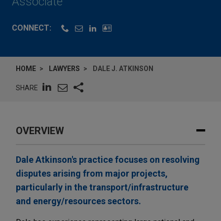
Associate
CONNECT:
HOME
LAWYERS
DALE J. ATKINSON
SHARE
OVERVIEW
Dale Atkinson's practice focuses on resolving
disputes arising from major projects,
particularly in the transport/infrastructure
and energy/resources sectors.