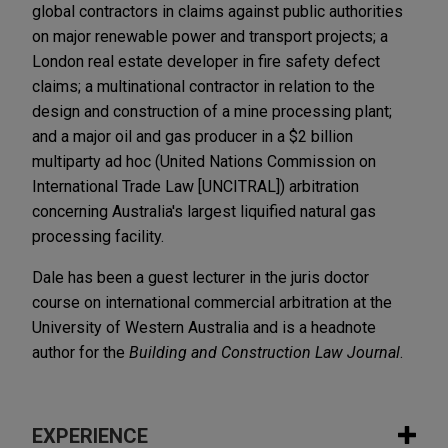
global contractors in claims against public authorities
on major renewable power and transport projects; a
London real estate developer in fire safety defect
claims; a multinational contractor in relation to the
design and construction of a mine processing plant;
and a major oil and gas producer in a $2 billion
multiparty ad hoc (United Nations Commission on
International Trade Law [UNCITRAL]) arbitration
concerning Australia's largest liquified natural gas
processing facility.
Dale has been a guest lecturer in the juris doctor
course on international commercial arbitration at the
University of Western Australia and is a headnote
author for the
Building and Construction Law Journal
.
EXPERIENCE