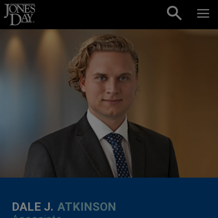
Skip to content
DALE J.
ATKINSON