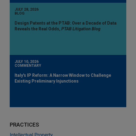
JULY 28, 2026
BLOG
Design Patents at the PTAB: Over a Decade of Data
Reveals the Real Odds,
PTAB Litigation Blog
JULY 10, 2026
COMMENTARY
Italy's IP Reform: A Narrow Window to Challenge
Existing Preliminary Injunctions
PRACTICES
Intellectual Property