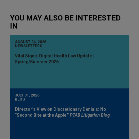
YOU MAY ALSO BE INTERESTED
IN
AUGUST 04, 2026
NEWSLETTERS
Vital Signs: Digital Health Law Update |
Spring/Summer 2026
JULY 31, 2026
BLOG
Director’s View on Discretionary Denials: No
“Second Bite at the Apple,”
PTAB Litigation Blog