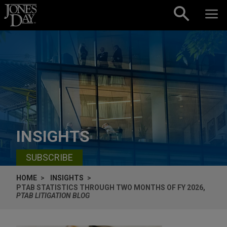
Skip to content
INSIGHTS
SUBSCRIBE
HOME
INSIGHTS
PTAB STATISTICS THROUGH TWO MONTHS OF FY 2026,
PTAB LITIGATION BLOG