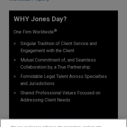
WHY Jones Day?
®
One Firm Worldwide
Singular Tradition of Client Service and
Engagement with the Client
Mutual Commitment of, and Seamless
Collaboration by, a True Partnership
Formidable Legal Talent Across Specialties
and Jurisdictions
Shared Professional Values Focused on
Addressing Client Needs