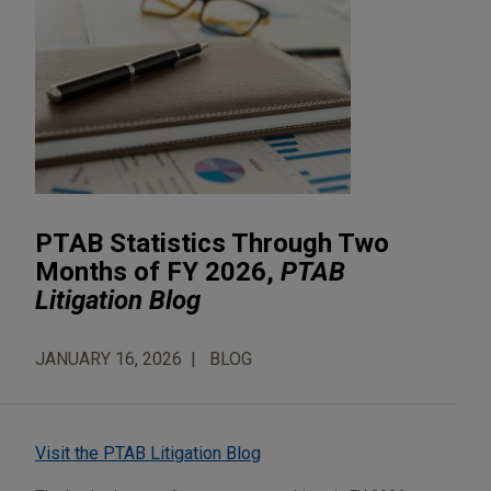
PTAB Statistics Through Two
Months of FY 2026,
PTAB
Litigation Blog
JANUARY 16, 2026
BLOG
Visit the PTAB Litigation Blog