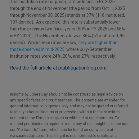
The institution rate for post-grant petitions in FY 2026
through the end of November (the period from Oct. 1, 2025
through November 30, 2025) stands at 37% (118 instituted,
197 denied). As expected, this rate is substantially lower
than the previous two fiscal years (50% in FY 2025 and 68%
in FY 2024). The November rate was 36% (51 instituted, 90
denied). While these rates are low,
they are higher than
those observed in mid-2025
, where July-September
institution rates were 24%, 20%, and 27%, respectively.
Read the full article at ptablitigationblog.com.
Insights by Jones Day should not be construed as legal advice on
any specific facts or circumstances. The contents are intended for
general information purposes only and may not be quoted or referred
to in any other publication or proceeding without the prior written
consent of the Firm, to be given or withheld at our discretion. To
request permission to reprint or reuse any of our Insights, please use
our “Contact Us” form, which can be found on our website at
www.jonesday.com. This Insight is not intended to create, and