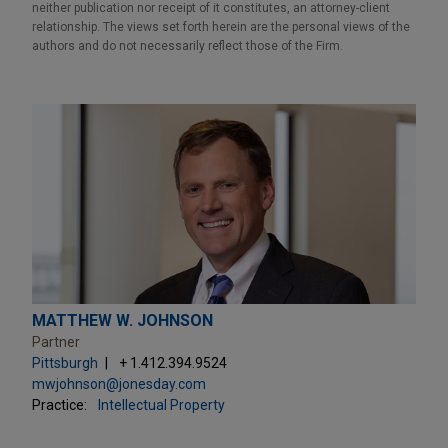
neither publication nor receipt of it constitutes, an attorney-client
relationship. The views set forth herein are the personal views of the
authors and do not necessarily reflect those of the Firm.
MATTHEW W. JOHNSON
Partner
Pittsburgh
+ 1.412.394.9524
mwjohnson@jonesday.com
Practice:
Intellectual Property