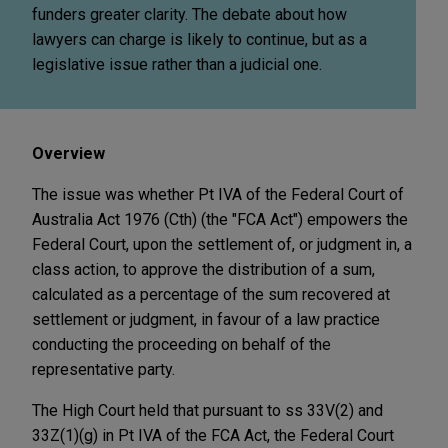
funders greater clarity. The debate about how
lawyers can charge is likely to continue, but as a
legislative issue rather than a judicial one.
Overview
The issue was whether Pt IVA of the Federal Court of
Australia Act 1976 (Cth) (the "FCA Act") empowers the
Federal Court, upon the settlement of, or judgment in, a
class action, to approve the distribution of a sum,
calculated as a percentage of the sum recovered at
settlement or judgment, in favour of a law practice
conducting the proceeding on behalf of the
representative party.
The High Court held that pursuant to ss 33V(2) and
33Z(1)(g) in Pt IVA of the FCA Act, the Federal Court