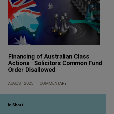
Financing of Australian Class
Actions—Solicitors Common Fund
Order Disallowed
AUGUST 2025
COMMENTARY
In Short