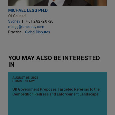
MICHAEL LEGG PH.D.
Of Counsel
Sydney
+ 61.2.8272.0720
mlegg@jonesday.com
Practice:
Global Disputes
YOU MAY ALSO BE INTERESTED
IN
AUGUST 05, 2026
COMMENTARY
UK Government Proposes Targeted Reforms to the
Competition Redress and Enforcement Landscape