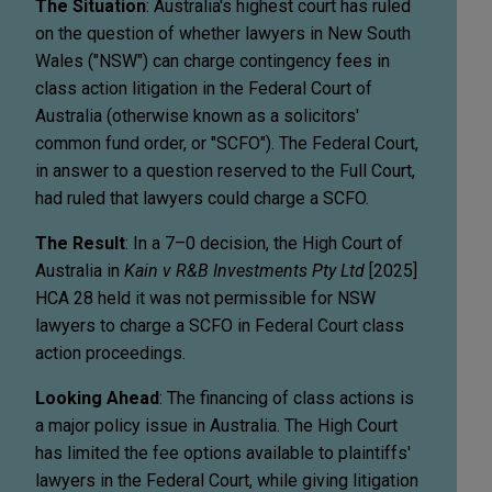
The Situation
: Australia's highest court has ruled
on the question of whether lawyers in New South
Wales ("NSW") can charge contingency fees in
class action litigation in the Federal Court of
Australia (otherwise known as a solicitors'
common fund order, or "SCFO"). The Federal Court,
in answer to a question reserved to the Full Court,
had ruled that lawyers could charge a SCFO.
The Result
: In a 7–0 decision, the High Court of
Australia in
Kain v R&B Investments Pty Ltd
[2025]
HCA 28 held it was not permissible for NSW
lawyers to charge a SCFO in Federal Court class
action proceedings.
Looking Ahead
: The financing of class actions is
a major policy issue in Australia. The High Court
has limited the fee options available to plaintiffs'
lawyers in the Federal Court, while giving litigation