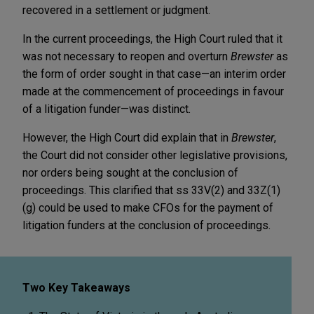
recovered in a settlement or judgment.
In the current proceedings, the High Court ruled that it
was not necessary to reopen and overturn
Brewster
as
the form of order sought in that case—an interim order
made at the commencement of proceedings in favour
of a litigation funder—was distinct.
However, the High Court did explain that in
Brewster
,
the Court did not consider other legislative provisions,
nor orders being sought at the conclusion of
proceedings. This clarified that ss 33V(2) and 33Z(1)
(g) could be used to make CFOs for the payment of
litigation funders at the conclusion of proceedings.
Two Key Takeaways