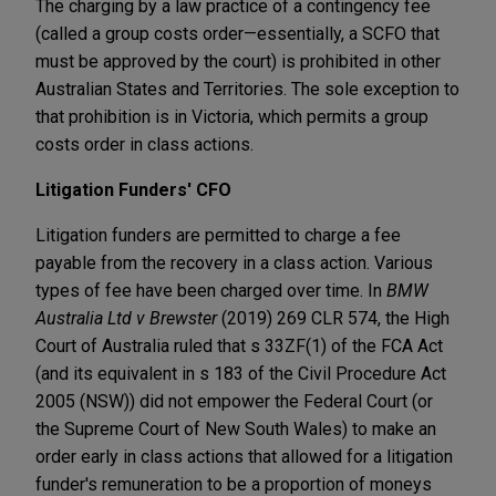
The charging by a law practice of a contingency fee
(called a group costs order—essentially, a SCFO that
must be approved by the court) is prohibited in other
Australian States and Territories. The sole exception to
that prohibition is in Victoria, which permits a group
costs order in class actions.
Litigation Funders' CFO
Litigation funders are permitted to charge a fee
payable from the recovery in a class action. Various
types of fee have been charged over time. In
BMW
Australia Ltd v Brewster
(2019) 269 CLR 574, the High
Court of Australia ruled that s 33ZF(1) of the FCA Act
(and its equivalent in s 183 of the Civil Procedure Act
2005 (NSW)) did not empower the Federal Court (or
the Supreme Court of New South Wales) to make an
order early in class actions that allowed for a litigation
funder's remuneration to be a proportion of moneys