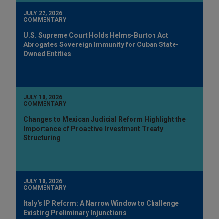
JULY 22, 2026
COMMENTARY
U.S. Supreme Court Holds Helms-Burton Act
Abrogates Sovereign Immunity for Cuban State-
Owned Entities
JULY 10, 2026
COMMENTARY
Changes to Mexican Judicial Reform Highlight the
Importance of Proactive Investment Treaty
Structuring
JULY 10, 2026
COMMENTARY
Italy's IP Reform: A Narrow Window to Challenge
Existing Preliminary Injunctions