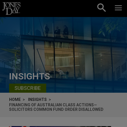
Skip to content
INSIGHTS
SUBSCRIBE
HOME
INSIGHTS
FINANCING OF AUSTRALIAN CLASS ACTIONS—
SOLICITORS COMMON FUND ORDER DISALLOWED