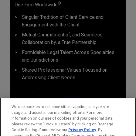
®
One Firm Worldwide
Singular Tradition of Client Service and
Engagement with the Client
Mutual Commitment of, and Seamless
Collaboration by, a True Partnership
Formidable Legal Talent Across Specialties
and Jurisdictions
Shared Professional Values Focused on
Addressing Client Needs
We use cookies to enhance site navigation, analyze site
usage, and assist in our marketing efforts. For more
information on our use of cookies and your personal data,
please review the “Cookie Details” by clicking on “Manage
Cookie Settings” and review our
Privacy Policy
. By
accepting the "Accept All Cookies" you agree to the storing