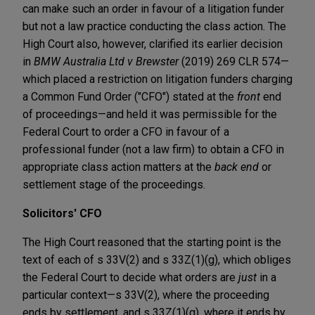
can make such an order in favour of a litigation funder
but not a law practice conducting the class action. The
High Court also, however, clarified its earlier decision
in
BMW Australia Ltd v Brewster
(2019) 269 CLR 574—
which placed a restriction on litigation funders charging
a Common Fund Order ("CFO") stated at the
front
end
of proceedings—and held it was permissible for the
Federal Court to order a CFO in favour of a
professional funder (not a law firm) to obtain a CFO in
appropriate class action matters at the
back end
or
settlement stage of the proceedings.
Solicitors' CFO
The High Court reasoned that the starting point is the
text of each of s 33V(2) and s 33Z(1)(g), which obliges
the Federal Court to decide what orders are
just
in a
particular context—s 33V(2), where the proceeding
ends by settlement, and s 33Z(1)(g), where it ends by