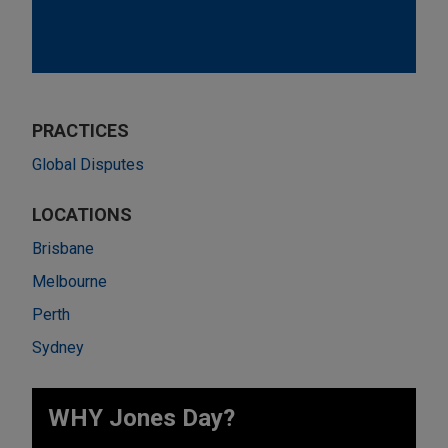
PRACTICES
Global Disputes
LOCATIONS
Brisbane
Melbourne
Perth
Sydney
WHY Jones Day?