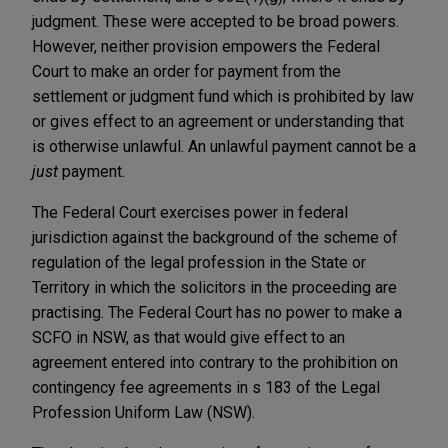
judgment. These were accepted to be broad powers.
However, neither provision empowers the Federal
Court to make an order for payment from the
settlement or judgment fund which is prohibited by law
or gives effect to an agreement or understanding that
is otherwise unlawful. An unlawful payment cannot be a
just
payment.
The Federal Court exercises power in federal
jurisdiction against the background of the scheme of
regulation of the legal profession in the State or
Territory in which the solicitors in the proceeding are
practising. The Federal Court has no power to make a
SCFO in NSW, as that would give effect to an
agreement entered into contrary to the prohibition on
contingency fee agreements in s 183 of the Legal
Profession Uniform Law (NSW).