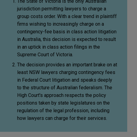
The State of Victoria is the only Australian
jurisdiction permitting lawyers to charge a
group costs order. With a clear trend in plaintiff
firms wishing to increasingly charge on a
contingency-fee basis in class action litigation
in Australia, this decision is expected to result
in an uptick in class action filings in the
Supreme Court of Victoria.
The decision provides an important brake on at
least NSW lawyers charging contingency fees
in Federal Court litigation and speaks deeply
to the structure of Australian federalism. The
High Court's approach respects the policy
positions taken by state legislatures on the
regulation of the legal profession, including
how lawyers can charge for their services.