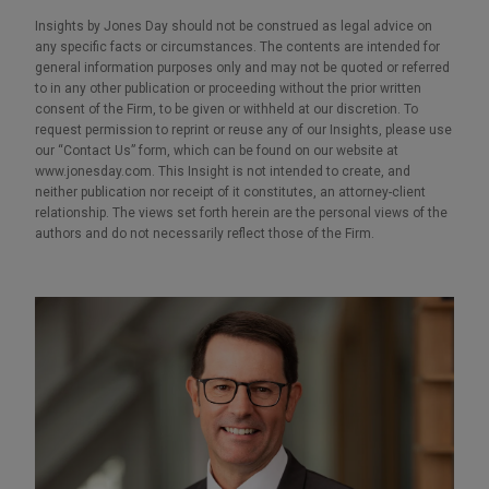
Insights by Jones Day should not be construed as legal advice on
any specific facts or circumstances. The contents are intended for
general information purposes only and may not be quoted or referred
to in any other publication or proceeding without the prior written
consent of the Firm, to be given or withheld at our discretion. To
request permission to reprint or reuse any of our Insights, please use
our “Contact Us” form, which can be found on our website at
www.jonesday.com. This Insight is not intended to create, and
neither publication nor receipt of it constitutes, an attorney-client
relationship. The views set forth herein are the personal views of the
authors and do not necessarily reflect those of the Firm.