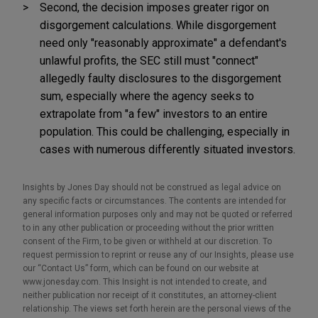
Second, the decision imposes greater rigor on
disgorgement calculations. While disgorgement
need only "reasonably approximate" a defendant's
unlawful profits, the SEC still must "connect"
allegedly faulty disclosures to the disgorgement
sum, especially where the agency seeks to
extrapolate from "a few" investors to an entire
population. This could be challenging, especially in
cases with numerous differently situated investors.
Insights by Jones Day should not be construed as legal advice on
any specific facts or circumstances. The contents are intended for
general information purposes only and may not be quoted or referred
to in any other publication or proceeding without the prior written
consent of the Firm, to be given or withheld at our discretion. To
request permission to reprint or reuse any of our Insights, please use
our “Contact Us” form, which can be found on our website at
www.jonesday.com. This Insight is not intended to create, and
neither publication nor receipt of it constitutes, an attorney-client
relationship. The views set forth herein are the personal views of the