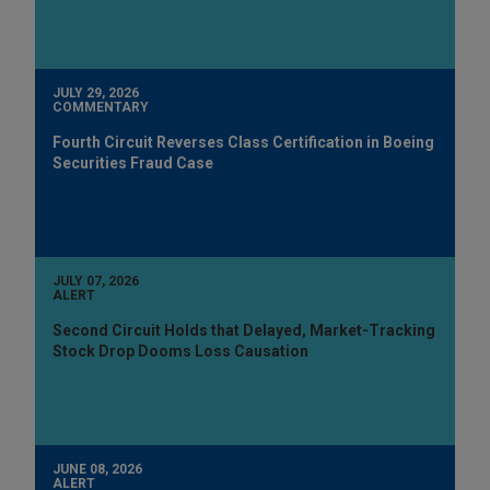
JULY 29, 2026
COMMENTARY
Fourth Circuit Reverses Class Certification in Boeing
Securities Fraud Case
JULY 07, 2026
ALERT
Second Circuit Holds that Delayed, Market-Tracking
Stock Drop Dooms Loss Causation
JUNE 08, 2026
ALERT