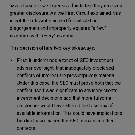
have chosen less-expensive funds had they received
greater disclosure. As the First Circuit explained, this
is not the relevant standard for calculating
disgorgement and improperly equates "a few"
investors with "every" investor.
This decision offers two key takeaways:
First, it undermines a tenet of SEC investment
adviser oversight: that inadequately disclosed
conflicts of interest are presumptively material.
Under this case, the SEC must prove both that the
conflict itself was significant to advisory clients'
investment decisions
and
that more fulsome
disclosure would have altered the total mix of
available information. This could have implications
for disclosure cases the SEC pursues in other
contexts.