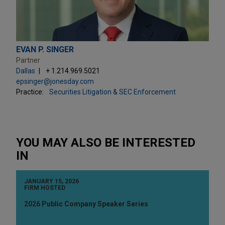
EVAN P. SINGER
Partner
Dallas
+ 1.214.969.5021
epsinger@jonesday.com
Practice:
Securities Litigation & SEC Enforcement
YOU MAY ALSO BE INTERESTED
IN
JANUARY 15, 2026
FIRM HOSTED
2026 Public Company Speaker Series