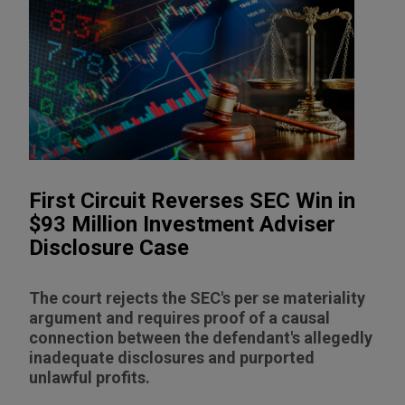
First Circuit Reverses SEC Win in
$93 Million Investment Adviser
Disclosure Case
The court rejects the SEC's per se materiality
argument and requires proof of a causal
connection between the defendant's allegedly
inadequate disclosures and purported
unlawful profits.