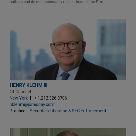
authors and do not necessarily reflect those of the Firm.
HENRY KLEHM III
Of Counsel
New York
+ 1.212.326.3706
hklehm@jonesday.com
Practice:
Securities Litigation & SEC Enforcement