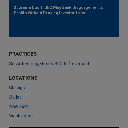
Supreme Court: SEC May Seek Disgorgement of
Profits Without Proving Investor Loss
PRACTICES
Securities Litigation & SEC Enforcement
LOCATIONS
Chicago
Dallas
New York
Washington