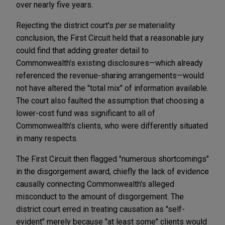
over nearly five years.
Rejecting the district court's
per se
materiality
conclusion, the First Circuit held that a reasonable jury
could find that adding greater detail to
Commonwealth's existing disclosures—which already
referenced the revenue-sharing arrangements—would
not have altered the "total mix" of information available.
The court also faulted the assumption that choosing a
lower-cost fund was significant to all of
Commonwealth's clients, who were differently situated
in many respects.
The First Circuit then flagged "numerous shortcomings"
in the disgorgement award, chiefly the lack of evidence
causally connecting Commonwealth's alleged
misconduct to the amount of disgorgement. The
district court erred in treating causation as "self-
evident" merely because "at least some" clients would