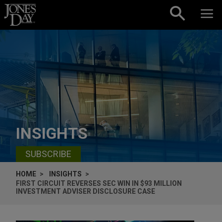
Skip to content
INSIGHTS
SUBSCRIBE
HOME
INSIGHTS
FIRST CIRCUIT REVERSES SEC WIN IN $93 MILLION
INVESTMENT ADVISER DISCLOSURE CASE