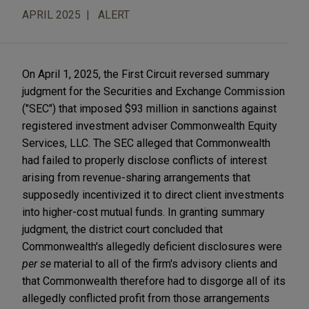
APRIL 2025
ALERT
On April 1, 2025, the First Circuit reversed summary
judgment for the Securities and Exchange Commission
("SEC") that imposed $93 million in sanctions against
registered investment adviser Commonwealth Equity
Services, LLC. The SEC alleged that Commonwealth
had failed to properly disclose conflicts of interest
arising from revenue-sharing arrangements that
supposedly incentivized it to direct client investments
into higher-cost mutual funds. In granting summary
judgment, the district court concluded that
Commonwealth's allegedly deficient disclosures were
per se
material to all of the firm's advisory clients and
that Commonwealth therefore had to disgorge all of its
allegedly conflicted profit from those arrangements