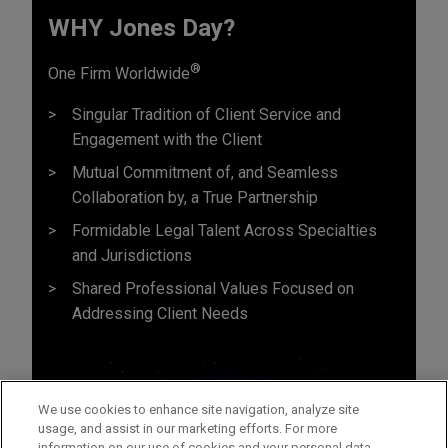
WHY Jones Day?
®
One Firm Worldwide
Singular Tradition of Client Service and
Engagement with the Client
Mutual Commitment of, and Seamless
Collaboration by, a True Partnership
Formidable Legal Talent Across Specialties
and Jurisdictions
Shared Professional Values Focused on
Addressing Client Needs
We use cookies to enhance site navigation, analyze site
usage, and assist in our marketing efforts. For more
information on our use of cookies and your personal data,