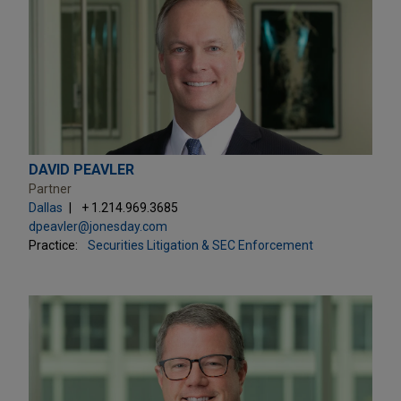
DAVID PEAVLER
Partner
Dallas
+ 1.214.969.3685
dpeavler@jonesday.com
Practice:
Securities Litigation & SEC Enforcement