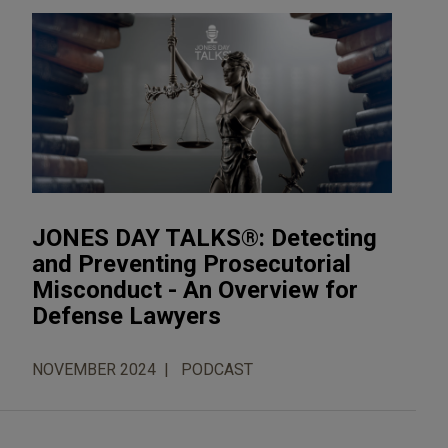
JONES DAY TALKS®: Detecting
and Preventing Prosecutorial
Misconduct - An Overview for
Defense Lawyers
NOVEMBER 2024
PODCAST