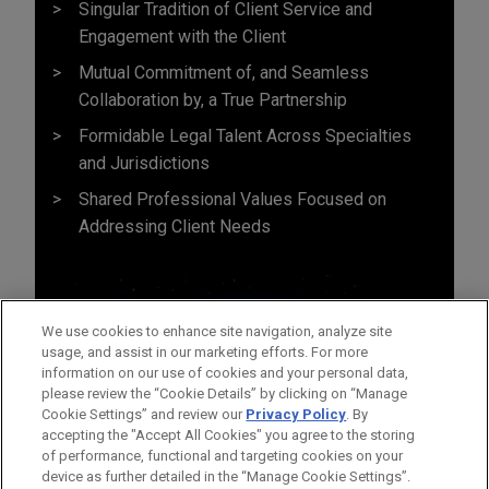
Singular Tradition of Client Service and
Engagement with the Client
Mutual Commitment of, and Seamless
Collaboration by, a True Partnership
Formidable Legal Talent Across Specialties
and Jurisdictions
Shared Professional Values Focused on
Addressing Client Needs
We use cookies to enhance site navigation, analyze site
usage, and assist in our marketing efforts. For more
information on our use of cookies and your personal data,
please review the “Cookie Details” by clicking on “Manage
Cookie Settings” and review our
Privacy Policy
. By
accepting the "Accept All Cookies" you agree to the storing
of performance, functional and targeting cookies on your
device as further detailed in the “Manage Cookie Settings”.