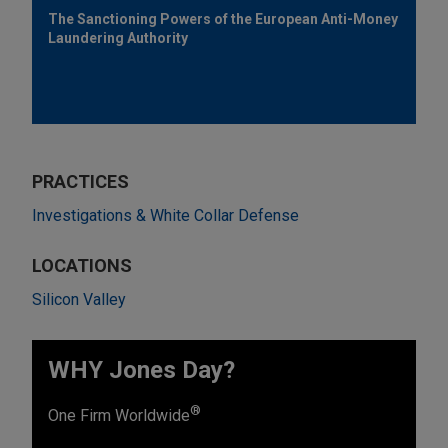
The Sanctioning Powers of the European Anti-Money
Laundering Authority
PRACTICES
Investigations & White Collar Defense
LOCATIONS
Silicon Valley
WHY Jones Day?
®
One Firm Worldwide