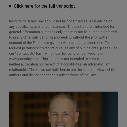
Click here for the full transcript.
Insights by Jones Day should not be construed as legal advice on
any specific facts or circumstances. The contents are intended for
general information purposes only and may not be quoted or referred
to in any other publication or proceeding without the prior written
consent of the Firm, to be given or withheld at our discretion. To
request permission to reprint or reuse any of our Insights, please use
our “Contact Us” form, which can be found on our website at
www.jonesday.com. This Insight is not intended to create, and
neither publication nor receipt of it constitutes, an attorney-client
relationship. The views set forth herein are the personal views of the
authors and do not necessarily reflect those of the Firm.