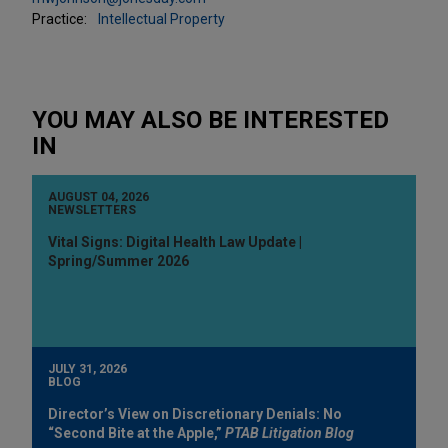
Practice:
Intellectual Property
YOU MAY ALSO BE INTERESTED
IN
AUGUST 04, 2026
NEWSLETTERS
Vital Signs: Digital Health Law Update |
Spring/Summer 2026
JULY 31, 2026
BLOG
Director’s View on Discretionary Denials: No
“Second Bite at the Apple,”
PTAB Litigation Blog