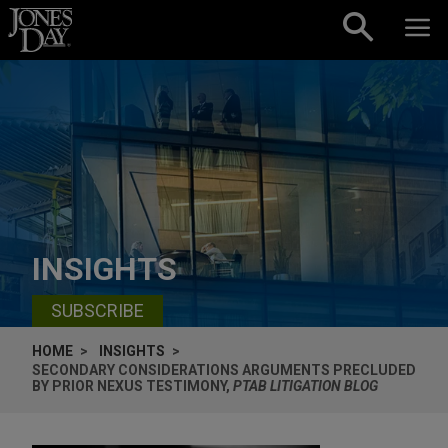
Skip to content
INSIGHTS
SUBSCRIBE
HOME
INSIGHTS
SECONDARY CONSIDERATIONS ARGUMENTS PRECLUDED
BY PRIOR NEXUS TESTIMONY,
PTAB LITIGATION BLOG