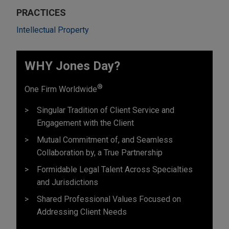
PRACTICES
Intellectual Property
WHY Jones Day?
®
One Firm Worldwide
Singular Tradition of Client Service and
Engagement with the Client
Mutual Commitment of, and Seamless
Collaboration by, a True Partnership
Formidable Legal Talent Across Specialties
and Jurisdictions
Shared Professional Values Focused on
Addressing Client Needs