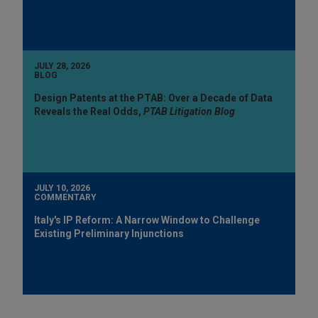
JULY 28, 2026
BLOG
Design Patents at the PTAB: Over a Decade of Data
Reveals the Real Odds,
PTAB Litigation Blog
JULY 10, 2026
COMMENTARY
Italy's IP Reform: A Narrow Window to Challenge
Existing Preliminary Injunctions