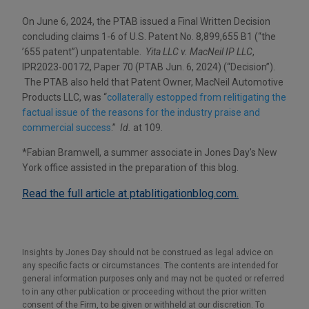
On June 6, 2024, the PTAB issued a Final Written Decision
concluding claims 1-6 of U.S. Patent No. 8,899,655 B1 (“the
’655 patent”) unpatentable.
Yita LLC v. MacNeil IP LLC
,
IPR2023-00172, Paper 70 (PTAB Jun. 6, 2024) (“Decision”).
The PTAB also held that Patent Owner, MacNeil Automotive
Products LLC, was “
collaterally estopped from relitigating the
factual issue of the reasons for the industry praise and
commercial success
.”
Id.
at 109.
*
Fabian Bramwell, a summer associate in Jones Day's New
York office assisted in the preparation of this blog.
Read the full article at ptablitigationblog.com.
Insights by Jones Day should not be construed as legal advice on
any specific facts or circumstances. The contents are intended for
general information purposes only and may not be quoted or referred
to in any other publication or proceeding without the prior written
consent of the Firm, to be given or withheld at our discretion. To