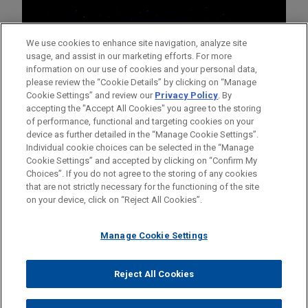
We use cookies to enhance site navigation, analyze site
usage, and assist in our marketing efforts. For more
information on our use of cookies and your personal data,
please review the “Cookie Details” by clicking on “Manage
Cookie Settings” and review our
Privacy Policy
. By
accepting the "Accept All Cookies" you agree to the storing
of performance, functional and targeting cookies on your
device as further detailed in the “Manage Cookie Settings”.
Individual cookie choices can be selected in the “Manage
Cookie Settings” and accepted by clicking on “Confirm My
Before sending, please note:
Choices”. If you do not agree to the storing of any cookies
Information on
www.jonesday.com
is for general use and is not
ATTORNEY ADVERTISING
CONTACT US
DISCLAIMERS
that are not strictly necessary for the functioning of the site
FRAUD NOTICE
PRIVACY
COPYRIGHT
on your device, click on “Reject All Cookies”.
legal advice. The mailing of this email is not intended to create,
and receipt of it does not constitute, an attorney-client
relationship. Anything that you send to anyone at our Firm will
Manage Cookie Settings
not be confidential or privileged unless we have agreed to
represent you. If you send this email, you confirm that you have
Reject All Cookies
© 2026 Jones Day
read and understand this notice.
ACCEPT
CANCEL