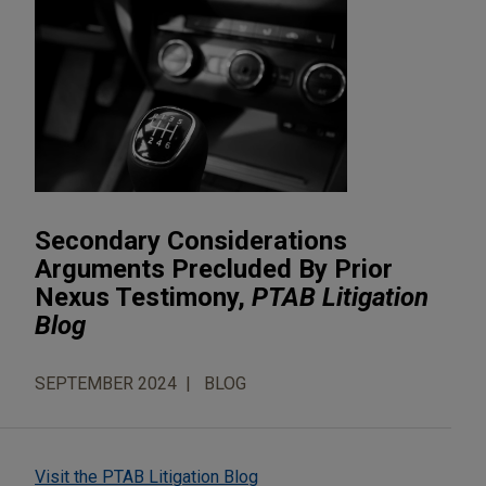
Secondary Considerations
Arguments Precluded By Prior
Nexus Testimony,
PTAB Litigation
Blog
SEPTEMBER 2024
BLOG
Visit the PTAB Litigation Blog