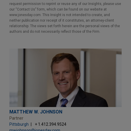
request permission to reprint or reuse any of our Insights, please use
our “Contact Us” form, which can be found on our website at
www.jonesday.com. This Insight is not intended to create, and
neither publication nor receipt of it constitutes, an attorney-client
relationship. The views set forth herein are the personal views of the
authors and do not necessarily reflect those of the Firm.
MATTHEW W. JOHNSON
Partner
Pittsburgh
+ 1.412.394.9524
mwjohnson@jonesday.com