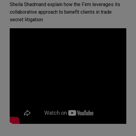
Sheila Shadmand explain how the Firm leverages its 
collaborative approach to benefit clients in trade 
secret litigation.