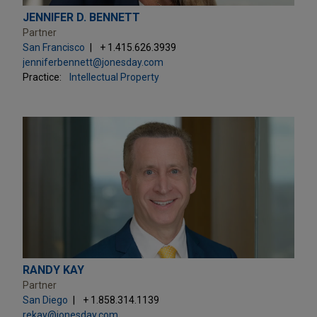
JENNIFER D. BENNETT
Partner
San Francisco
+ 1.415.626.3939
jenniferbennett@jonesday.com
Practice:
Intellectual Property
RANDY KAY
Partner
San Diego
+ 1.858.314.1139
rekay@jonesday.com