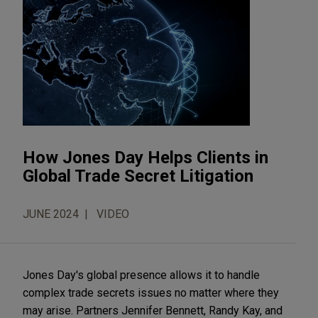
How Jones Day Helps Clients in
Global Trade Secret Litigation
JUNE 2024
VIDEO
Jones Day's global presence allows it to handle 
complex trade secrets issues no matter where they 
may arise. Partners Jennifer Bennett, Randy Kay, and 