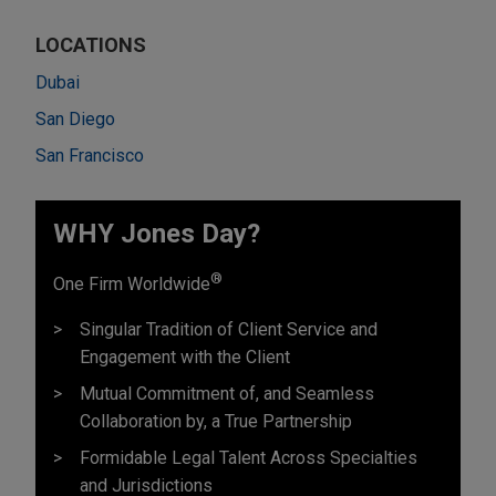
LOCATIONS
Dubai
San Diego
San Francisco
WHY Jones Day?
®
One Firm Worldwide
Singular Tradition of Client Service and
Engagement with the Client
Mutual Commitment of, and Seamless
Collaboration by, a True Partnership
Formidable Legal Talent Across Specialties
and Jurisdictions