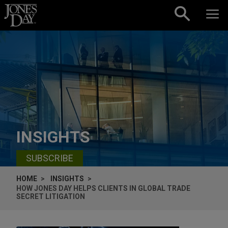
Skip to content
INSIGHTS
SUBSCRIBE
HOME
INSIGHTS
HOW JONES DAY HELPS CLIENTS IN GLOBAL TRADE
SECRET LITIGATION