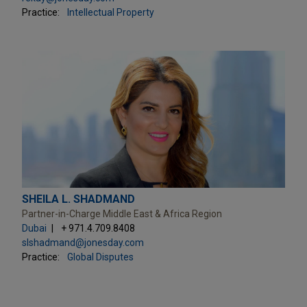
Practice:
Intellectual Property
SHEILA L. SHADMAND
Partner-in-Charge Middle East & Africa Region
Dubai
+ 971.4.709.8408
slshadmand@jonesday.com
Practice:
Global Disputes