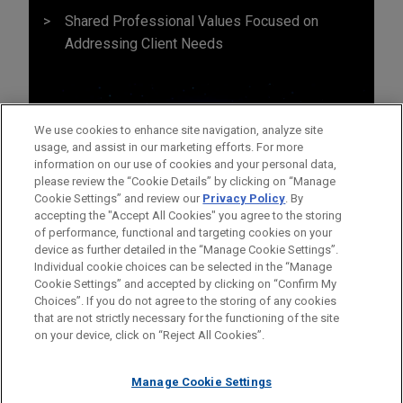
Shared Professional Values Focused on
Addressing Client Needs
We use cookies to enhance site navigation, analyze site
usage, and assist in our marketing efforts. For more
information on our use of cookies and your personal data,
please review the “Cookie Details” by clicking on “Manage
Cookie Settings” and review our
Privacy Policy
. By
accepting the "Accept All Cookies" you agree to the storing
of performance, functional and targeting cookies on your
device as further detailed in the “Manage Cookie Settings”.
Individual cookie choices can be selected in the “Manage
Cookie Settings” and accepted by clicking on “Confirm My
Before sending, please note:
Choices”. If you do not agree to the storing of any cookies
Information on
www.jonesday.com
is for general use and is not
ATTORNEY ADVERTISING
CONTACT US
DISCLAIMERS
that are not strictly necessary for the functioning of the site
FRAUD NOTICE
PRIVACY
COPYRIGHT
on your device, click on “Reject All Cookies”.
legal advice. The mailing of this email is not intended to create,
and receipt of it does not constitute, an attorney-client
relationship. Anything that you send to anyone at our Firm will
Manage Cookie Settings