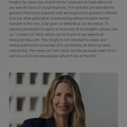
Insights by Jones Day should not be construed as legal advice on
any specific facts or circumstances. The contents are intended for
general information purposes only and may not be quoted or referred
to in any other publication or proceeding without the prior written
consent of the Firm, to be given or withheld at our discretion. To
request permission to reprint or reuse any of our Insights, please use
our “Contact Us” form, which can be found on our website at
www.jonesday.com. This Insight is not intended to create, and
neither publication nor receipt of it constitutes, an attorney-client
relationship. The views set forth herein are the personal views of the
authors and do not necessarily reflect those of the Firm.