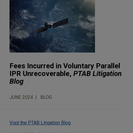
Fees Incurred in Voluntary Parallel
IPR Unrecoverable,
PTAB Litigation
Blog
JUNE 2024
BLOG
Visit the PTAB Litigation Blog