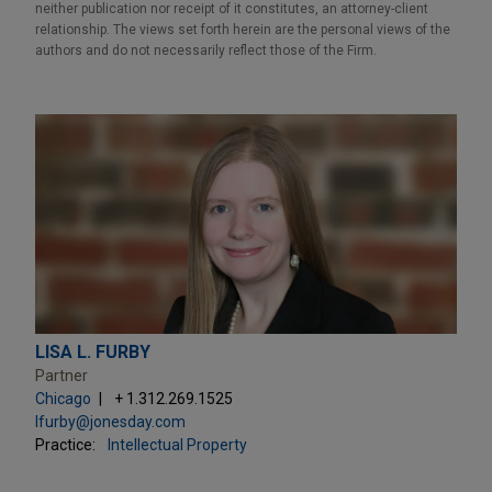
neither publication nor receipt of it constitutes, an attorney-client
relationship. The views set forth herein are the personal views of the
authors and do not necessarily reflect those of the Firm.
LISA L. FURBY
Partner
Chicago
+ 1.312.269.1525
lfurby@jonesday.com
Practice:
Intellectual Property