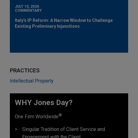
JULY 10, 2026
COMMENTARY
Italy's IP Reform: A Narrow Window to Challenge
Existing Preliminary Injunctions
PRACTICES
Intellectual Property
WHY Jones Day?
®
One Firm Worldwide
Singular Tradition of Client Service and
Engagement with the Client