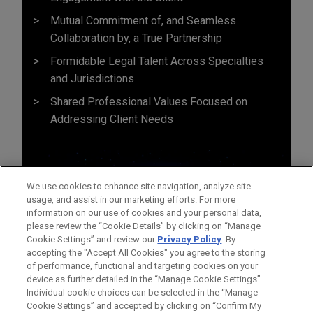
Mutual Commitment of, and Seamless
Collaboration by, a True Partnership
Formidable Legal Talent Across Specialties
and Jurisdictions
Shared Professional Values Focused on
Addressing Client Needs
We use cookies to enhance site navigation, analyze site
usage, and assist in our marketing efforts. For more
information on our use of cookies and your personal data,
please review the “Cookie Details” by clicking on “Manage
Cookie Settings” and review our
Privacy Policy
. By
accepting the "Accept All Cookies" you agree to the storing
of performance, functional and targeting cookies on your
device as further detailed in the “Manage Cookie Settings”.
Individual cookie choices can be selected in the “Manage
Cookie Settings” and accepted by clicking on “Confirm My
Before sending, please note: