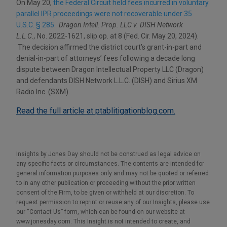
On May 20,
the Federal Circuit held fees incurred in voluntary
parallel IPR proceedings were not recoverable under 35
U.S.C. § 285
.
Dragon Intell. Prop. LLC v. DISH Network
L.L.C.,
No. 2022-1621, slip op. at 8 (Fed. Cir. May 20, 2024).
The decision affirmed the district court’s grant-in-part and
denial-in-part of attorneys’ fees following a decade long
dispute between Dragon Intellectual Property LLC (Dragon)
and defendants DISH Network L.L.C. (DISH) and Sirius XM
Radio Inc. (SXM).
Read the full article at ptablitigationblog.com.
Insights by Jones Day should not be construed as legal advice on
any specific facts or circumstances. The contents are intended for
general information purposes only and may not be quoted or referred
to in any other publication or proceeding without the prior written
consent of the Firm, to be given or withheld at our discretion. To
request permission to reprint or reuse any of our Insights, please use
our “Contact Us” form, which can be found on our website at
www.jonesday.com. This Insight is not intended to create, and