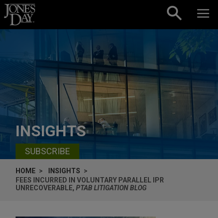
Skip to content
INSIGHTS
SUBSCRIBE
HOME
INSIGHTS
FEES INCURRED IN VOLUNTARY PARALLEL IPR
UNRECOVERABLE,
PTAB LITIGATION BLOG