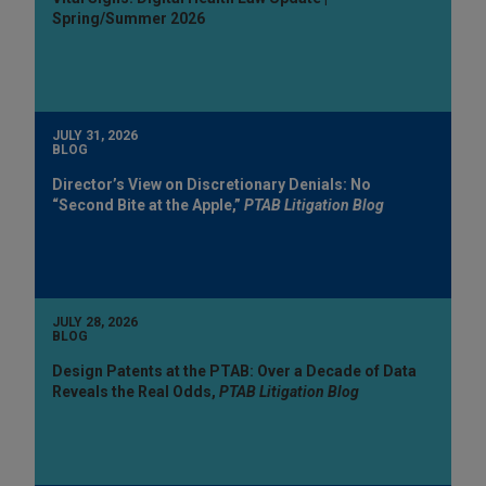
Spring/Summer 2026
JULY 31, 2026
BLOG
Director’s View on Discretionary Denials: No
“Second Bite at the Apple,”
PTAB Litigation Blog
JULY 28, 2026
BLOG
Design Patents at the PTAB: Over a Decade of Data
Reveals the Real Odds,
PTAB Litigation Blog