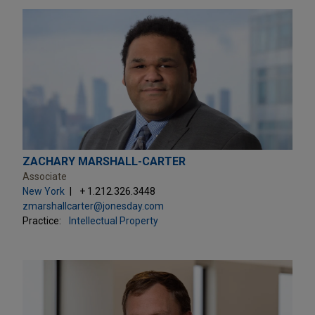
ZACHARY MARSHALL-CARTER
Associate
New York
+ 1.212.326.3448
zmarshallcarter@jonesday.com
Practice:
Intellectual Property