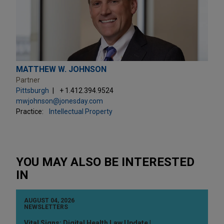
MATTHEW W. JOHNSON
Partner
Pittsburgh
+ 1.412.394.9524
mwjohnson@jonesday.com
Practice:
Intellectual Property
YOU MAY ALSO BE INTERESTED
IN
AUGUST 04, 2026
NEWSLETTERS
Vital Signs: Digital Health Law Update |