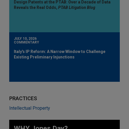
Design Patents at the PTAB: Over a Decade of Data
Reveals the Real Odds,
PTAB Litigation Blog
JULY 10, 2026
COMMENTARY
Italy's IP Reform: A Narrow Window to Challenge
Existing Preliminary Injunctions
PRACTICES
Intellectual Property
WHY Jones Day?