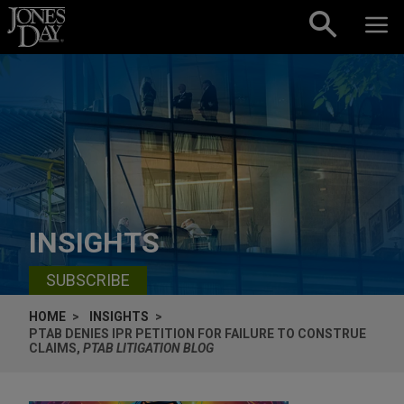
Skip to content
INSIGHTS
SUBSCRIBE
HOME
INSIGHTS
PTAB DENIES IPR PETITION FOR FAILURE TO CONSTRUE
CLAIMS,
PTAB LITIGATION BLOG