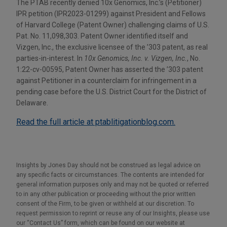
The PTAB recently denied 10x Genomics, Inc.’s (Petitioner)
IPR petition (IPR2023-01299) against President and Fellows
of Harvard College (Patent Owner) challenging claims of U.S.
Pat. No. 11,098,303. Patent Owner identified itself and
Vizgen, Inc., the exclusive licensee of the ’303 patent, as real
parties-in-interest. In
10x Genomics, Inc. v. Vizgen, Inc.
, No.
1:22-cv-00595, Patent Owner has asserted the ’303 patent
against Petitioner in a counterclaim for infringement in a
pending case before the U.S. District Court for the District of
Delaware.
Read the full article at ptablitigationblog.com.
Insights by Jones Day should not be construed as legal advice on
any specific facts or circumstances. The contents are intended for
general information purposes only and may not be quoted or referred
to in any other publication or proceeding without the prior written
consent of the Firm, to be given or withheld at our discretion. To
request permission to reprint or reuse any of our Insights, please use
our “Contact Us” form, which can be found on our website at