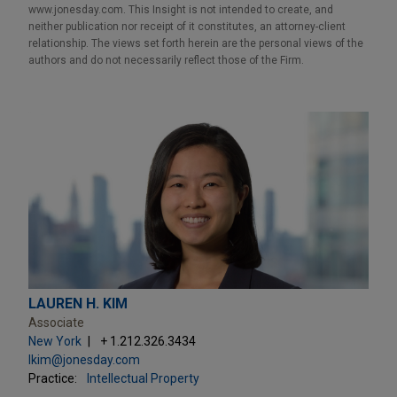
www.jonesday.com. This Insight is not intended to create, and
neither publication nor receipt of it constitutes, an attorney-client
relationship. The views set forth herein are the personal views of the
authors and do not necessarily reflect those of the Firm.
LAUREN H. KIM
Associate
New York
+ 1.212.326.3434
lkim@jonesday.com
Practice:
Intellectual Property