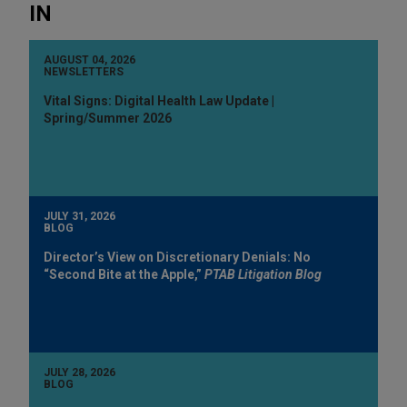
IN
AUGUST 04, 2026
NEWSLETTERS
Vital Signs: Digital Health Law Update |
Spring/Summer 2026
JULY 31, 2026
BLOG
Director’s View on Discretionary Denials: No
“Second Bite at the Apple,”
PTAB Litigation Blog
JULY 28, 2026
BLOG