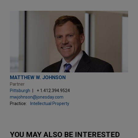
MATTHEW W. JOHNSON
Partner
Pittsburgh
+ 1.412.394.9524
mwjohnson@jonesday.com
Practice:
Intellectual Property
YOU MAY ALSO BE INTERESTED