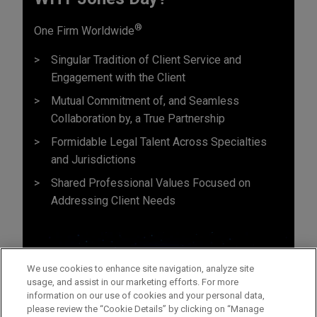
®
One Firm Worldwide
Singular Tradition of Client Service and
Engagement with the Client
Mutual Commitment of, and Seamless
Collaboration by, a True Partnership
Formidable Legal Talent Across Specialties
and Jurisdictions
Shared Professional Values Focused on
Addressing Client Needs
We use cookies to enhance site navigation, analyze site
usage, and assist in our marketing efforts. For more
information on our use of cookies and your personal data,
please review the “Cookie Details” by clicking on “Manage