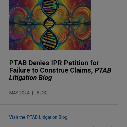
PTAB Denies IPR Petition for
Failure to Construe Claims,
PTAB
Litigation Blog
MAY 2024
BLOG
Visit the PTAB Litigation Blog