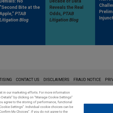
Denials: No
Decade of Data
Challe
“Second Bite at the
Reveals the Real
Prelim
Apple,”
PTAB
Odds,
PTAB
Injunc
Litigation Blog
Litigation Blog
s for general use and is not legal advice. The mailing of this emai
TISING
CONTACT US
DISCLAIMERS
FRAUD NOTICE
PRI
thing that you send to anyone at our Firm will not be confidential
ou have read and understand this notice.
t in our marketing efforts. For more information
e Details” by clicking on “Manage Cookie Settings”
ou agree to the storing of performance, functional
 Cookie Settings”. Individual cookie choices can be
© 2026 Jones Day
onfirm My Choices”. If you do not agree to the