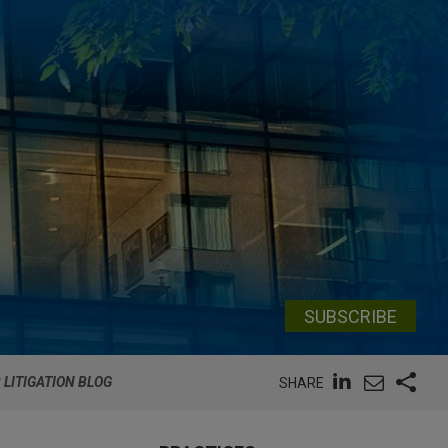
SUBSCRIBE
 LITIGATION BLOG
SHARE