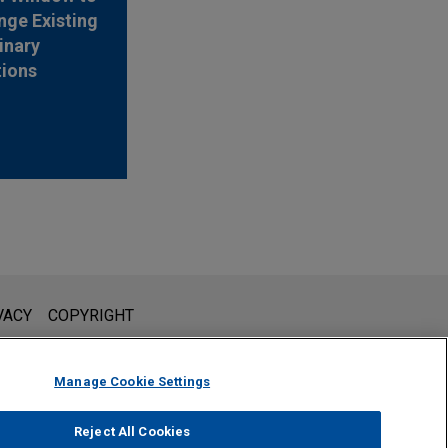
nge Existing
inary
tions
l is not intended to create, and receipt of it does not constitute,
VACY
COPYRIGHT
 or privileged unless we have agreed to represent you. If you
Manage Cookie Settings
Reject All Cookies