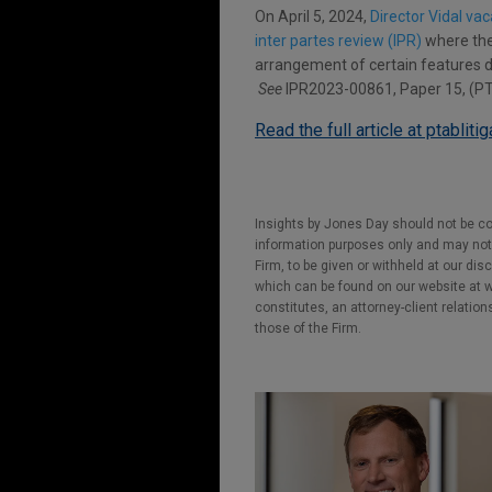
On April 5, 2024,
Director Vidal va
inter partes review (IPR)
where the 
arrangement of certain features d
See
IPR2023-00861, Paper 15, (PTA
Read the full article at ptabliti
Insights by Jones Day should not be co
information purposes only and may not b
Firm, to be given or withheld at our dis
which can be found on our website at ww
constitutes, an attorney-client relatio
those of the Firm.