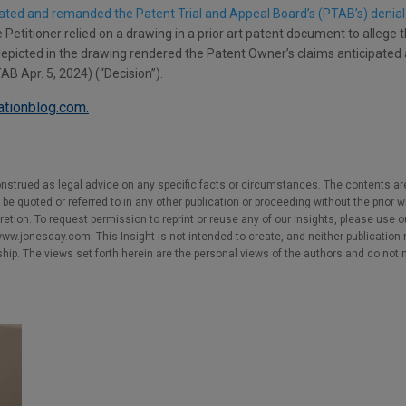
cated and remanded the Patent Trial and Appeal Board’s (PTAB’s) denial o
Petitioner relied on a drawing in a prior art patent document to allege t
epicted in the drawing rendered the Patent Owner’s claims anticipated 
B Apr. 5, 2024) (“Decision”).
gationblog.com.
nstrued as legal advice on any specific facts or circumstances. The contents ar
e quoted or referred to in any other publication or proceeding without the prior w
cretion. To request permission to reprint or reuse any of our Insights, please use 
w.jonesday.com. This Insight is not intended to create, and neither publication no
nship. The views set forth herein are the personal views of the authors and do not 