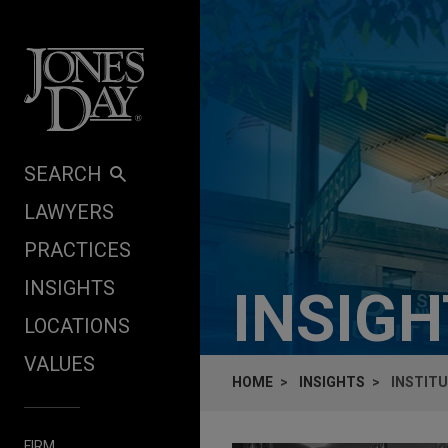
Skip to content
SEARCH
LAWYERS
PRACTICES
INSIGHTS
INSIG
LOCATIONS
VALUES
HOME
INSIGHTS
INSTITU
FIRM