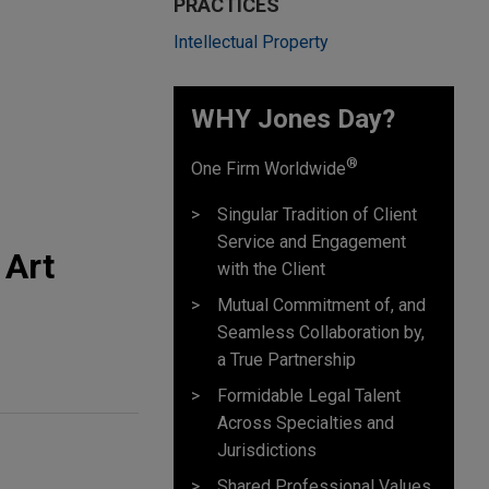
PRACTICES
Intellectual Property
WHY Jones Day?
®
One Firm Worldwide
Singular Tradition of Client
Service and Engagement
 Art
with the Client
Mutual Commitment of, and
Seamless Collaboration by,
a True Partnership
Formidable Legal Talent
Across Specialties and
Jurisdictions
Shared Professional Values