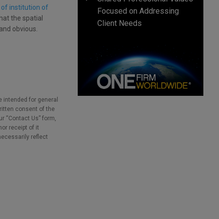
f institution of
Focused on Addressing
hat the spatial
Client Needs
and obvious.
e intended for general
ritten consent of the
our “Contact Us” form,
r receipt of it
necessarily reflect