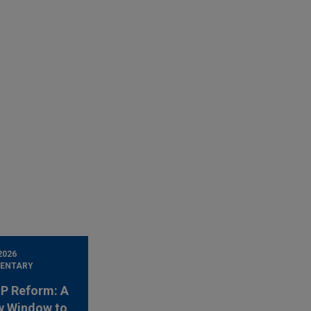
2026
ENTARY
 IP Reform: A
w Window to