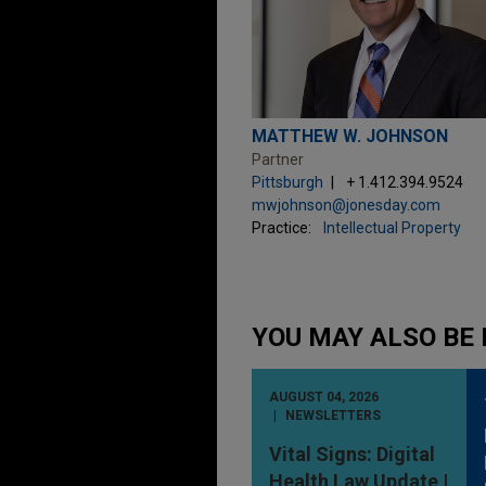
MATTHEW W. JOHNSON
Partner
Pittsburgh
+ 1.412.394.9524
mwjohnson@jonesday.com
Practice:
Intellectual Property
YOU MAY ALSO BE 
AUGUST 04, 2026
NEWSLETTERS
Vital Signs: Digital
Health Law Update |