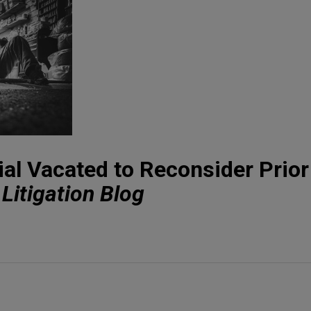
ial Vacated to Reconsider Prior
Litigation Blog