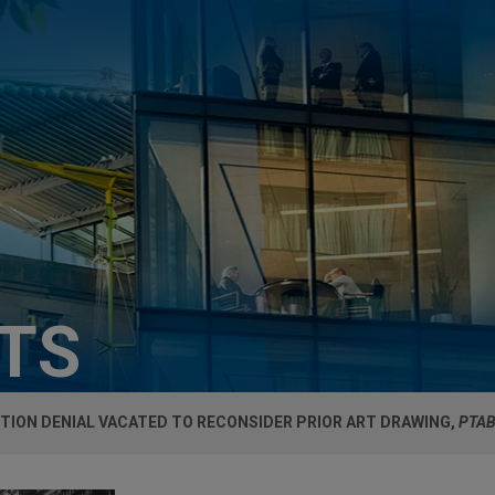
HTS
TION DENIAL VACATED TO RECONSIDER PRIOR ART DRAWING,
PTAB