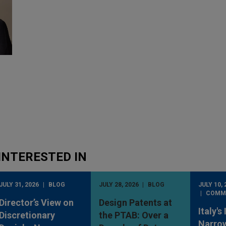
INTERESTED IN
JULY 31, 2026
BLOG
JULY 28, 2026
BLOG
JULY 10, 
COMM
Director’s View on
Design Patents at
Italy's
Discretionary
the PTAB: Over a
Narro