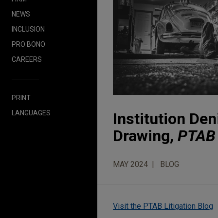
NEWS
INCLUSION
PRO BONO
CAREERS
PRINT
LANGUAGES
Institution Den
Drawing,
PTAB 
MAY 2024
BLOG
Visit the PTAB Litigation Blog