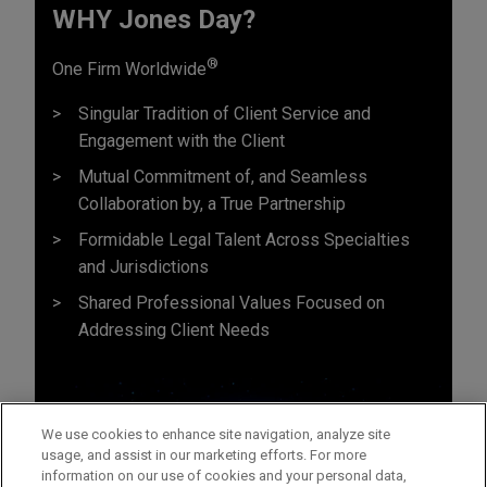
WHY Jones Day?
®
One Firm Worldwide
Singular Tradition of Client Service and
Engagement with the Client
Mutual Commitment of, and Seamless
Collaboration by, a True Partnership
Formidable Legal Talent Across Specialties
and Jurisdictions
Shared Professional Values Focused on
Addressing Client Needs
We use cookies to enhance site navigation, analyze site
usage, and assist in our marketing efforts. For more
information on our use of cookies and your personal data,