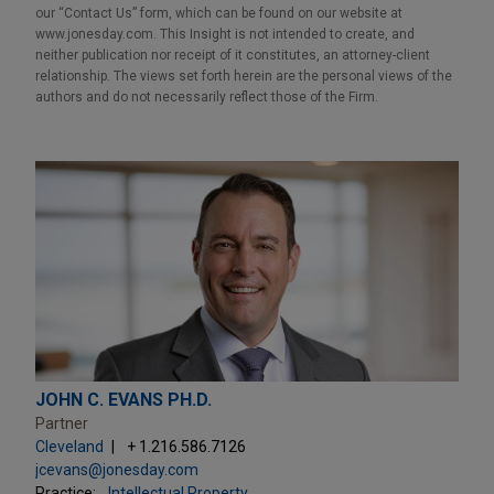
our “Contact Us” form, which can be found on our website at
www.jonesday.com. This Insight is not intended to create, and
neither publication nor receipt of it constitutes, an attorney-client
relationship. The views set forth herein are the personal views of the
authors and do not necessarily reflect those of the Firm.
JOHN C. EVANS PH.D.
Partner
Cleveland
+ 1.216.586.7126
jcevans@jonesday.com
Practice:
Intellectual Property