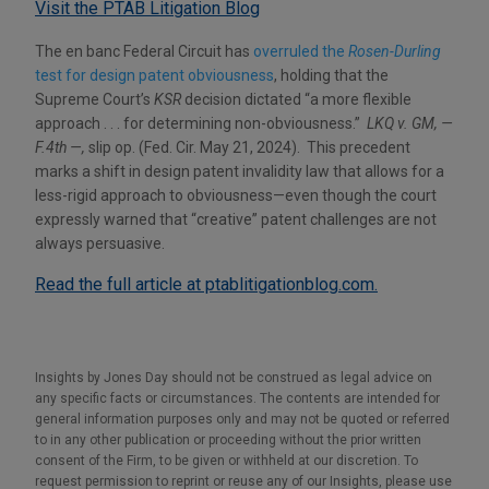
Visit the PTAB Litigation Blog
The en banc Federal Circuit has
overruled the
Rosen-Durling
test for design patent obviousness
, holding that the
Supreme Court’s
KSR
decision dictated “a more flexible
approach . . . for determining non-obviousness.”
LKQ v. GM, —
F.4th —,
slip op. (Fed. Cir. May 21, 2024). This precedent
marks a shift in design patent invalidity law that allows for a
less-rigid approach to obviousness—even though the court
expressly warned that “creative” patent challenges are not
always persuasive.
Read the full article at ptablitigationblog.com.
Insights by Jones Day should not be construed as legal advice on
any specific facts or circumstances. The contents are intended for
general information purposes only and may not be quoted or referred
to in any other publication or proceeding without the prior written
consent of the Firm, to be given or withheld at our discretion. To
request permission to reprint or reuse any of our Insights, please use