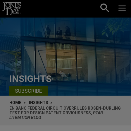
Skip to content
INSIGHTS
SUBSCRIBE
HOME
INSIGHTS
EN BANC FEDERAL CIRCUIT OVERRULES ROSEN-DURLING
TEST FOR DESIGN PATENT OBVIOUSNESS,
PTAB
LITIGATION BLOG