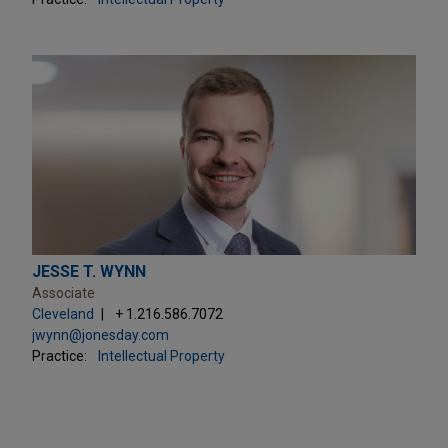
JESSE T. WYNN
Associate
Cleveland
+ 1.216.586.7072
jwynn@jonesday.com
Practice:
Intellectual Property