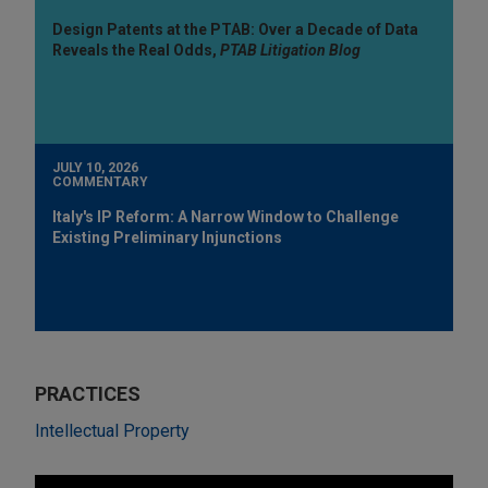
Design Patents at the PTAB: Over a Decade of Data
Reveals the Real Odds,
PTAB Litigation Blog
JULY 10, 2026
COMMENTARY
Italy's IP Reform: A Narrow Window to Challenge
Existing Preliminary Injunctions
PRACTICES
Intellectual Property