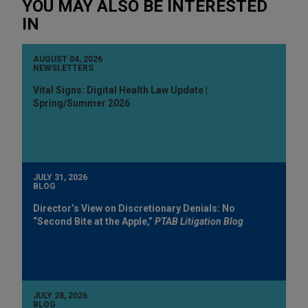
YOU MAY ALSO BE INTERESTED
IN
AUGUST 04, 2026
NEWSLETTERS
Vital Signs: Digital Health Law Update |
Spring/Summer 2026
JULY 31, 2026
BLOG
Director’s View on Discretionary Denials: No
“Second Bite at the Apple,”
PTAB Litigation Blog
JULY 28, 2026
BLOG