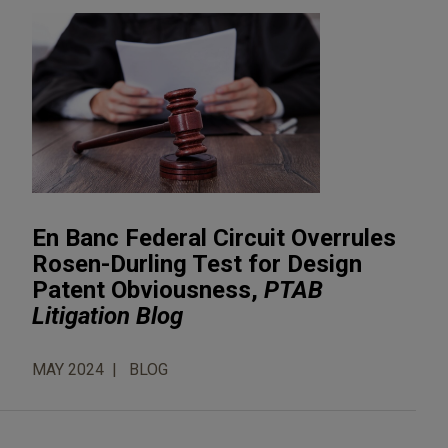
En Banc Federal Circuit Overrules
Rosen-Durling Test for Design
Patent Obviousness,
PTAB
Litigation Blog
MAY 2024
BLOG