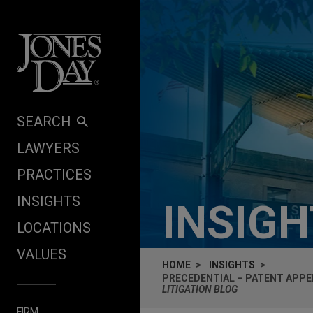
Skip to content
SEARCH
LAWYERS
PRACTICES
INSIGHTS
INSIG
LOCATIONS
VALUES
HOME
INSIGHTS
PRECEDENTIAL – PATENT APPEN
LITIGATION BLOG
FIRM