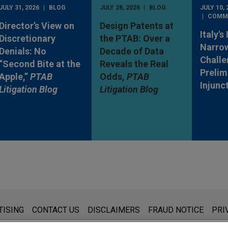
JULY 31, 2026
BLOG
JULY 28, 2026
BLOG
JULY 10, 
COMM
Director’s View on
Design Patents at
Italy's
Discretionary
the PTAB: Over a
Narro
Denials: No
Decade of Data
Challe
“Second Bite at the
Reveals the Real
Prelim
Apple,”
PTAB
Odds,
PTAB
Injunc
Litigation Blog
Litigation Blog
s for general use and is not legal advice. The mailing of this emai
TISING
CONTACT US
DISCLAIMERS
FRAUD NOTICE
PRI
thing that you send to anyone at our Firm will not be confidential