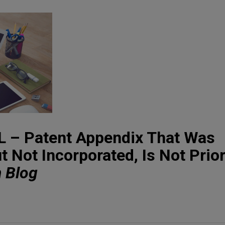
– Patent Appendix That Was
 Not Incorporated, Is Not Prior
n Blog