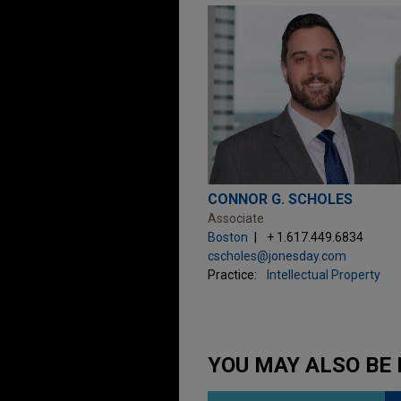
CONNOR G. SCHOLES
Associate
Boston
+ 1.617.449.6834
cscholes@jonesday.com
Practice:
Intellectual Property
YOU MAY ALSO BE 