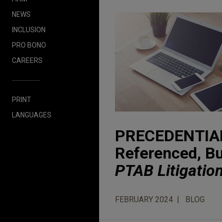
NEWS
INCLUSION
PRO BONO
CAREERS
PRINT
LANGUAGES
PRECEDENTIAL 
Referenced, But
PTAB Litigatio
FEBRUARY 2024
BLOG