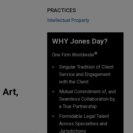
PRACTICES
Intellectual Property
WHY Jones Day?
®
One Firm Worldwide
Singular Tradition of Client
Service and Engagement
with the Client
 Art,
Mutual Commitment of, and
Seamless Collaboration by,
a True Partnership
Formidable Legal Talent
Across Specialties and
Jurisdictions