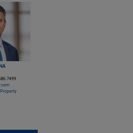
ANA
.586.7499
y.com
l Property