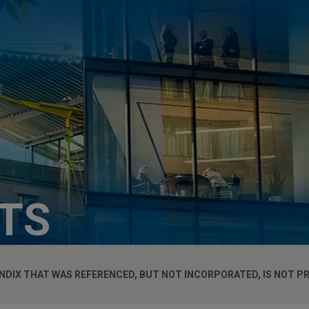
HTS
DIX THAT WAS REFERENCED, BUT NOT INCORPORATED, IS NOT PR