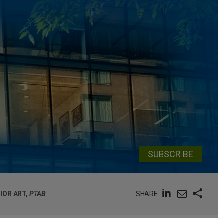
SUBSCRIBE
SHARE
IOR ART,
PTAB