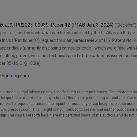
IPR2023-00939, Paper 12 (PTAB Jan. 3, 2024)
ls. LLC,
(“Decision”)
e prior art, and as such what can be considered by the PTAB in an IPR pet
Inc.’s (“Petitioner’s”) request for
inter partes
review of U.S. Patent No. 8
 appendices (primarily disclosing computer code), which were filed with t
esulting patent, were not technically part of the patent as issued and c
der 35 U.S.C. § 102(e).
gationblog.com.
nstrued as legal advice on any specific facts or circumstances. The contents ar
e quoted or referred to in any other publication or proceeding without the prior w
cretion. To request permission to reprint or reuse any of our Insights, please use 
w.jonesday.com. This Insight is not intended to create, and neither publication no
nship. The views set forth herein are the personal views of the authors and do not 