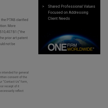
Shared Professional Values
Focused on Addressing
Client Needs
, the PTAB clarified
ition. More
,510,407 B1 (“the
he prior art patent
ould not be
e intended for general
ritten consent of the
our “Contact Us” form,
r receipt of it
necessarily reflect