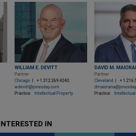
WILLIAM E. DEVITT
DAVID M. MAIOR
Partner
Partner
Chicago
+ 1.312.269.4240
Cleveland
+ 1.216
wdevitt@jonesday.com
dmaiorana@jonesda
Practice:
Intellectual Property
Practice:
Intellectua
INTERESTED IN