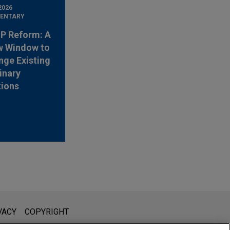
2026
ENTARY
 IP Reform: A
w Window to
nge Existing
inary
tions
l is not intended to create, and receipt of it does not constitute,
VACY
COPYRIGHT
 or privileged unless we have agreed to represent you. If you