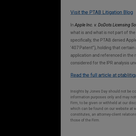
Visit the PTAB Litigation Blog
In
Apple Inc. v. DoDots Licensing So
what is and what is not part of th
specifically, the PTAB denied Apple 
’407 Patent”), holding that certain
application and referenced in the r
considered for the IPR analysis un
Read the full article at ptabliti
Insights by Jones Day should not be co
information purposes only and may not b
Firm, to be given or withheld at our dis
which can be found on our website at ww
constitutes, an attorney-client relatio
those of the Firm.