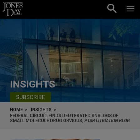
Skip to content
INSIGHTS
SUBSCRIBE
HOME
INSIGHTS
FEDERAL CIRCUIT FINDS DEUTERATED ANALOGS OF
SMALL MOLECULE DRUG OBVIOUS,
PTAB LITIGATION BLOG