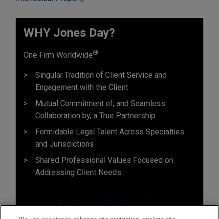
WHY Jones Day?
®
One Firm Worldwide
Singular Tradition of Client Service and
Engagement with the Client
Mutual Commitment of, and Seamless
Collaboration by, a True Partnership
Formidable Legal Talent Across Specialties
and Jurisdictions
Shared Professional Values Focused on
Addressing Client Needs