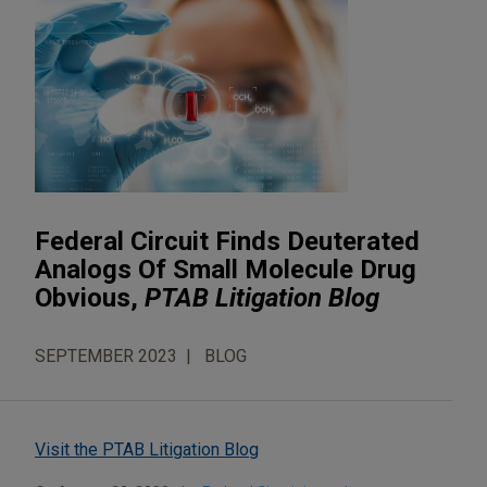
Federal Circuit Finds Deuterated
Analogs Of Small Molecule Drug
Obvious,
PTAB Litigation Blog
SEPTEMBER 2023
BLOG
Visit the PTAB Litigation Blog