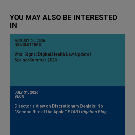
YOU MAY ALSO BE INTERESTED
IN
AUGUST 04, 2026
NEWSLETTERS
Vital Signs: Digital Health Law Update |
Spring/Summer 2026
JULY 31, 2026
BLOG
Director’s View on Discretionary Denials: No
“Second Bite at the Apple,”
PTAB Litigation Blog