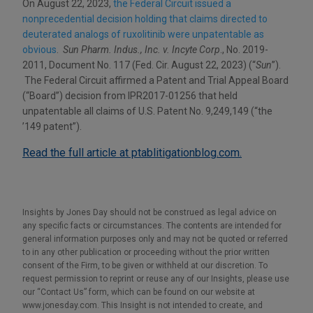
On August 22, 2023,
the Federal Circuit issued a
nonprecedential decision holding that claims directed to
deuterated analogs of ruxolitinib were unpatentable as
obvious
.
Sun Pharm. Indus., Inc. v. Incyte Corp
., No. 2019-
2011, Document No. 117 (Fed. Cir. August 22, 2023) (“
Sun
”).
The Federal Circuit affirmed a Patent and Trial Appeal Board
(“Board”) decision from IPR2017-01256 that held
unpatentable all claims of U.S. Patent No. 9,249,149 (“the
’149 patent”).
Read the full article at ptablitigationblog.com.
Insights by Jones Day should not be construed as legal advice on
any specific facts or circumstances. The contents are intended for
general information purposes only and may not be quoted or referred
to in any other publication or proceeding without the prior written
consent of the Firm, to be given or withheld at our discretion. To
request permission to reprint or reuse any of our Insights, please use
our “Contact Us” form, which can be found on our website at
www.jonesday.com. This Insight is not intended to create, and