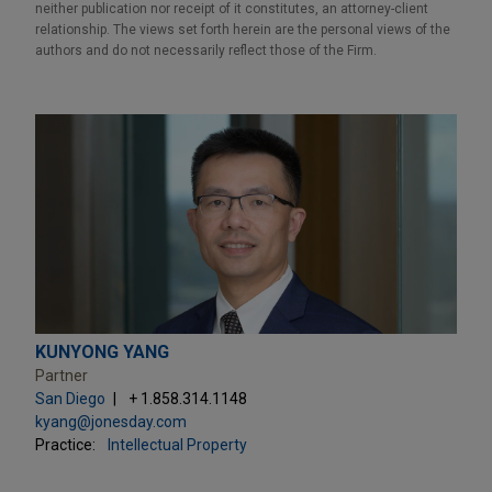
neither publication nor receipt of it constitutes, an attorney-client
relationship. The views set forth herein are the personal views of the
authors and do not necessarily reflect those of the Firm.
KUNYONG YANG
Partner
San Diego
+ 1.858.314.1148
kyang@jonesday.com
Practice:
Intellectual Property