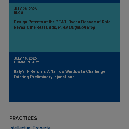
JULY 28, 2026
BLOG
Design Patents at the PTAB: Over a Decade of Data
Reveals the Real Odds,
PTAB Litigation Blog
JULY 10, 2026
COMMENTARY
Italy's IP Reform: A Narrow Window to Challenge
Existing Preliminary Injunctions
PRACTICES
Intellectual Property