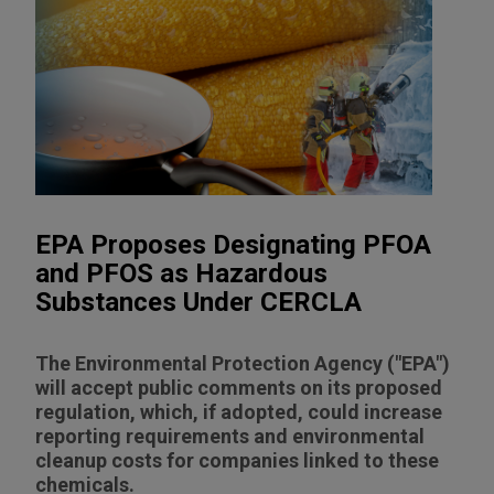
EPA Proposes Designating PFOA
and PFOS as Hazardous
Substances Under CERCLA
The Environmental Protection Agency ("EPA")
will accept public comments on its proposed
regulation, which, if adopted, could increase
reporting requirements and environmental
cleanup costs for companies linked to these
chemicals.