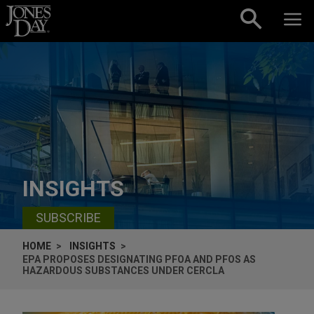
Skip to content
INSIGHTS
SUBSCRIBE
HOME
INSIGHTS
EPA PROPOSES DESIGNATING PFOA AND PFOS AS
HAZARDOUS SUBSTANCES UNDER CERCLA