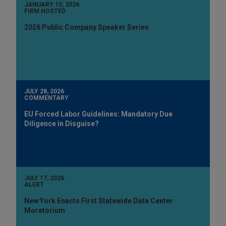
JANUARY 15, 2026
FIRM HOSTED
2026 Public Company Speaker Series
JULY 28, 2026
COMMENTARY
EU Forced Labor Guidelines: Mandatory Due
Diligence in Disguise?
JULY 17, 2026
ALERT
New York Enacts First Statewide Data Center
Moratorium