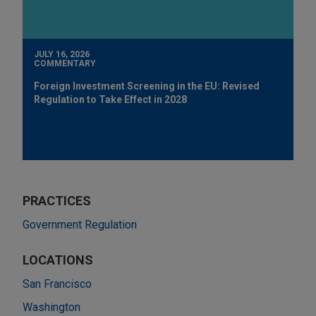
JULY 16, 2026
COMMENTARY
Foreign Investment Screening in the EU: Revised
Regulation to Take Effect in 2028
PRACTICES
Government Regulation
LOCATIONS
San Francisco
Washington