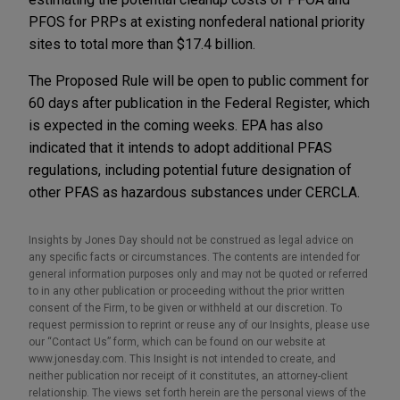
PFOS for PRPs at existing nonfederal national priority
sites to total more than $17.4 billion.
The Proposed Rule will be open to public comment for
60 days after publication in the Federal Register, which
is expected in the coming weeks. EPA has also
indicated that it intends to adopt additional PFAS
regulations, including potential future designation of
other PFAS as hazardous substances under CERCLA.
Insights by Jones Day should not be construed as legal advice on
any specific facts or circumstances. The contents are intended for
general information purposes only and may not be quoted or referred
to in any other publication or proceeding without the prior written
consent of the Firm, to be given or withheld at our discretion. To
request permission to reprint or reuse any of our Insights, please use
our “Contact Us” form, which can be found on our website at
www.jonesday.com. This Insight is not intended to create, and
neither publication nor receipt of it constitutes, an attorney-client
relationship. The views set forth herein are the personal views of the