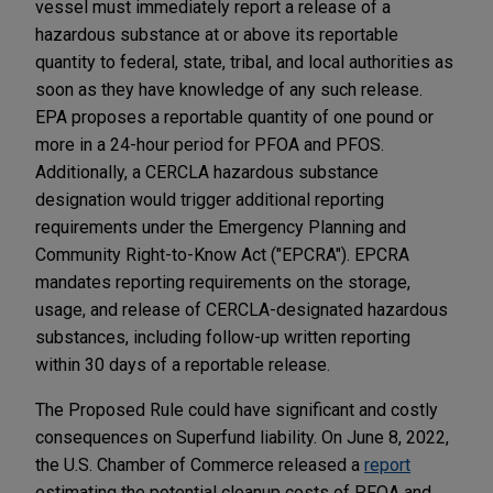
vessel must immediately report a release of a
hazardous substance at or above its reportable
quantity to federal, state, tribal, and local authorities as
soon as they have knowledge of any such release.
EPA proposes a reportable quantity of one pound or
more in a 24-hour period for PFOA and PFOS.
Additionally, a CERCLA hazardous substance
designation would trigger additional reporting
requirements under the Emergency Planning and
Community Right-to-Know Act ("EPCRA"). EPCRA
mandates reporting requirements on the storage,
usage, and release of CERCLA-designated hazardous
substances, including follow-up written reporting
within 30 days of a reportable release.
The Proposed Rule could have significant and costly
consequences on Superfund liability. On June 8, 2022,
the U.S. Chamber of Commerce released a
report
estimating the potential cleanup costs of PFOA and