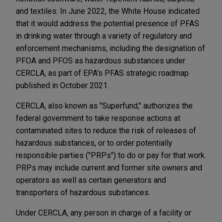
and textiles. In June 2022, the White House indicated
that it would address the potential presence of PFAS
in drinking water through a variety of regulatory and
enforcement mechanisms, including the designation of
PFOA and PFOS as hazardous substances under
CERCLA, as part of EPA's PFAS strategic roadmap
published in October 2021.
CERCLA, also known as "Superfund," authorizes the
federal government to take response actions at
contaminated sites to reduce the risk of releases of
hazardous substances, or to order potentially
responsible parties ("PRPs") to do or pay for that work.
PRPs may include current and former site owners and
operators as well as certain generators and
transporters of hazardous substances.
Under CERCLA, any person in charge of a facility or