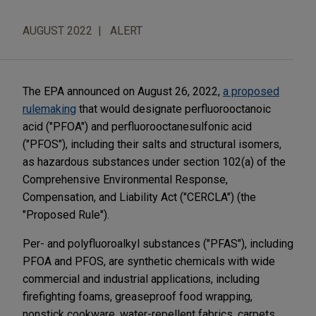
AUGUST 2022
ALERT
The EPA announced on August 26, 2022,
a proposed
rulemaking
that would designate perfluorooctanoic
acid ("PFOA") and perfluorooctanesulfonic acid
("PFOS"), including their salts and structural isomers,
as hazardous substances under section 102(a) of the
Comprehensive Environmental Response,
Compensation, and Liability Act ("CERCLA") (the
"Proposed Rule").
Per- and polyfluoroalkyl substances ("PFAS"), including
PFOA and PFOS, are synthetic chemicals with wide
commercial and industrial applications, including
firefighting foams, greaseproof food wrapping,
nonstick cookware, water-repellent fabrics, carpets,