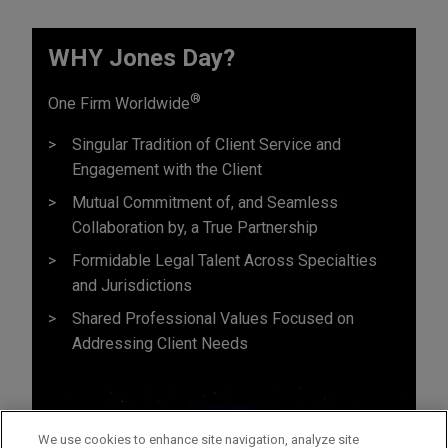
WHY Jones Day?
®
One Firm Worldwide
Singular Tradition of Client Service and
Engagement with the Client
Mutual Commitment of, and Seamless
Collaboration by, a True Partnership
Formidable Legal Talent Across Specialties
and Jurisdictions
Shared Professional Values Focused on
Addressing Client Needs
We use cookies to enhance site navigation, analyze site