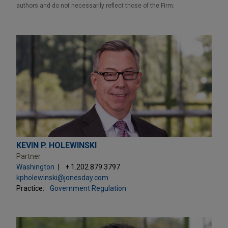
authors and do not necessarily reflect those of the Firm.
KEVIN P. HOLEWINSKI
Partner
Washington
+ 1.202.879.3797
kpholewinski@jonesday.com
Practice:
Government Regulation