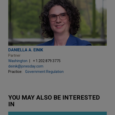
DANIELLA A. EINIK
Partner
Washington
+ 1.202.879.3775
deinik@jonesday.com
Practice:
Government Regulation
YOU MAY ALSO BE INTERESTED
IN