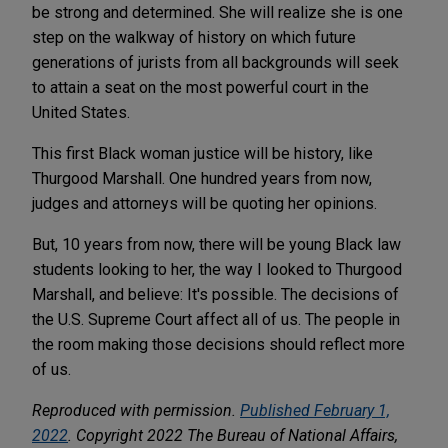
be strong and determined. She will realize she is one
step on the walkway of history on which future
generations of jurists from all backgrounds will seek
to attain a seat on the most powerful court in the
United States.
This first Black woman justice will be history, like
Thurgood Marshall. One hundred years from now,
judges and attorneys will be quoting her opinions.
But, 10 years from now, there will be young Black law
students looking to her, the way I looked to Thurgood
Marshall, and believe: It's possible. The decisions of
the U.S. Supreme Court affect all of us. The people in
the room making those decisions should reflect more
of us.
Reproduced with permission.
Published February 1,
2022
. Copyright 2022 The Bureau of National Affairs,