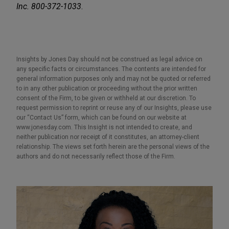
Inc. 800-372-1033
.
Insights by Jones Day should not be construed as legal advice on
any specific facts or circumstances. The contents are intended for
general information purposes only and may not be quoted or referred
to in any other publication or proceeding without the prior written
consent of the Firm, to be given or withheld at our discretion. To
request permission to reprint or reuse any of our Insights, please use
our “Contact Us” form, which can be found on our website at
www.jonesday.com. This Insight is not intended to create, and
neither publication nor receipt of it constitutes, an attorney-client
relationship. The views set forth herein are the personal views of the
authors and do not necessarily reflect those of the Firm.