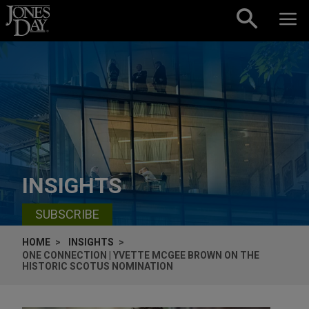
Skip to content
INSIGHTS
SUBSCRIBE
HOME
INSIGHTS
ONE CONNECTION | YVETTE MCGEE BROWN ON THE
HISTORIC SCOTUS NOMINATION