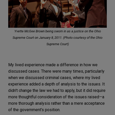
Yvette McGee Brown being sworn in as a justice on the Ohio
Supreme Court on January 8, 2011. (
Photo courtesy of the Ohio
Supreme Court
)
My lived experience made a difference in how we
discussed cases. There were many times, particularly
when we discussed criminal cases, where my lived
experience added a depth of analysis to the issues. It
didn't change the law we had to apply, but it did require
more thoughtful consideration of the issues raised—a
more thorough analysis rather than a mere acceptance
of the government's position.