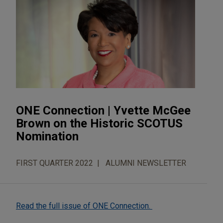
ONE Connection | Yvette McGee
Brown on the Historic SCOTUS
Nomination
FIRST QUARTER 2022
ALUMNI NEWSLETTER
Read the full issue of ONE Connection.