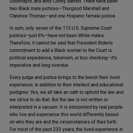
Sotomayor, and Amy Coney Barrett. There have been
two Black male justices—Thurgood Marshall and
Clarence Thomas—and one Hispanic female justice.
In sum, only seven of the 115 U.S. Supreme Court
justices—just 6%—have not been White males.
Therefore, it cannot be said that President Biden's
commitment to add a Black woman to the Court is
political expedience, tokenism, or box checking—it's
imperative and long overdue.
Every judge and justice brings to the bench their lived
experience, in addition to their intellect and educational
pedigree. Yes, we all take an oath to uphold the law and
we strive to do that. But the law is not written or
interpreted in a vacuum. It is interpreted by real people
who live and experience this world differently based
on who they are and the circumstances of their birth.
For most of the past 233 years, the lived experience in