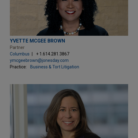
YVETTE MCGEE BROWN
Partner
Columbus
+ 1.614.281.3867
ymcgeebrown@jonesday.com
Practice:
Business & Tort Litigation