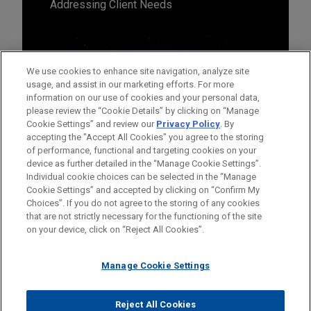
Addressing Client Needs
We use cookies to enhance site navigation, analyze site
usage, and assist in our marketing efforts. For more
information on our use of cookies and your personal data,
please review the “Cookie Details” by clicking on “Manage
Cookie Settings” and review our
Privacy Policy
. By
accepting the "Accept All Cookies" you agree to the storing
of performance, functional and targeting cookies on your
device as further detailed in the “Manage Cookie Settings”.
Individual cookie choices can be selected in the “Manage
Cookie Settings” and accepted by clicking on “Confirm My
Before sending, please note:
Choices”. If you do not agree to the storing of any cookies
Information on
www.jonesday.com
is for general use and is not
ATTORNEY ADVERTISING
CONTACT US
DISCLAIMERS
that are not strictly necessary for the functioning of the site
FRAUD NOTICE
PRIVACY
COPYRIGHT
on your device, click on “Reject All Cookies”.
legal advice. The mailing of this email is not intended to create,
and receipt of it does not constitute, an attorney-client
relationship. Anything that you send to anyone at our Firm will
Manage Cookie Settings
not be confidential or privileged unless we have agreed to
represent you. If you send this email, you confirm that you have
Reject All Cookies