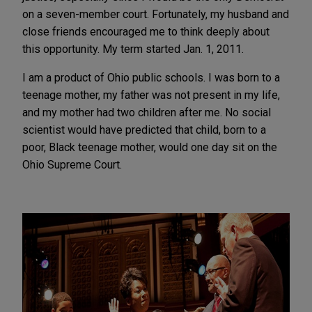
on a seven-member court. Fortunately, my husband and
close friends encouraged me to think deeply about
this opportunity. My term started Jan. 1, 2011.
I am a product of Ohio public schools. I was born to a
teenage mother, my father was not present in my life,
and my mother had two children after me. No social
scientist would have predicted that child, born to a
poor, Black teenage mother, would one day sit on the
Ohio Supreme Court.