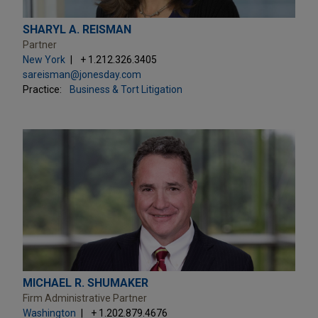
SHARYL A. REISMAN
Partner
New York
+ 1.212.326.3405
sareisman@jonesday.com
Practice:
Business & Tort Litigation
MICHAEL R. SHUMAKER
Firm Administrative Partner
Washington
+ 1.202.879.4676