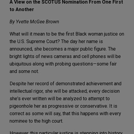
A View on the SCOTUS Nomination From One First
to Another
By Yvette McGee Brown
What will it mean to be the first Black woman justice on
the U.S. Supreme Court? The day her name is
announced, she becomes a major public figure. The
bright lights of news cameras and cell phones will be
ubiquitous along with probing questions—some fair
and some not.
Despite her record of demonstrated achievement and
intellectual rigor, she will be attacked; every decision
she's ever written will be analyzed to attempt to
pigeonhole her as progressive or conservative. It is
correct as some will say, that this happens with every
nominee to the high court.
However, this particular justice is stepping into history