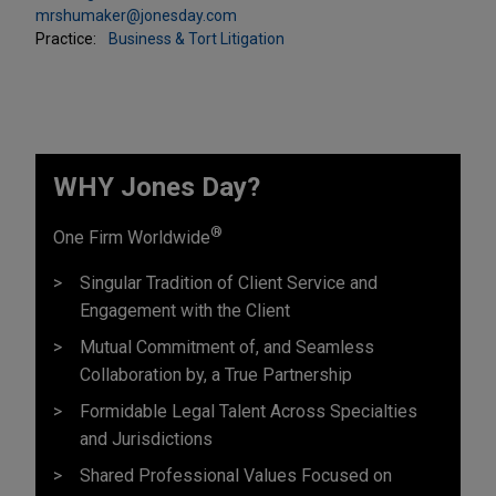
mrshumaker@jonesday.com
Practice:
Business & Tort Litigation
WHY Jones Day?
®
One Firm Worldwide
Singular Tradition of Client Service and
Engagement with the Client
Mutual Commitment of, and Seamless
Collaboration by, a True Partnership
Formidable Legal Talent Across Specialties
and Jurisdictions
Shared Professional Values Focused on