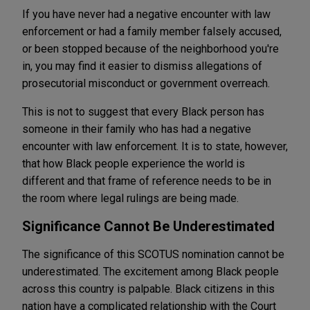
If you have never had a negative encounter with law
enforcement or had a family member falsely accused,
or been stopped because of the neighborhood you're
in, you may find it easier to dismiss allegations of
prosecutorial misconduct or government overreach.
This is not to suggest that every Black person has
someone in their family who has had a negative
encounter with law enforcement. It is to state, however,
that how Black people experience the world is
different and that frame of reference needs to be in
the room where legal rulings are being made.
Significance Cannot Be Underestimated
The significance of this SCOTUS nomination cannot be
underestimated. The excitement among Black people
across this country is palpable. Black citizens in this
nation have a complicated relationship with the Court