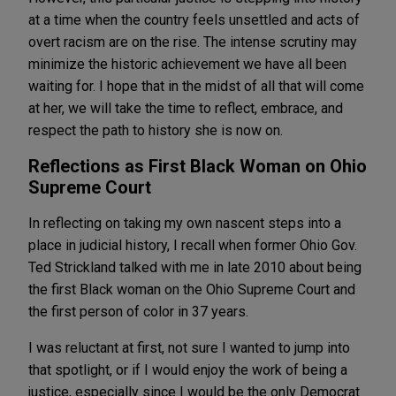
at a time when the country feels unsettled and acts of
overt racism are on the rise. The intense scrutiny may
minimize the historic achievement we have all been
waiting for. I hope that in the midst of all that will come
at her, we will take the time to reflect, embrace, and
respect the path to history she is now on.
Reflections as First Black Woman on Ohio
Supreme Court
In reflecting on taking my own nascent steps into a
place in judicial history, I recall when former Ohio Gov.
Ted Strickland talked with me in late 2010 about being
the first Black woman on the Ohio Supreme Court and
the first person of color in 37 years.
I was reluctant at first, not sure I wanted to jump into
that spotlight, or if I would enjoy the work of being a
justice, especially since I would be the only Democrat