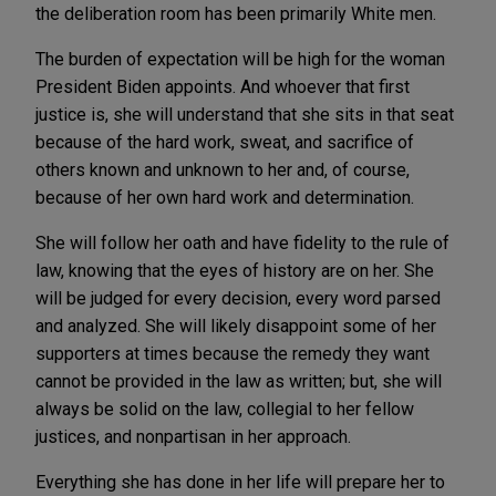
the deliberation room has been primarily White men.
The burden of expectation will be high for the woman
President Biden appoints. And whoever that first
justice is, she will understand that she sits in that seat
because of the hard work, sweat, and sacrifice of
others known and unknown to her and, of course,
because of her own hard work and determination.
She will follow her oath and have fidelity to the rule of
law, knowing that the eyes of history are on her. She
will be judged for every decision, every word parsed
and analyzed. She will likely disappoint some of her
supporters at times because the remedy they want
cannot be provided in the law as written; but, she will
always be solid on the law, collegial to her fellow
justices, and nonpartisan in her approach.
Everything she has done in her life will prepare her to