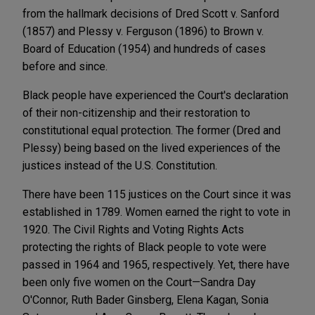
from the hallmark decisions of Dred Scott v. Sanford
(1857) and Plessy v. Ferguson (1896) to Brown v.
Board of Education (1954) and hundreds of cases
before and since.
Black people have experienced the Court's declaration
of their non-citizenship and their restoration to
constitutional equal protection. The former (Dred and
Plessy) being based on the lived experiences of the
justices instead of the U.S. Constitution.
There have been 115 justices on the Court since it was
established in 1789. Women earned the right to vote in
1920. The Civil Rights and Voting Rights Acts
protecting the rights of Black people to vote were
passed in 1964 and 1965, respectively. Yet, there have
been only five women on the Court—Sandra Day
O'Connor, Ruth Bader Ginsberg, Elena Kagan, Sonia