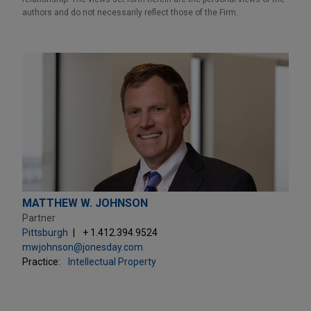
authors and do not necessarily reflect those of the Firm.
MATTHEW W. JOHNSON
Partner
Pittsburgh
+ 1.412.394.9524
mwjohnson@jonesday.com
Practice:
Intellectual Property