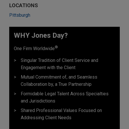
LOCATIONS
Pittsburgh
WHY Jones Day?
®
One Firm Worldwide
Singular Tradition of Client Service and
Engagement with the Client
Mutual Commitment of, and Seamless
Collaboration by, a True Partnership
Formidable Legal Talent Across Specialties
and Jurisdictions
Shared Professional Values Focused on
Addressing Client Needs