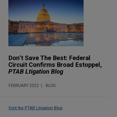
Don’t Save The Best: Federal
Circuit Confirms Broad Estoppel,
PTAB Ltigation Blog
FEBRUARY 2022
BLOG
Visit the PTAB Litigation Blog
.