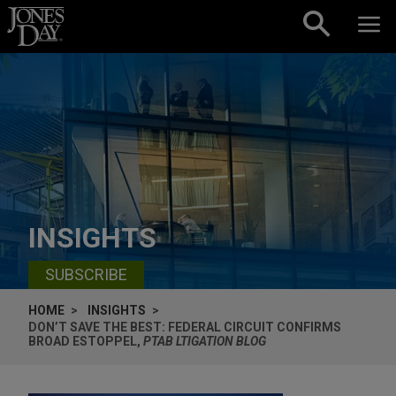
Skip to content
INSIGHTS
SUBSCRIBE
HOME
INSIGHTS
DON’T SAVE THE BEST: FEDERAL CIRCUIT CONFIRMS
BROAD ESTOPPEL,
PTAB LTIGATION BLOG