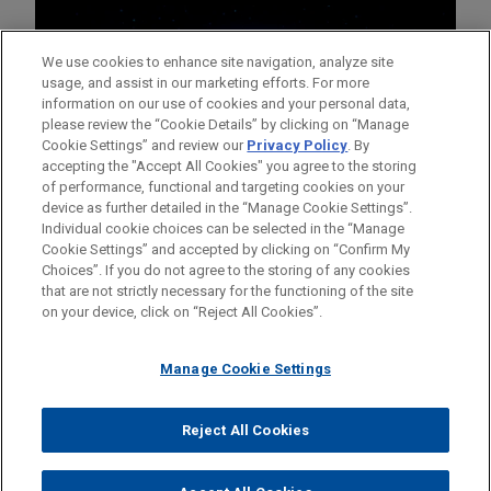
We use cookies to enhance site navigation, analyze site
usage, and assist in our marketing efforts. For more
information on our use of cookies and your personal data,
please review the “Cookie Details” by clicking on “Manage
Cookie Settings” and review our
Privacy Policy
. By
accepting the "Accept All Cookies" you agree to the storing
of performance, functional and targeting cookies on your
device as further detailed in the “Manage Cookie Settings”.
Individual cookie choices can be selected in the “Manage
Cookie Settings” and accepted by clicking on “Confirm My
Before sending, please note:
Choices”. If you do not agree to the storing of any cookies
Information on
www.jonesday.com
is for general use and is not
ATTORNEY ADVERTISING
CONTACT US
DISCLAIMERS
that are not strictly necessary for the functioning of the site
FRAUD NOTICE
PRIVACY
COPYRIGHT
on your device, click on “Reject All Cookies”.
legal advice. The mailing of this email is not intended to create,
and receipt of it does not constitute, an attorney-client
relationship. Anything that you send to anyone at our Firm will
Manage Cookie Settings
not be confidential or privileged unless we have agreed to
represent you. If you send this email, you confirm that you have
Reject All Cookies
© 2026 Jones Day
read and understand this notice.
ACCEPT
CANCEL