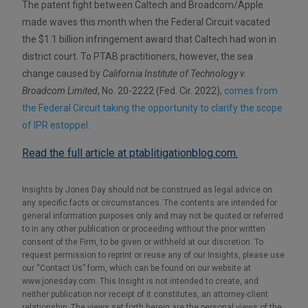
The patent fight between Caltech and Broadcom/Apple
made waves this month when the Federal Circuit vacated
the $1.1 billion infringement award that Caltech had won in
district court. To PTAB practitioners, however, the sea
change caused by
California Institute of Technology v.
Broadcom Limited
, No. 20-2222 (Fed. Cir. 2022),
comes from
the Federal Circuit taking the opportunity to clarify the scope
of IPR estoppel
.
Read the full article at ptablitigationblog.com.
Insights by Jones Day should not be construed as legal advice on
any specific facts or circumstances. The contents are intended for
general information purposes only and may not be quoted or referred
to in any other publication or proceeding without the prior written
consent of the Firm, to be given or withheld at our discretion. To
request permission to reprint or reuse any of our Insights, please use
our “Contact Us” form, which can be found on our website at
www.jonesday.com. This Insight is not intended to create, and
neither publication nor receipt of it constitutes, an attorney-client
relationship. The views set forth herein are the personal views of the