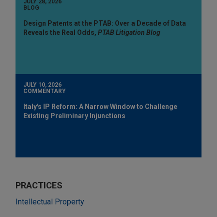
JULY 28, 2026
BLOG
Design Patents at the PTAB: Over a Decade of Data
Reveals the Real Odds,
PTAB Litigation Blog
JULY 10, 2026
COMMENTARY
Italy's IP Reform: A Narrow Window to Challenge
Existing Preliminary Injunctions
PRACTICES
Intellectual Property