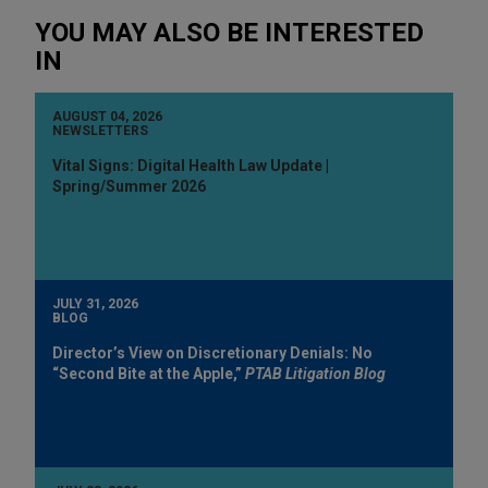
YOU MAY ALSO BE INTERESTED
IN
AUGUST 04, 2026
NEWSLETTERS
Vital Signs: Digital Health Law Update |
Spring/Summer 2026
JULY 31, 2026
BLOG
Director’s View on Discretionary Denials: No
“Second Bite at the Apple,”
PTAB Litigation Blog