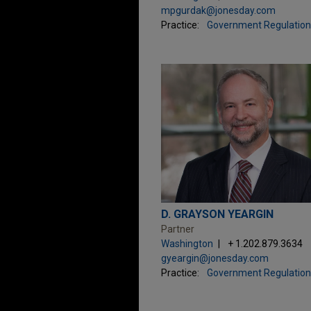
mpgurdak@jonesday.com
Practice:
Government Regulation
D. GRAYSON YEARGIN
Partner
Washington
+ 1.202.879.3634
gyeargin@jonesday.com
Practice:
Government Regulation