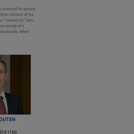
e intended for general
ritten consent of the
our “Contact Us” form,
r receipt of it
necessarily reflect
HOUTEN
.314.1160