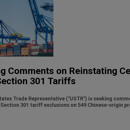
g Comments on Reinstating Ce
Section 301 Tariffs
States Trade Representative ("USTR") is seeking comm
 Section 301 tariff exclusions on 549 Chinese-origin p