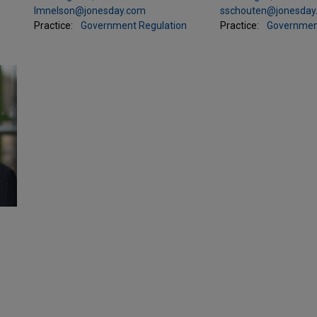
lmnelson@jonesday.com
sschouten@jonesday
Practice:
Government Regulation
Practice:
Governmen