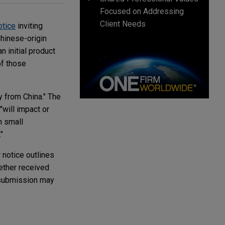
Focused on Addressing
Client Needs
otice
inviting
Chinese-origin
n initial product
of those
y from China." The
"will impact or
n small
"
 notice outlines
hether received
 submission may