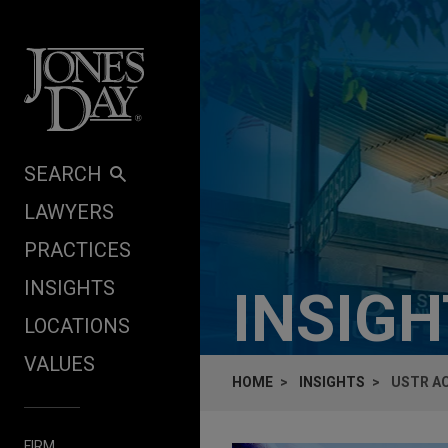
Skip to content
SEARCH
LAWYERS
PRACTICES
INSIGHTS
INSIG
LOCATIONS
VALUES
HOME
INSIGHTS
USTR AC
FIRM