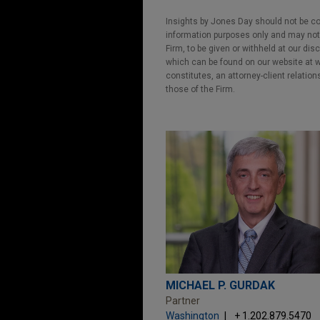
Insights by Jones Day should not be co
information purposes only and may not b
Firm, to be given or withheld at our dis
which can be found on our website at ww
constitutes, an attorney-client relatio
those of the Firm.
MICHAEL P. GURDAK
Partner
Washington
+ 1.202.879.5470