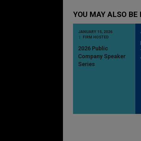
YOU MAY ALSO BE 
JANUARY 15, 2026
FIRM HOSTED
2026 Public
Company Speaker
Series