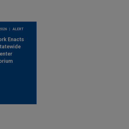
2026
ALERT
ork Enacts
Statewide
enter
orium