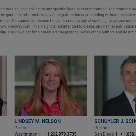
nstrued as legal advice on any specific facts or circumstances. The contents ar
e quoted or referred to in any other publication or proceeding without the prior w
cretion. To request permission to reprint or reuse any of our Insights, please use 
w.jonesday.com. This Insight is not intended to create, and neither publication no
nship. The views set forth herein are the personal views of the authors and do not 
LINDSEY M. NELSON
SCHUYLER J. SC
Partner
Partner
Washington
+ 1.202.879.3735
San Diego
+ 1.858