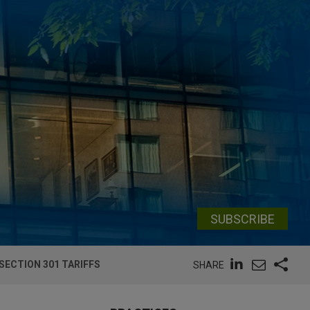
SUBSCRIBE
ECTION 301 TARIFFS
SHARE