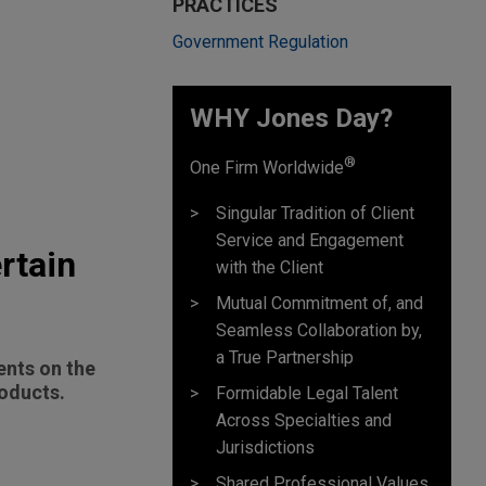
PRACTICES
Government Regulation
WHY Jones Day?
®
One Firm Worldwide
Singular Tradition of Client
Service and Engagement
rtain
with the Client
Mutual Commitment of, and
Seamless Collaboration by,
a True Partnership
ents on the
roducts.
Formidable Legal Talent
Across Specialties and
Jurisdictions
Shared Professional Values