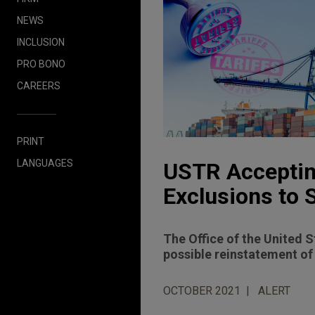
NEWS
INCLUSION
PRO BONO
CAREERS
PRINT
LANGUAGES
USTR Acceptin
Exclusions to 
The Office of the United 
possible reinstatement of
OCTOBER 2021
ALERT