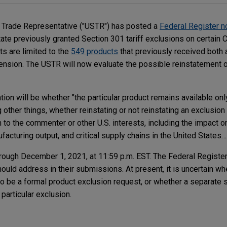
s Trade Representative ("USTR") has posted a
Federal Register n
te previously granted Section 301 tariff exclusions on certain 
ts are limited to the
549 products
that previously received both a
ension. The USTR will now evaluate the possible reinstatement 
ion will be whether "the particular product remains available onl
other things, whether reinstating or not reinstating an exclusion 
to the commenter or other U.S. interests, including the impact o
cturing output, and critical supply chains in the United States….
rough December 1, 2021, at 11:59 p.m. EST. The Federal Register
ould address in their submissions. At present, it is uncertain w
o be a formal product exclusion request, or whether a separate
particular exclusion.