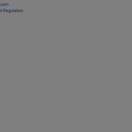
.com
t Regulation