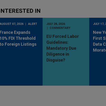
INTERESTED IN
AUGUST 07, 2026
ALERT
JULY 28, 2026
JULY 17, 
COMMENTARY
France Expands
New Y
EU Forced Labor
10% FDI Threshold
First 
Guidelines:
to Foreign Listings
Data C
Mandatory Due
Morat
Diligence in
Disguise?