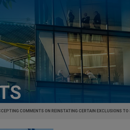
HTS
CEPTING COMMENTS ON REINSTATING CERTAIN EXCLUSIONS TO S