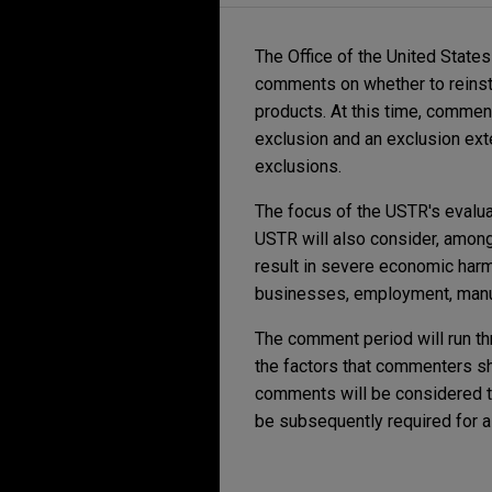
The Office of the United State
comments on whether to reinsta
products. At this time, commen
exclusion and an exclusion ext
exclusions.
The focus of the USTR's evaluat
USTR will also consider, among 
result in severe economic harm 
businesses, employment, manufa
The comment period will run th
the factors that commenters sh
comments will be considered t
be subsequently required for a 