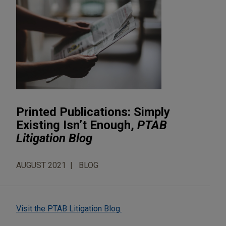
Printed Publications: Simply
Existing Isn’t Enough,
PTAB
Litigation Blog
AUGUST 2021
BLOG
Visit the PTAB Litigation Blog.