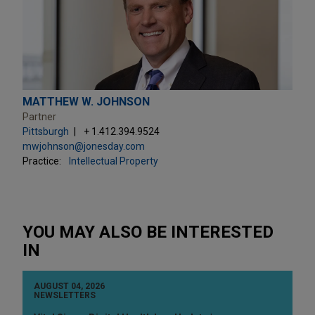
MATTHEW W. JOHNSON
Partner
Pittsburgh
+ 1.412.394.9524
mwjohnson@jonesday.com
Practice:
Intellectual Property
YOU MAY ALSO BE INTERESTED
IN
AUGUST 04, 2026
NEWSLETTERS