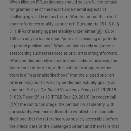
When filing an IPR, petitioners should be careful not to take
for granted one of the most fundamental aspects of
challenging validity in this forum: Whether or not the relied
upon references qualify as prior art. Pursuant to 35 U.S.C. §
311, IPRs challenging patentability under either §§ 102 or
103 can only be based upon “prior art consisting of patents
or printed publications.” When petitioners rely on patents,
establishing such references as prior art is straightforward.
When petitioners rely on printed publications, however, the
Board must determine, at the institution stage, whether
there is a “reasonable likelihood” that the alleged prior art
reference(s) put forward by petitioners actually qualify as
prior art.
Hulu, LLC v. Sound View Innovations, LLC
, IPR2018-
01039, Paper 29 at 13 (PTAB Dec. 20, 2019) (precedential)
(“[A]t the institution stage, the petition must identify, with
particularity, evidence sufficient to establish a reasonable
likelihood that the reference was publicly accessible before
the critical date of the challenged patent and therefore that