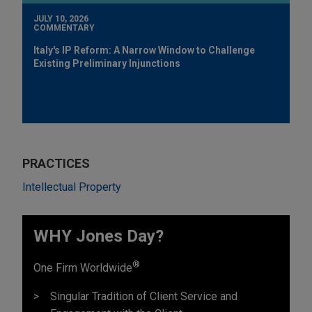
JULY 10, 2026
COMMENTARY
Italy's IP Reform: A Narrow Window to Challenge
Existing Preliminary Injunctions
PRACTICES
Intellectual Property
WHY Jones Day?
®
One Firm Worldwide
Singular Tradition of Client Service and