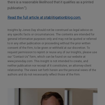
there is a reasonable likelihood that it qualifies as a printed
publication.”).
Read the full article at ptablitigationblog.com.
Insights by Jones Day should not be construed as legal advice on
any specific facts or circumstances. The contents are intended for
general information purposes only and may not be quoted or referred
to in any other publication or proceeding without the prior written
consent of the Firm, to be given or withheld at our discretion. To
request permission to reprint or reuse any of our Insights, please use
our “Contact Us” form, which can be found on our website at
www.jonesday.com. This Insight is not intended to create, and
neither publication nor receipt of it constitutes, an attorney-client
relationship. The views set forth herein are the personal views of the
authors and do not necessarily reflect those of the Firm.