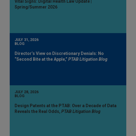
Vital Signs: Digital Health Law Update |
Spring/Summer 2026
JULY 31, 2026
BLOG
Director’s View on Discretionary Denials: No
“Second Bite at the Apple,”
PTAB Litigation Blog
JULY 28, 2026
BLOG
Design Patents at the PTAB: Over a Decade of Data
Reveals the Real Odds,
PTAB Litigation Blog