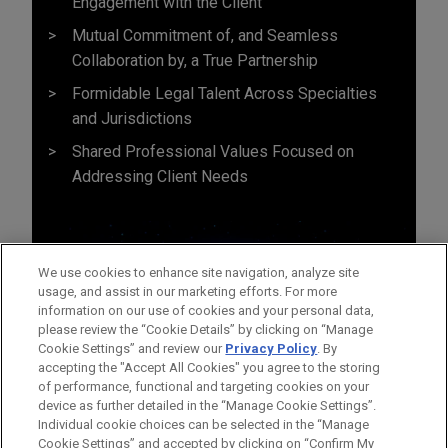
Engagement with the Client
Mutual Commitment of, and Seamless
Collaboration by, a True Partnership
Formidable Legal Talent Across Specialties
and Jurisdictions
Shared Professional Values Focused on
Addressing Client Needs
We use cookies to enhance site navigation, analyze site
usage, and assist in our marketing efforts. For more
information on our use of cookies and your personal data,
please review the “Cookie Details” by clicking on “Manage
Cookie Settings” and review our
Privacy Policy
. By
accepting the "Accept All Cookies" you agree to the storing
of performance, functional and targeting cookies on your
device as further detailed in the “Manage Cookie Settings”.
Individual cookie choices can be selected in the “Manage
Cookie Settings” and accepted by clicking on “Confirm My