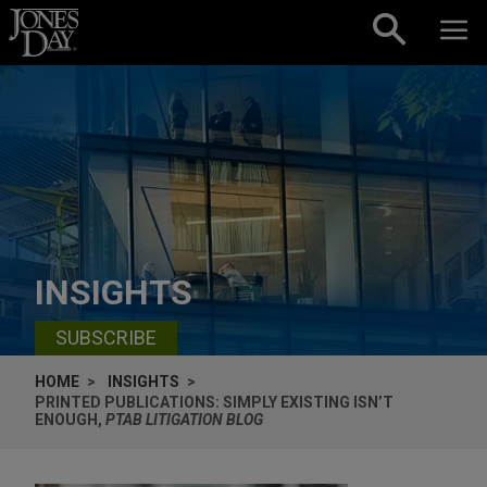
Skip to content
INSIGHTS
SUBSCRIBE
HOME
INSIGHTS
PRINTED PUBLICATIONS: SIMPLY EXISTING ISN’T
ENOUGH,
PTAB LITIGATION BLOG