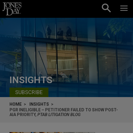
Skip to content
INSIGHTS
SUBSCRIBE
HOME
INSIGHTS
PGR INELIGIBLE – PETITIONER FAILED TO SHOW POST-
AIA PRIORITY,
PTAB LITIGATION BLOG