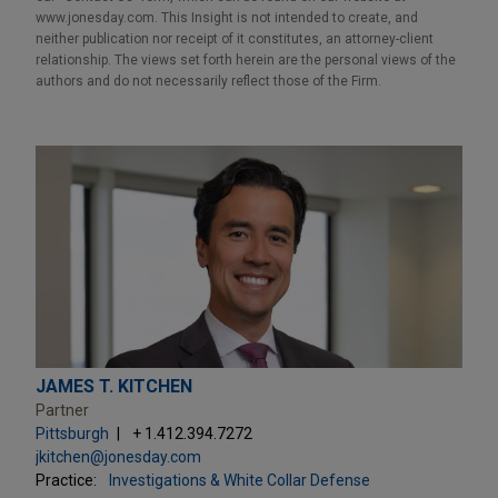
www.jonesday.com. This Insight is not intended to create, and
neither publication nor receipt of it constitutes, an attorney-client
relationship. The views set forth herein are the personal views of the
authors and do not necessarily reflect those of the Firm.
JAMES T. KITCHEN
Partner
Pittsburgh
+ 1.412.394.7272
jkitchen@jonesday.com
Practice:
Investigations & White Collar Defense