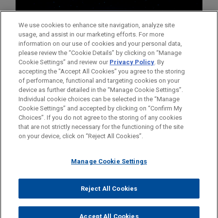
We use cookies to enhance site navigation, analyze site
usage, and assist in our marketing efforts. For more
information on our use of cookies and your personal data,
please review the “Cookie Details” by clicking on “Manage
Cookie Settings” and review our
Privacy Policy
. By
accepting the "Accept All Cookies" you agree to the storing
of performance, functional and targeting cookies on your
device as further detailed in the “Manage Cookie Settings”.
Individual cookie choices can be selected in the “Manage
Cookie Settings” and accepted by clicking on “Confirm My
Before sending, please note:
Choices”. If you do not agree to the storing of any cookies
Information on
www.jonesday.com
is for general use and is not
ATTORNEY ADVERTISING
CONTACT US
DISCLAIMERS
that are not strictly necessary for the functioning of the site
FRAUD NOTICE
PRIVACY
COPYRIGHT
on your device, click on “Reject All Cookies”.
legal advice. The mailing of this email is not intended to create,
and receipt of it does not constitute, an attorney-client
relationship. Anything that you send to anyone at our Firm will
Manage Cookie Settings
not be confidential or privileged unless we have agreed to
represent you. If you send this email, you confirm that you have
Reject All Cookies
© 2026 Jones Day
read and understand this notice.
ACCEPT
CANCEL
Accept All Cookies