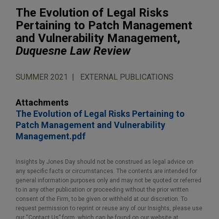
The Evolution of Legal Risks
Pertaining to Patch Management
and Vulnerability Management,
Duquesne Law Review
SUMMER 2021
EXTERNAL PUBLICATIONS
Attachments
The Evolution of Legal Risks Pertaining to
Patch Management and Vulnerability
Management.pdf
Insights by Jones Day should not be construed as legal advice on
any specific facts or circumstances. The contents are intended for
general information purposes only and may not be quoted or referred
to in any other publication or proceeding without the prior written
consent of the Firm, to be given or withheld at our discretion. To
request permission to reprint or reuse any of our Insights, please use
our “Contact Us” form, which can be found on our website at