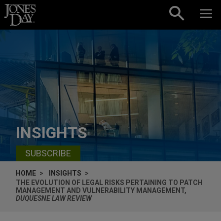
Skip to content
INSIGHTS
SUBSCRIBE
HOME
INSIGHTS
THE EVOLUTION OF LEGAL RISKS PERTAINING TO PATCH
MANAGEMENT AND VULNERABILITY MANAGEMENT,
DUQUESNE LAW REVIEW