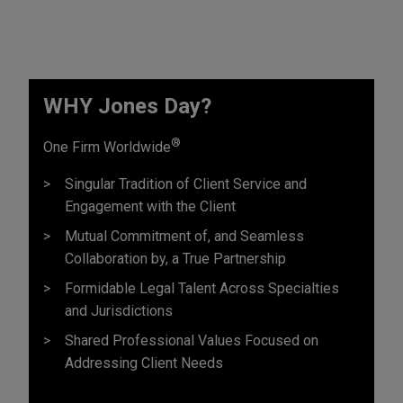
WHY Jones Day?
®
One Firm Worldwide
Singular Tradition of Client Service and
Engagement with the Client
Mutual Commitment of, and Seamless
Collaboration by, a True Partnership
Formidable Legal Talent Across Specialties
and Jurisdictions
Shared Professional Values Focused on
Addressing Client Needs