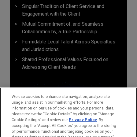
Singular Tradition of Client Service and
Engagement with the Client
Mutual Commitment of, and Seamless
Collaboration by, a True Partnership
Formidable Legal Talent Across Specialties
and Jurisdictions
Shared Professional Values Focused on
Addressing Client Needs
We use cookies to enhance site navigation, analyze site
usage, and assist in our marketing efforts. For more
information on our use of cookies and your personal data,
please review the “Cookie Details” by clicking on “Manage
Cookie Settings” and review our
Privacy Policy
. By
accepting the "Accept All Cookies" you agree to the storing
of performance, functional and targeting cookies on your