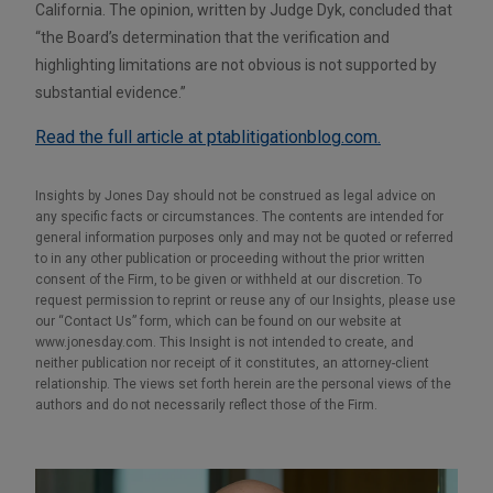
California. The opinion, written by Judge Dyk, concluded that
“the Board’s determination that the verification and
highlighting limitations are not obvious is not supported by
substantial evidence.”
Read the full article at ptablitigationblog.com.
Insights by Jones Day should not be construed as legal advice on
any specific facts or circumstances. The contents are intended for
general information purposes only and may not be quoted or referred
to in any other publication or proceeding without the prior written
consent of the Firm, to be given or withheld at our discretion. To
request permission to reprint or reuse any of our Insights, please use
our “Contact Us” form, which can be found on our website at
www.jonesday.com. This Insight is not intended to create, and
neither publication nor receipt of it constitutes, an attorney-client
relationship. The views set forth herein are the personal views of the
authors and do not necessarily reflect those of the Firm.