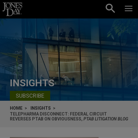
Skip to content
INSIGHTS
SUBSCRIBE
HOME
INSIGHTS
TELEPHARMA DISCONNECT: FEDERAL CIRCUIT
REVERSES PTAB ON OBVIOUSNESS,
PTAB LITIGATION BLOG