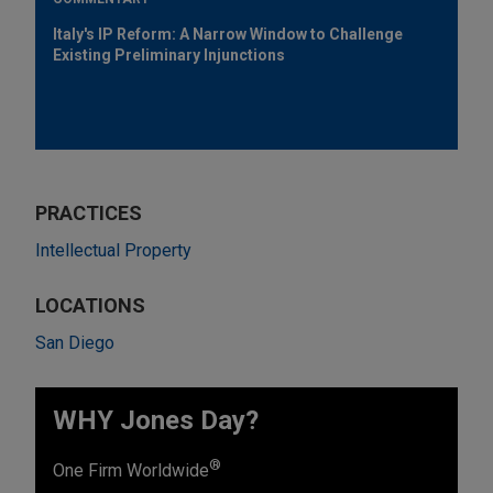
Italy's IP Reform: A Narrow Window to Challenge
Existing Preliminary Injunctions
PRACTICES
Intellectual Property
LOCATIONS
San Diego
WHY Jones Day?
®
One Firm Worldwide