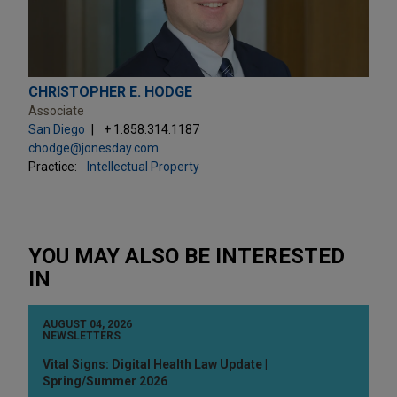
CHRISTOPHER E. HODGE
Associate
San Diego
+ 1.858.314.1187
chodge@jonesday.com
Practice:
Intellectual Property
YOU MAY ALSO BE INTERESTED
IN
AUGUST 04, 2026
NEWSLETTERS
Vital Signs: Digital Health Law Update |
Spring/Summer 2026