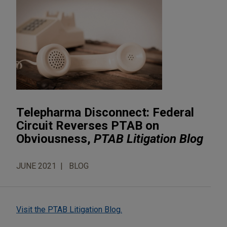
Telepharma Disconnect: Federal
Circuit Reverses PTAB on
Obviousness,
PTAB Litigation Blog
JUNE 2021
BLOG
Visit the PTAB Litigation Blog.